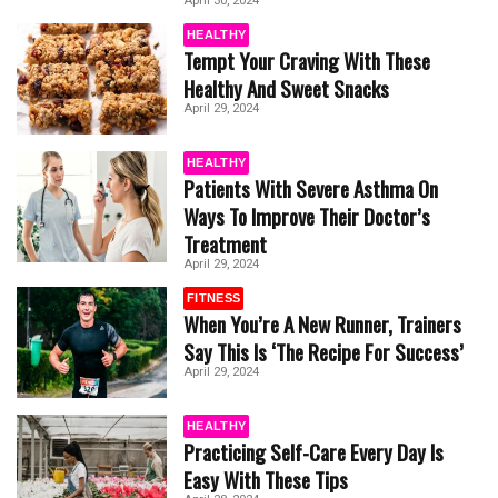
April 30, 2024
HEALTHY
Tempt Your Craving With These
Healthy And Sweet Snacks
April 29, 2024
HEALTHY
Patients With Severe Asthma On
Ways To Improve Their Doctor’s
Treatment
April 29, 2024
FITNESS
When You’re A New Runner, Trainers
Say This Is ‘The Recipe For Success’
April 29, 2024
HEALTHY
Practicing Self-Care Every Day Is
Easy With These Tips