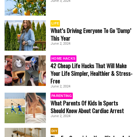
June 3, 2024
LIFE
What’s Driving Everyone To Go ‘Damp’
This Year
June 2, 2024
HOME HACKS
42 Cheap Life Hacks That Will Make
Your Life Simpler, Healthier & Stress-
Free
June 2, 2024
PARENTING
What Parents Of Kids In Sports
Should Know About Cardiac Arrest
June 2, 2024
DIY