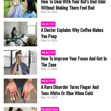
How To Deal With Your Kid’s Bad Odor
Without Making Them Feel Bad
May 16, 2024
HEALTHY
A Doctor Explains Why Coffee Makes
You Poop
May 16, 2024
HEALTHY
How To Improve Your Focus And Get In
The Zone
May 15, 2024
HEALTHY
A Rare Disorder Turns Finger And
Toes White Or Blue When Cold
May 15, 2024
PARENTING