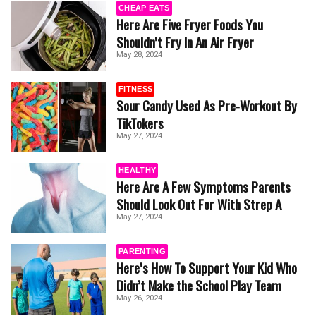
CHEAP EATS
Here Are Five Fryer Foods You
Shouldn’t Fry In An Air Fryer
May 28, 2024
FITNESS
Sour Candy Used As Pre-Workout By
TikTokers
May 27, 2024
HEALTHY
Here Are A Few Symptoms Parents
Should Look Out For With Strep A
May 27, 2024
PARENTING
Here’s How To Support Your Kid Who
Didn’t Make the School Play Team
May 26, 2024