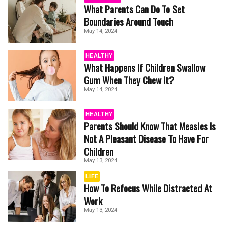
What Parents Can Do To Set
Boundaries Around Touch
May 14, 2024
HEALTHY
What Happens If Children Swallow
Gum When They Chew It?
May 14, 2024
HEALTHY
Parents Should Know That Measles Is
Not A Pleasant Disease To Have For
Children
May 13, 2024
LIFE
How To Refocus While Distracted At
Work
May 13, 2024