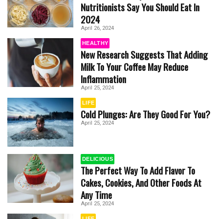
Nutritionists Say You Should Eat In
2024
April 26, 2024
HEALTHY
New Research Suggests That Adding
Milk To Your Coffee May Reduce
Inflammation
April 25, 2024
LIFE
Cold Plunges: Are They Good For You?
April 25, 2024
DELICIOUS
The Perfect Way To Add Flavor To
Cakes, Cookies, And Other Foods At
Any Time
April 25, 2024
LIFE