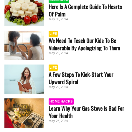
Here Is A Complete Guide To Hearts
Of Palm
May 30, 2024
LIFE
We Need To Teach Our Kids To Be
Vulnerable By Apologizing To Them
May 29, 2024
LIFE
A Few Steps To Kick-Start Your
Upward Spiral
May 29, 2024
HOME HACKS
Learn Why Your Gas Stove Is Bad For
Your Health
May 28, 2024