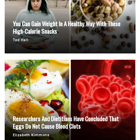
You Can Gain Weight In A Healthy Way With These
High-Calorie Snacks
Ted Hall
Researchers And Dietitians Have Concluded That
Eggs Do Not Cause Blood Clots
Elizabeth Kimmons