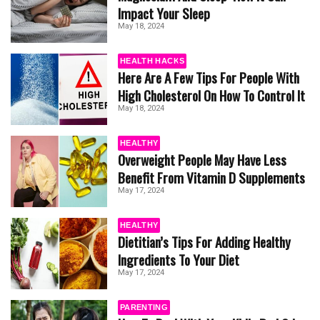
Impact Your Sleep
May 18, 2024
HEALTH HACKS
Here Are A Few Tips For People With
High Cholesterol On How To Control It
May 18, 2024
HEALTHY
Overweight People May Have Less
Benefit From Vitamin D Supplements
May 17, 2024
HEALTHY
Dietitian’s Tips For Adding Healthy
Ingredients To Your Diet
May 17, 2024
PARENTING