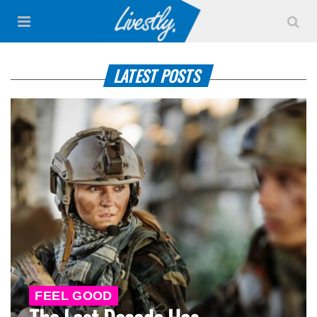
LATEST POSTS
FEEL GOOD