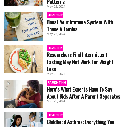
Patterns
May 22, 2024
HEALTHY
Boost Your Immune System With
These Vitamins
May 22, 2024
HEALTHY
Researchers Find Intermittent
Fasting May Not Work For Weight
Loss
May 21, 2024
PARENTING
Here’s What Experts Have To Say
About Kids After A Parent Separates
May 21, 2024
HEALTHY
Childhood Asthma: Everything You