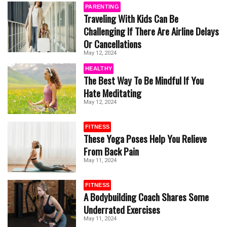
PARENTING
Traveling With Kids Can Be
Challenging If There Are Airline Delays
Or Cancellations
May 12, 2024
HEALTHY
The Best Way To Be Mindful If You
Hate Meditating
May 12, 2024
FITNESS
These Yoga Poses Help You Relieve
From Back Pain
May 11, 2024
FITNESS
A Bodybuilding Coach Shares Some
Underrated Exercises
May 11, 2024