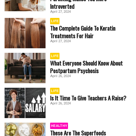
Introverted
April 27, 2024
LIFE
The Complete Guide To Keratin
Treatments For Hair
April 27, 2024
LIFE
What Everyone Should Know About
Postpartum Psychosis
April 26, 2024
LIFE
Is It Time To Give Teachers A Raise?
April 26, 2024
HEALTHY
These Are The Superfoods