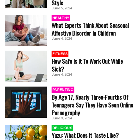
Style
June 5, 2024
HEALTHY
What Experts Think About Seasonal
Affective Disorder In Children
June 4, 2024
FITNESS
How Safe Is It To Work Out While
Sick?
June 4, 2024
PARENTING
By Age 17, Nearly Three-Fourths Of
Teenagers Say They Have Seen Online
Pornography
June 3, 2024
DELICIOUS
Yuzu: What Does It Taste Like?