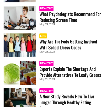
HEALTHY
What Psychologists Recommend For
Reducing Screen Time
May 24, 2024
LIFE
Why Are The Feds Getting Involved
With School Dress Codes
May 23, 2024
HEALTHY
Experts Explain The Shortage And
Provide Alternatives To Leafy Greens
May 23, 2024
HEALTHY
A New Study Reveals How To Live
Longer Through Healthy Eating