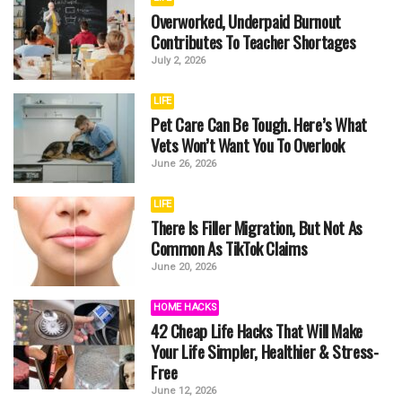
Overworked, Underpaid Burnout
Contributes To Teacher Shortages
July 2, 2026
LIFE
Pet Care Can Be Tough. Here’s What
Vets Won’t Want You To Overlook
June 26, 2026
LIFE
There Is Filler Migration, But Not As
Common As TikTok Claims
June 20, 2026
HOME HACKS
42 Cheap Life Hacks That Will Make
Your Life Simpler, Healthier & Stress-
Free
June 12, 2026