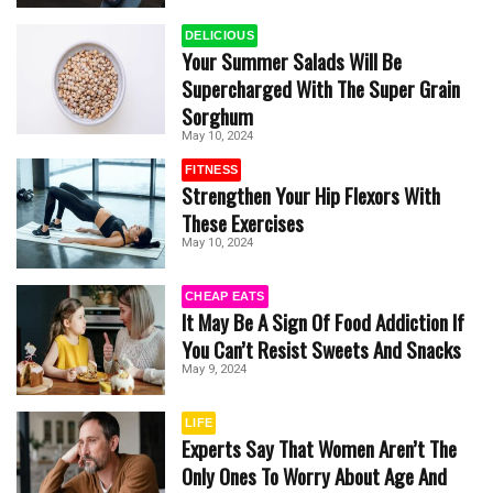
DELICIOUS
Your Summer Salads Will Be
Supercharged With The Super Grain
Sorghum
May 10, 2024
FITNESS
Strengthen Your Hip Flexors With
These Exercises
May 10, 2024
CHEAP EATS
It May Be A Sign Of Food Addiction If
You Can’t Resist Sweets And Snacks
May 9, 2024
LIFE
Experts Say That Women Aren’t The
Only Ones To Worry About Age And