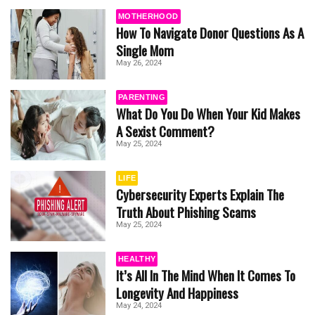
MOTHERHOOD
How To Navigate Donor Questions As A
Single Mom
May 26, 2024
PARENTING
What Do You Do When Your Kid Makes
A Sexist Comment?
May 25, 2024
LIFE
Cybersecurity Experts Explain The
Truth About Phishing Scams
May 25, 2024
HEALTHY
It’s All In The Mind When It Comes To
Longevity And Happiness
May 24, 2024