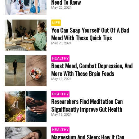
Need To Know
May 20, 2024
LIFE
You Can Snap Yourself Out Of A Bad
Mood With These Quick Tips
May 20, 2024
HEALTHY
Boost Mood, Combat Depression, And
More With These Brain Foods
May 19, 2024
HEALTHY
Researchers Find Meditation Can
Significantly Improve Gut Health
May 19, 2024
HEALTHY
Magnesium And Sleep: How It Can