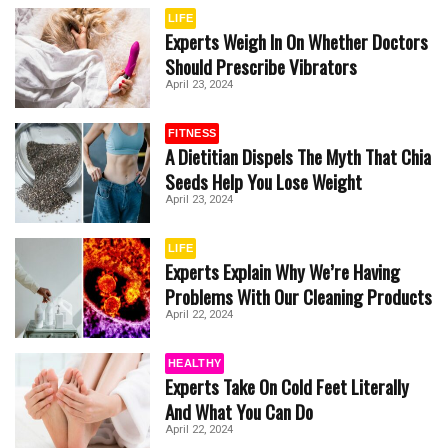
LIFE
Experts Weigh In On Whether Doctors
Should Prescribe Vibrators
April 23, 2024
FITNESS
A Dietitian Dispels The Myth That Chia
Seeds Help You Lose Weight
April 23, 2024
LIFE
Experts Explain Why We’re Having
Problems With Our Cleaning Products
April 22, 2024
HEALTHY
Experts Take On Cold Feet Literally
And What You Can Do
April 22, 2024