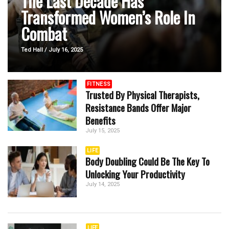
The Last Decade Has
Transformed Women’s Role In
Combat
...
Ted Hall / July 16, 2025
FITNESS
Trusted By Physical Therapists,
Resistance Bands Offer Major
Benefits
July 15, 2025
LIFE
Body Doubling Could Be The Key To
Unlocking Your Productivity
July 14, 2025
LIFE