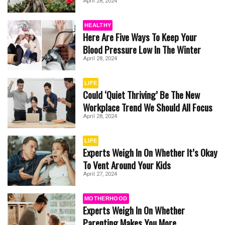
April 28, 2024
HEALTHY
Here Are Five Ways To Keep Your
Blood Pressure Low In The Winter
April 28, 2024
LIFE
Could ‘Quiet Thriving’ Be The New
Workplace Trend We Should All Focus
April 28, 2024
LIFE
Experts Weigh In On Whether It’s Okay
To Vent Around Your Kids
April 27, 2024
MOTHERHOOD
Experts Weigh In On Whether
Parenting Makes You More