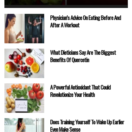
Physician’s Advice On Eating Before And
After A Workout
What Dieticians Say Are The Biggest
Benefits Of Quercetin
A Powerful Antioxidant That Could
Revolutionize Your Health
Does Training Yourself To Wake Up Earlier
Even Make Sense