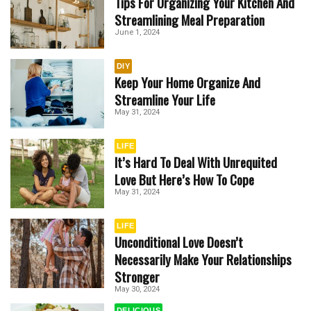
Tips For Organizing Your Kitchen And
Streamlining Meal Preparation
June 1, 2024
DIY
Keep Your Home Organize And
Streamline Your Life
May 31, 2024
LIFE
It’s Hard To Deal With Unrequited
Love But Here’s How To Cope
May 31, 2024
LIFE
Unconditional Love Doesn’t
Necessarily Make Your Relationships
Stronger
May 30, 2024
DELICIOUS