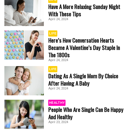
Have A More Relaxing Sunday Night
With These Tips
April 24, 2024
LIFE
Here’s How Conversation Hearts
Became A Valentine’s Day Staple In
The 1800s
April 24, 2024
LIFE
Dating As A Single Mom By Choice
After Having A Baby
April 24, 2024
HEALTHY
People Who Are Single Can Be Happy
And Healthy
April 23, 2024