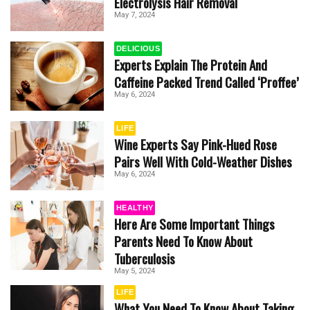
Electrolysis Hair Removal
May 7, 2024
DELICIOUS
Experts Explain The Protein And
Caffeine Packed Trend Called ‘Proffee’
May 6, 2024
LIFE
Wine Experts Say Pink-Hued Rose
Pairs Well With Cold-Weather Dishes
May 6, 2024
HEALTHY
Here Are Some Important Things
Parents Need To Know About
Tuberculosis
May 5, 2024
LIFE
What You Need To Know About Taking