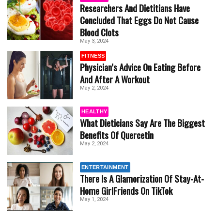
Researchers And Dietitians Have
Concluded That Eggs Do Not Cause
Blood Clots
May 3, 2024
FITNESS
Physician’s Advice On Eating Before
And After A Workout
May 2, 2024
HEALTHY
What Dieticians Say Are The Biggest
Benefits Of Quercetin
May 2, 2024
ENTERTAINMENT
There Is A Glamorization Of Stay-At-
Home GirlFriends On TikTok
May 1, 2024