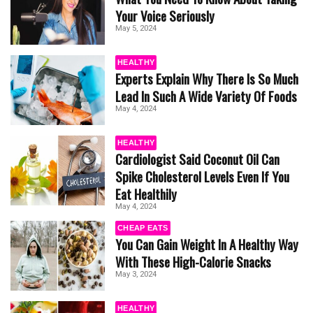
Your Voice Seriously
May 5, 2024
HEALTHY
Experts Explain Why There Is So Much
Lead In Such A Wide Variety Of Foods
May 4, 2024
HEALTHY
Cardiologist Said Coconut Oil Can
Spike Cholesterol Levels Even If You
Eat Healthily
May 4, 2024
CHEAP EATS
You Can Gain Weight In A Healthy Way
With These High-Calorie Snacks
May 3, 2024
HEALTHY