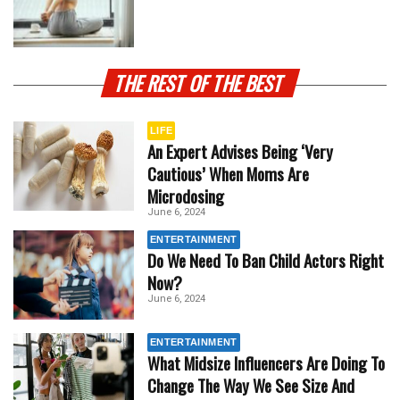
THE REST OF THE BEST
LIFE
An Expert Advises Being ‘Very
Cautious’ When Moms Are
Microdosing
June 6, 2024
ENTERTAINMENT
Do We Need To Ban Child Actors Right
Now?
June 6, 2024
ENTERTAINMENT
What Midsize Influencers Are Doing To
Change The Way We See Size And