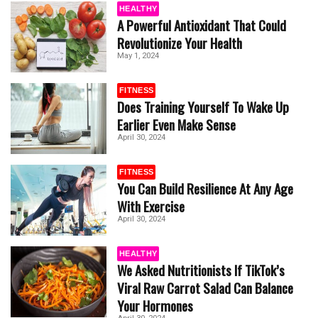
HEALTHY
A Powerful Antioxidant That Could
Revolutionize Your Health
May 1, 2024
FITNESS
Does Training Yourself To Wake Up
Earlier Even Make Sense
April 30, 2024
FITNESS
You Can Build Resilience At Any Age
With Exercise
April 30, 2024
HEALTHY
We Asked Nutritionists If TikTok’s
Viral Raw Carrot Salad Can Balance
Your Hormones