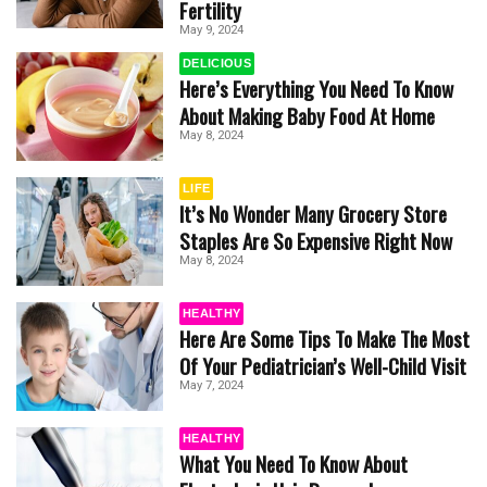
Fertility
May 9, 2024
DELICIOUS
Here’s Everything You Need To Know
About Making Baby Food At Home
May 8, 2024
LIFE
It’s No Wonder Many Grocery Store
Staples Are So Expensive Right Now
May 8, 2024
HEALTHY
Here Are Some Tips To Make The Most
Of Your Pediatrician’s Well-Child Visit
May 7, 2024
HEALTHY
What You Need To Know About