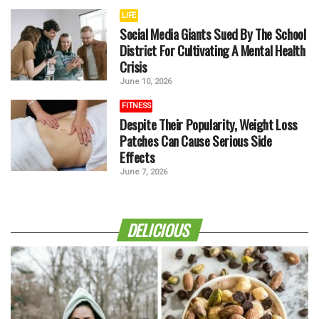
LIFE
Social Media Giants Sued By The School
District For Cultivating A Mental Health
Crisis
June 10, 2026
FITNESS
Despite Their Popularity, Weight Loss
Patches Can Cause Serious Side
Effects
June 7, 2026
DELICIOUS