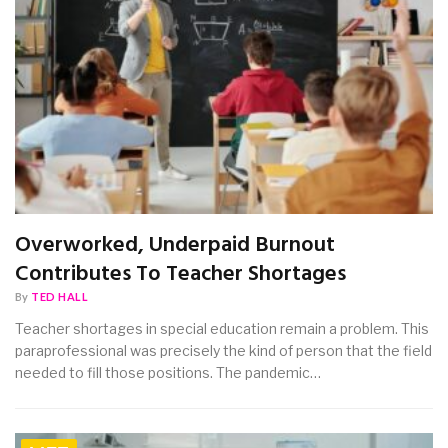
Overworked, Underpaid Burnout
Contributes To Teacher Shortages
By
TED HALL
Teacher shortages in special education remain a problem. This
paraprofessional was precisely the kind of person that the field
needed to fill those positions. The pandemic…