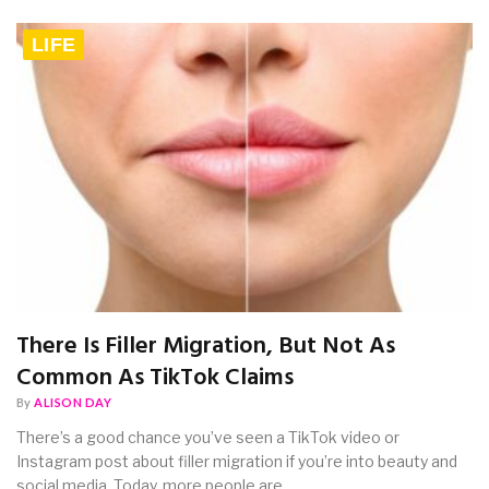
LIFE
There Is Filler Migration, But Not As
Common As TikTok Claims
By
ALISON DAY
There’s a good chance you’ve seen a TikTok video or
Instagram post about filler migration if you’re into beauty and
social media. Today, more people are…