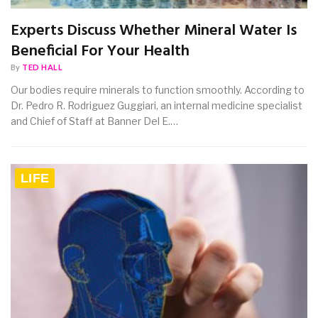
Experts Discuss Whether Mineral Water Is
Beneficial For Your Health
By
TED HALL
Our bodies require minerals to function smoothly. According to
Dr. Pedro R. Rodriguez Guggiari, an internal medicine specialist
and Chief of Staff at Banner Del E.…
LIFE