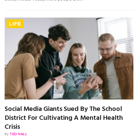
LIFE
Social Media Giants Sued By The School
District For Cultivating A Mental Health
Crisis
By
TED HALL