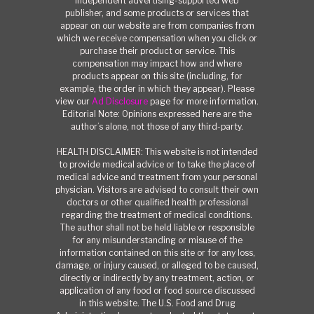
independent advertising-supported web
publisher, and some products or services that
appear on our website are from companies from
which we receive compensation when you click or
purchase their product or service. This
compensation may impact how and where
products appear on this site (including, for
example, the order in which they appear). Please
view our
Ad Disclosure
page for more information.
Editorial Note: Opinions expressed here are the
author’s alone, not those of any third-party.
HEALTH DISCLAIMER: This website is not intended
to provide medical advice or to take the place of
medical advice and treatment from your personal
physician. Visitors are advised to consult their own
doctors or other qualified health professional
regarding the treatment of medical conditions.
The author shall not be held liable or responsible
for any misunderstanding or misuse of the
information contained on this site or for any loss,
damage, or injury caused, or alleged to be caused,
directly or indirectly by any treatment, action, or
application of any food or food source discussed
in this website. The U.S. Food and Drug