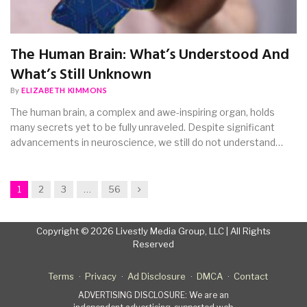
The Human Brain: What’s Understood And
What’s Still Unknown
By
ELIZABETH KIMMONS
The human brain, a complex and awe-inspiring organ, holds
many secrets yet to be fully unraveled. Despite significant
advancements in neuroscience, we still do not understand…
Next
1
2
3
…
56
Copyright © 2026 Livestly Media Group, LLC | All Rights
Reserved
Terms
Privacy
Ad Disclosure
DMCA
Contact
ADVERTISING DISCLOSURE: We are an