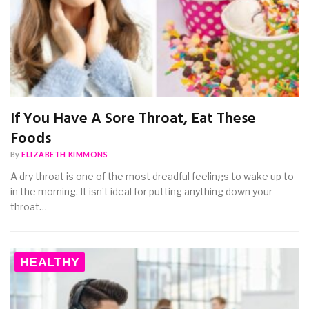
If You Have A Sore Throat, Eat These
Foods
By
ELIZABETH KIMMONS
A dry throat is one of the most dreadful feelings to wake up to
in the morning. It isn’t ideal for putting anything down your
throat…
HEALTHY