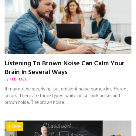
Listening To Brown Noise Can Calm Your
Brain In Several Ways
By
TED HALL
It may not be surprising, but ambient noise comes in different
colors. There are three types: white noise, pink noise, and
brown noise. The brown noise…
LIFE