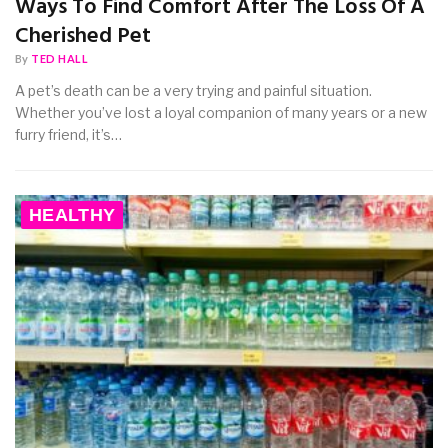
Ways To Find Comfort After The Loss Of A
Cherished Pet
By
TED HALL
A pet’s death can be a very trying and painful situation.
Whether you’ve lost a loyal companion of many years or a new
furry friend, it’s…
HEALTHY