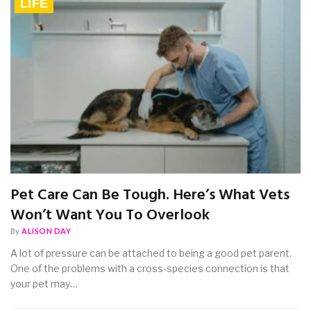
LIFE
Pet Care Can Be Tough. Here’s What Vets
Won’t Want You To Overlook
By
ALISON DAY
A lot of pressure can be attached to being a good pet parent.
One of the problems with a cross-species connection is that
your pet may…