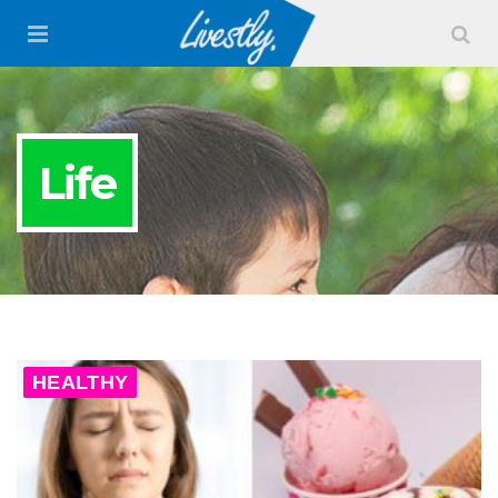
Life
HEALTHY