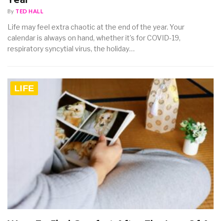
Year
By
TED HALL
Life may feel extra chaotic at the end of the year. Your
calendar is always on hand, whether it’s for COVID-19,
respiratory syncytial virus, the holiday…
LIFE