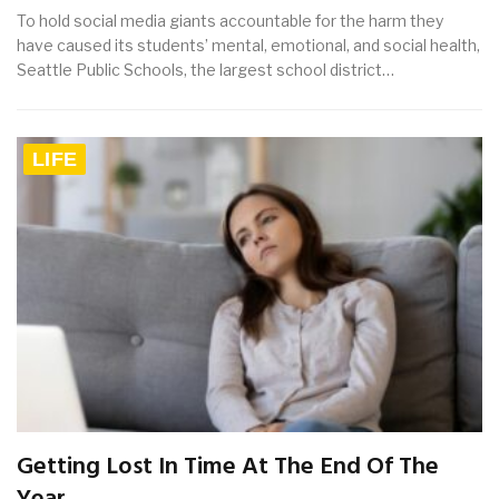
To hold social media giants accountable for the harm they
have caused its students’ mental, emotional, and social health,
Seattle Public Schools, the largest school district…
LIFE
Getting Lost In Time At The End Of The