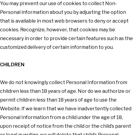
You may prevent our use of cookies to collect Non-
Personal information about you by adjusting the option
that is available in most web browsers to deny or accept
cookies. Recognize, however, that cookies may be
necessary in order to provide certain features such as the
customized delivery of certain information to you.
CHILDREN
We do not knowingly collect Personal Information from
children less than 18 years of age. Nor do we authorize or
permit children less than 18 years of age to use the
Website. If we learn that we have inadvertently collected
Personal Information from a child under the age of 18,
upon receipt of notice from the child or the child’s parent
or legal guardian, we will delete that child’s Personal