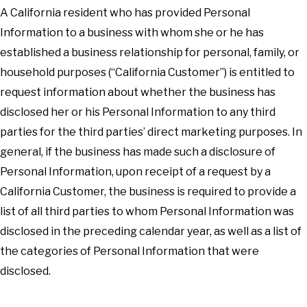
A California resident who has provided Personal
Information to a business with whom she or he has
established a business relationship for personal, family, or
household purposes (“California Customer”) is entitled to
request information about whether the business has
disclosed her or his Personal Information to any third
parties for the third parties’ direct marketing purposes. In
general, if the business has made such a disclosure of
Personal Information, upon receipt of a request by a
California Customer, the business is required to provide a
list of all third parties to whom Personal Information was
disclosed in the preceding calendar year, as well as a list of
the categories of Personal Information that were
disclosed.