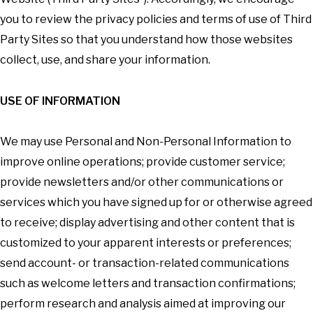
you to review the privacy policies and terms of use of Third
Party Sites so that you understand how those websites
collect, use, and share your information.
USE OF INFORMATION
We may use Personal and Non-Personal Information to
improve online operations; provide customer service;
provide newsletters and/or other communications or
services which you have signed up for or otherwise agreed
to receive; display advertising and other content that is
customized to your apparent interests or preferences;
send account- or transaction-related communications
such as welcome letters and transaction confirmations;
perform research and analysis aimed at improving our