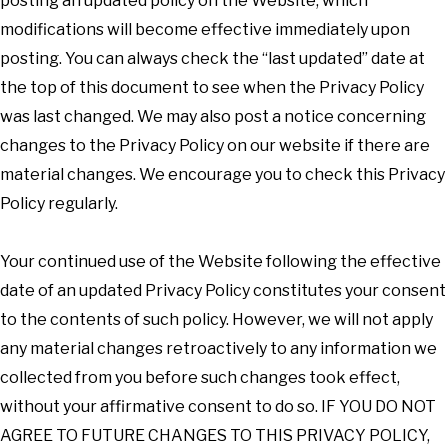
posting an updated policy on the Website, which
modifications will become effective immediately upon
posting. You can always check the “last updated” date at
the top of this document to see when the Privacy Policy
was last changed. We may also post a notice concerning
changes to the Privacy Policy on our website if there are
material changes. We encourage you to check this Privacy
Policy regularly.
Your continued use of the Website following the effective
date of an updated Privacy Policy constitutes your consent
to the contents of such policy. However, we will not apply
any material changes retroactively to any information we
collected from you before such changes took effect,
without your affirmative consent to do so. IF YOU DO NOT
AGREE TO FUTURE CHANGES TO THIS PRIVACY POLICY,