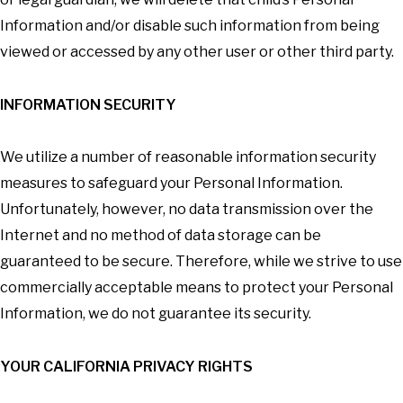
Information and/or disable such information from being
viewed or accessed by any other user or other third party.
INFORMATION SECURITY
We utilize a number of reasonable information security
measures to safeguard your Personal Information.
Unfortunately, however, no data transmission over the
Internet and no method of data storage can be
guaranteed to be secure. Therefore, while we strive to use
commercially acceptable means to protect your Personal
Information, we do not guarantee its security.
YOUR CALIFORNIA PRIVACY RIGHTS