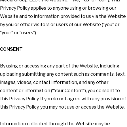
Privacy Policy applies to anyone using or browsing our
Website and to information provided to us via the Website
by you or other visitors or users of our Website (“you” or
“your” or “users”).
CONSENT
By using or accessing any part of the Website, including
uploading submitting any content such as comments, text,
images, videos, contact information, and any other
content or information (“Your Content”), you consent to
this Privacy Policy. If you do not agree with any provision of
this Privacy Policy, you may not use or access the Website.
Information collected through the Website may be