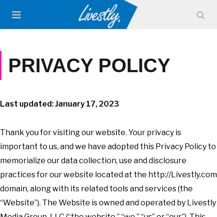
PRIVACY POLICY
Last updated: January 17, 2023
Thank you for visiting our website. Your privacy is
important to us, and we have adopted this Privacy Policy to
memorialize our data collection, use and disclosure
practices for our website located at the http://Livestly.com
domain, along with its related tools and services (the
“Website”). The Website is owned and operated by Livestly
Media Group, LLC (“the website,” “we,” “us” or “our”). This