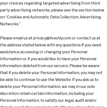
your choices regarding targeted advertising from third
party advertising networks, please see the section below
on “Cookies and Automatic Data Collection; Advertising
Networks.”
Please email us at
privacy@livestly.com
or contact us at
the address stated below with any questions if you need
assistance accessing or changing your Personal
Information or if you would like to have your Personal
Information deleted from our servers. Please be aware
that if you delete your Personal Information, you may not
be able to continue to use the Website. If you ask us to
delete your Personal Information, we may in our sole
discretion retain certain information, including your
Personal Information, to satisfy our legal, audit and/or