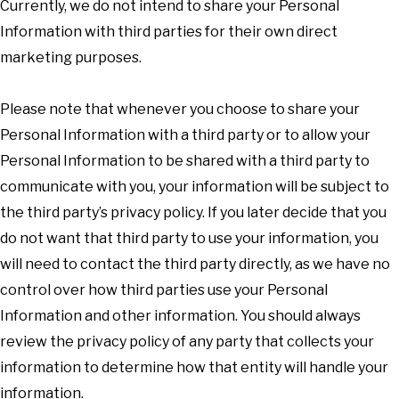
Currently, we do not intend to share your Personal
Information with third parties for their own direct
marketing purposes.
Please note that whenever you choose to share your
Personal Information with a third party or to allow your
Personal Information to be shared with a third party to
communicate with you, your information will be subject to
the third party’s privacy policy. If you later decide that you
do not want that third party to use your information, you
will need to contact the third party directly, as we have no
control over how third parties use your Personal
Information and other information. You should always
review the privacy policy of any party that collects your
information to determine how that entity will handle your
information.