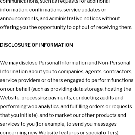
communications, such as requests for additional
information, confirmations, service updates or
announcements, and administrative notices without
offering you the opportunity to opt out of receiving them.
DISCLOSURE OF INFORMATION
We may disclose Personal Information and Non-Personal
Information about you to companies, agents, contractors,
service providers or others engaged to perform functions
on our behalf (such as providing data storage, hosting the
Website, processing payments, conducting audits and
performing web analytics, and fulfilling orders or requests
that you initiate), and to market our other products and
services to you (for example, to send you messages
concerning new Website features or special offers).