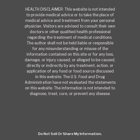
HEALTH DISCLAIMER: This website is not intended
to provide medical advice or to take the place of
medical advice and treatment from your personal
physician. Visitors are advised to consult their own
doctors or other qualified health professional
regarding the treatment of medical conditions.
The author shall not be held liable or responsible
for any misunderstanding or misuse of the
information contained on this site or for any loss,
damage, or injury caused, or alleged to be caused,
directly or indirectly by any treatment, action, or
application of any food or food source discussed
in this website. The U.S. Food and Drug
Administration have not evaluated the statements
on this website. The information is not intended to
diagnose, treat, cure, or prevent any disease.
Do Not Sell Or Share My Information.