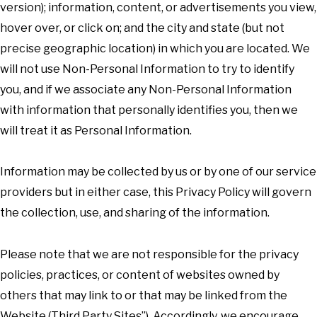
version); information, content, or advertisements you view,
hover over, or click on; and the city and state (but not
precise geographic location) in which you are located. We
will not use Non-Personal Information to try to identify
you, and if we associate any Non-Personal Information
with information that personally identifies you, then we
will treat it as Personal Information.
Information may be collected by us or by one of our service
providers but in either case, this Privacy Policy will govern
the collection, use, and sharing of the information.
Please note that we are not responsible for the privacy
policies, practices, or content of websites owned by
others that may link to or that may be linked from the
Website (Third Party Sites”). Accordingly, we encourage