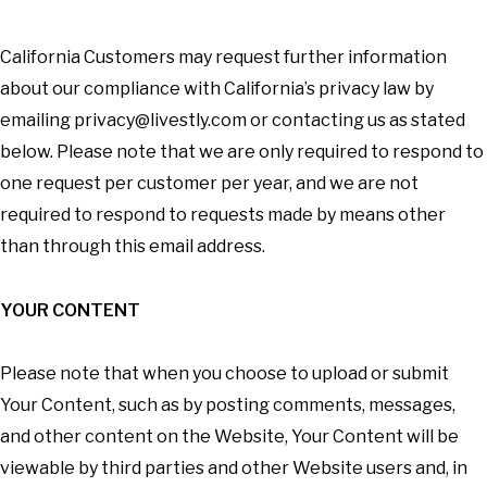
California Customers may request further information
about our compliance with California’s privacy law by
emailing
privacy@livestly.com
or contacting us as stated
below. Please note that we are only required to respond to
one request per customer per year, and we are not
required to respond to requests made by means other
than through this email address.
YOUR CONTENT
Please note that when you choose to upload or submit
Your Content, such as by posting comments, messages,
and other content on the Website, Your Content will be
viewable by third parties and other Website users and, in