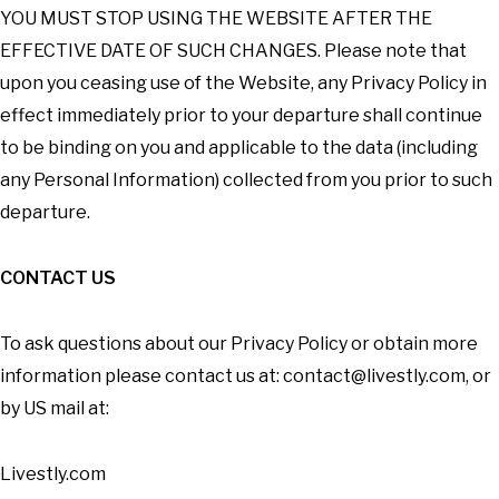
YOU MUST STOP USING THE WEBSITE AFTER THE
EFFECTIVE DATE OF SUCH CHANGES. Please note that
upon you ceasing use of the Website, any Privacy Policy in
effect immediately prior to your departure shall continue
to be binding on you and applicable to the data (including
any Personal Information) collected from you prior to such
departure.
CONTACT US
To ask questions about our Privacy Policy or obtain more
information please contact us at:
contact@livestly.com
, or
by US mail at:
Livestly.com