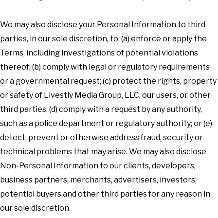
We may also disclose your Personal Information to third
parties, in our sole discretion, to: (a) enforce or apply the
Terms, including investigations of potential violations
thereof; (b) comply with legal or regulatory requirements
or a governmental request; (c) protect the rights, property
or safety of Livestly Media Group, LLC, our users, or other
third parties; (d) comply with a request by any authority,
such as a police department or regulatory authority; or (e)
detect, prevent or otherwise address fraud, security or
technical problems that may arise. We may also disclose
Non-Personal Information to our clients, developers,
business partners, merchants, advertisers, investors,
potential buyers and other third parties for any reason in
our sole discretion.