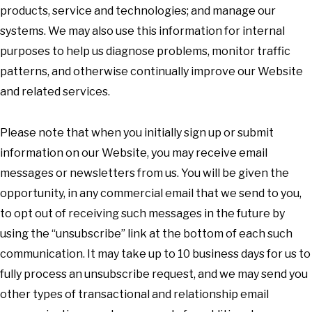
products, service and technologies; and manage our
systems. We may also use this information for internal
purposes to help us diagnose problems, monitor traffic
patterns, and otherwise continually improve our Website
and related services.
Please note that when you initially sign up or submit
information on our Website, you may receive email
messages or newsletters from us. You will be given the
opportunity, in any commercial email that we send to you,
to opt out of receiving such messages in the future by
using the “unsubscribe” link at the bottom of each such
communication. It may take up to 10 business days for us to
fully process an unsubscribe request, and we may send you
other types of transactional and relationship email