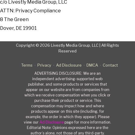
c/o Livestly Media Group, LLC
ATTN: Privacy Compliance
8 The Green
Dover, DE 19901
Copyright © 2026 Livestly Media Group, LLC | All Rights
Reserved
Terms
Privacy
Ad Disclosure
DMCA
Contact
ADVERTISING DISCLOSURE: We are an
independent advertising-supported web
publisher, and some products or services that
appear on our website are from companies from
which we receive compensation when you click or
purchase their product or service. This
compensation may impact how and where
products appear on this site (including, for
example, the order in which they appear). Please
view our
Ad Disclosure
page for more information.
Editorial Note: Opinions expressed here are the
author’s alone, not those of any third-party.