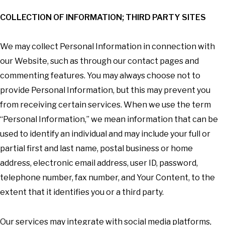
COLLECTION OF INFORMATION; THIRD PARTY SITES
We may collect Personal Information in connection with
our Website, such as through our contact pages and
commenting features. You may always choose not to
provide Personal Information, but this may prevent you
from receiving certain services. When we use the term
“Personal Information,” we mean information that can be
used to identify an individual and may include your full or
partial first and last name, postal business or home
address, electronic email address, user ID, password,
telephone number, fax number, and Your Content, to the
extent that it identifies you or a third party.
Our services may integrate with social media platforms,