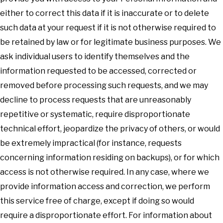
either to correct this data if it is inaccurate or to delete
such data at your request if it is not otherwise required to
be retained by law or for legitimate business purposes. We
ask individual users to identify themselves and the
information requested to be accessed, corrected or
removed before processing such requests, and we may
decline to process requests that are unreasonably
repetitive or systematic, require disproportionate
technical effort, jeopardize the privacy of others, or would
be extremely impractical (for instance, requests
concerning information residing on backups), or for which
access is not otherwise required. In any case, where we
provide information access and correction, we perform
this service free of charge, except if doing so would
require a disproportionate effort. For information about