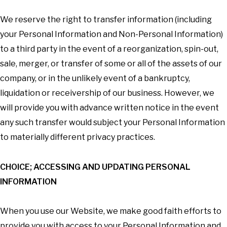
We reserve the right to transfer information (including
your Personal Information and Non-Personal Information)
to a third party in the event of a reorganization, spin-out,
sale, merger, or transfer of some or all of the assets of our
company, or in the unlikely event of a bankruptcy,
liquidation or receivership of our business. However, we
will provide you with advance written notice in the event
any such transfer would subject your Personal Information
to materially different privacy practices.
CHOICE; ACCESSING AND UPDATING PERSONAL
INFORMATION
When you use our Website, we make good faith efforts to
provide you with access to your Personal Information and