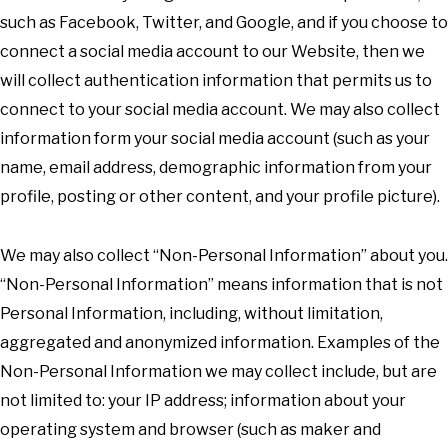
such as Facebook, Twitter, and Google, and if you choose to
connect a social media account to our Website, then we
will collect authentication information that permits us to
connect to your social media account. We may also collect
information form your social media account (such as your
name, email address, demographic information from your
profile, posting or other content, and your profile picture).
We may also collect “Non-Personal Information” about you.
“Non-Personal Information” means information that is not
Personal Information, including, without limitation,
aggregated and anonymized information. Examples of the
Non-Personal Information we may collect include, but are
not limited to: your IP address; information about your
operating system and browser (such as maker and