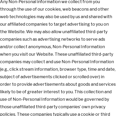
Any Non-Personal information we collect from you
through the use of our cookies, web beacons and other
web technologies may also be used by us and shared with
our affiliated companies to target advertising to you on
the Website. We may also allow unaffiliated third-party
companies such as advertising networks to serve ads
and/or collect anonymous, Non-Personal Information
when you visit our Website. These unaffiliated third-party
companies may collect and use Non-Personal Information
(e.g., click stream information, browser type, time and date,
subject of advertisements clicked or scrolled over) in
order to provide advertisements about goods and services
likely to be of greater interest to you. This collection and
use of Non-Personal Information would be governed by
those unaffiliated third-party companies’ own privacy
policies. These companies typically use a cookie or third