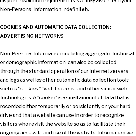
dispute resolution requirements. We may also retain your
Non-Personal Information indefinitely.
COOKIES AND AUTOMATIC DATA COLLECTION;
ADVERTISING NETWORKS
Non-Personal Information (including aggregate, technical
or demographic information) can also be collected
through the standard operation of our internet servers
and logs as well as other automatic data collection tools
such as “cookies,” “web beacons” and other similar web
technologies. A “cookie” is a small amount of data that is
recorded either temporarily or persistently on your hard
drive and that a website can use in order to recognize
visitors who revisit the website so as to facilitate their
ongoing access to and use of the website. Information we