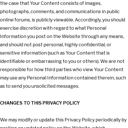
the case that Your Content consists of images,
photographs, comments, and communications in public
online forums, is publicly viewable. Accordingly, you should
exercise discretion with regard to what Personal
Information you post on the Website through any means,
and should not post personal, highly confidential, or
sensitive information (such as Your Content that is
identifiable or embarrassing to you or others). We are not
responsible for how third parties who view Your Content
may use any Personal Information contained therein, such
as to send you unsolicited messages.
CHANGES TO THIS PRIVACY POLICY
We may modify or update this Privacy Policy periodically by