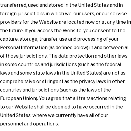
transferred, used and stored in the United States and in
foreign jurisdictions in which we, our users, or our service
providers for the Website are located now or at any time in
the future. If you access the Website, you consent to the
capture, storage, transfer, use and processing of your
Personal Information (as defined below) in and between all
of those jurisdictions. The data protection and other laws
in some countries and jurisdictions (such as the federal
laws and some state laws in the United States) are not as
comprehensive or stringent as the privacy laws in other
countries and jurisdictions (such as the laws of the
European Union). You agree that all transactions relating
to our Website shall be deemed to have occurred in the
United States, where we currently have all of our
personnel and operations.