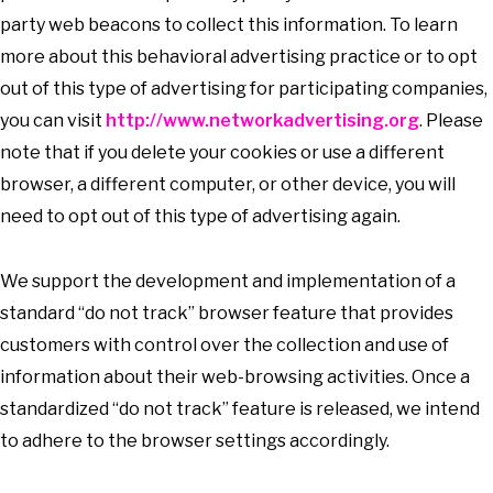
party web beacons to collect this information. To learn
more about this behavioral advertising practice or to opt
out of this type of advertising for participating companies,
you can visit
http://www.networkadvertising.org
. Please
note that if you delete your cookies or use a different
browser, a different computer, or other device, you will
need to opt out of this type of advertising again.
We support the development and implementation of a
standard “do not track” browser feature that provides
customers with control over the collection and use of
information about their web-browsing activities. Once a
standardized “do not track” feature is released, we intend
to adhere to the browser settings accordingly.