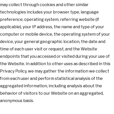
may collect through cookies and other similar
technologies includes your browser type, language
preference, operating system, referring website (if
applicable), your IP address, the name and type of your
computer or mobile device, the operating system of your
device, your general geographic location, the date and
time of each user visit or request, and the Website
endpoints that you accessed or visited during your use of
the Website. In addition to other uses as described in this
Privacy Policy, we may gather the information we collect
from each user and perform statistical analysis of the
aggregated information, including analysis about the
behavior of visitors to our Website on an aggregated,
anonymous basis.