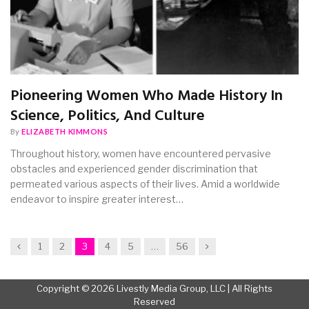
Pioneering Women Who Made History In
Science, Politics, And Culture
By
ELIZABETH KIMMONS
Throughout history, women have encountered pervasive
obstacles and experienced gender discrimination that
permeated various aspects of their lives. Amid a worldwide
endeavor to inspire greater interest…
Previous
Next
1
2
3
4
5
…
56
Copyright © 2026 Livestly Media Group, LLC | All Rights
Reserved