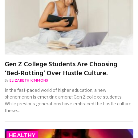
Gen Z College Students Are Choosing
‘Bed-Rotting’ Over Hustle Culture.
By
ELIZABETH KIMMONS
In the fast-paced world of higher education, a new
phenomenon is emerging among Gen Z college students.
While previous generations have embraced the hustle culture,
these…
HEALTHY