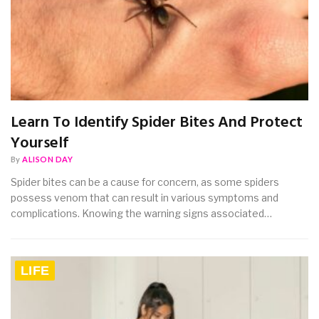
Learn To Identify Spider Bites And Protect
Yourself
By
ALISON DAY
Spider bites can be a cause for concern, as some spiders
possess venom that can result in various symptoms and
complications. Knowing the warning signs associated…
LIFE