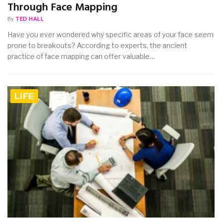
Through Face Mapping
By
TED HALL
Have you ever wondered why specific areas of your face seem
prone to breakouts? According to experts, the ancient
practice of face mapping can offer valuable…
LIFE