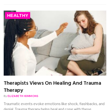
HEALTHY
Therapists Views On Healing And Trauma
Therapy
By
ELIZABETH KIMMONS
Traumatic events evoke emotions like shock, flashbacks, and
denial. Trauma therapy helps heal and cope with these