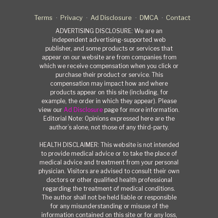
Terms
Privacy
Ad Disclosure
DMCA
Contact
ADVERTISING DISCLOSURE: We are an
independent advertising-supported web
publisher, and some products or services that
appear on our website are from companies from
which we receive compensation when you click or
purchase their product or service. This
compensation may impact how and where
products appear on this site (including, for
example, the order in which they appear). Please
view our
Ad Disclosure
page for more information.
Editorial Note: Opinions expressed here are the
author’s alone, not those of any third-party.
HEALTH DISCLAIMER: This website is not intended
to provide medical advice or to take the place of
medical advice and treatment from your personal
physician. Visitors are advised to consult their own
doctors or other qualified health professional
regarding the treatment of medical conditions.
The author shall not be held liable or responsible
for any misunderstanding or misuse of the
information contained on this site or for any loss,