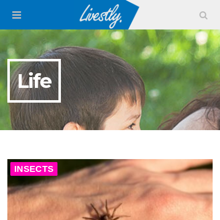
Life
INSECTS