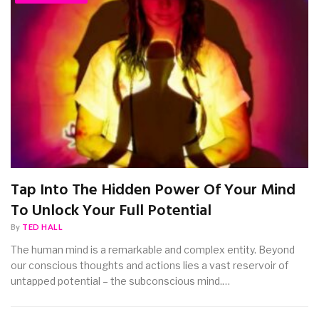
Tap Into The Hidden Power Of Your Mind
To Unlock Your Full Potential
By
TED HALL
The human mind is a remarkable and complex entity. Beyond
our conscious thoughts and actions lies a vast reservoir of
untapped potential – the subconscious mind.…