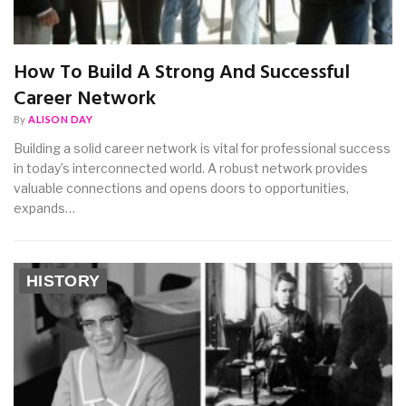
How To Build A Strong And Successful
Career Network
By
ALISON DAY
Building a solid career network is vital for professional success
in today’s interconnected world. A robust network provides
valuable connections and opens doors to opportunities,
expands…
HISTORY