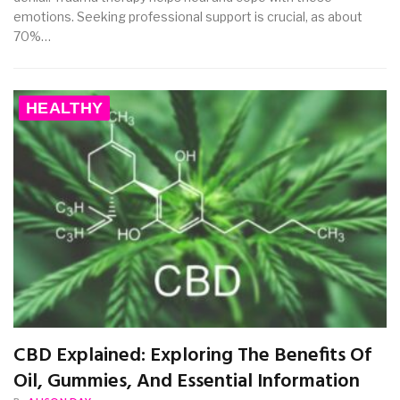
emotions. Seeking professional support is crucial, as about
70%…
HEALTHY
CBD Explained: Exploring The Benefits Of
Oil, Gummies, And Essential Information