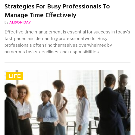
Strategies For Busy Professionals To
Manage Time Effectively
By
ALISON DAY
Effective time management is essential for success in today’s
fast-paced and demanding professional world. Busy
professionals often find themselves overwhelmed by
numerous tasks, deadlines, and responsibilities.…
LIFE