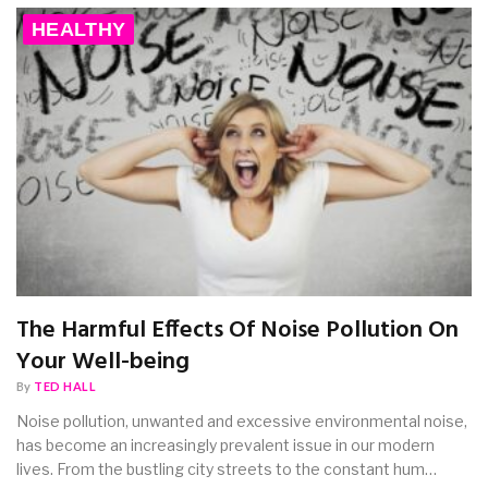
HEALTHY
The Harmful Effects Of Noise Pollution On
Your Well-being
By
TED HALL
Noise pollution, unwanted and excessive environmental noise,
has become an increasingly prevalent issue in our modern
lives. From the bustling city streets to the constant hum…