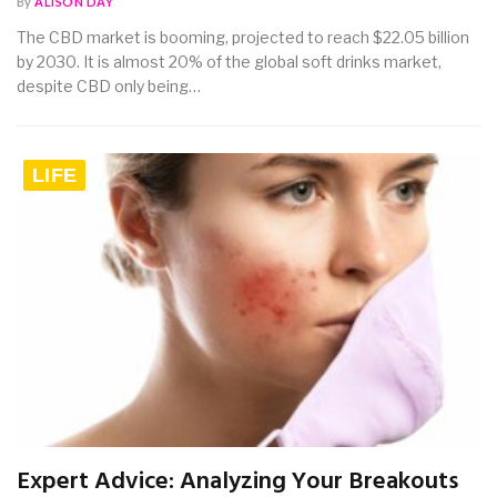
By
ALISON DAY
The CBD market is booming, projected to reach $22.05 billion
by 2030. It is almost 20% of the global soft drinks market,
despite CBD only being…
LIFE
Expert Advice: Analyzing Your Breakouts