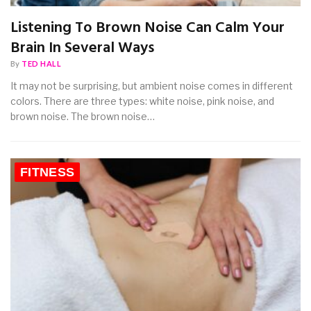
Listening To Brown Noise Can Calm Your
Brain In Several Ways
By
TED HALL
It may not be surprising, but ambient noise comes in different
colors. There are three types: white noise, pink noise, and
brown noise. The brown noise…
FITNESS