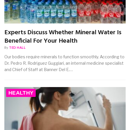
Experts Discuss Whether Mineral Water Is
Beneficial For Your Health
By
TED HALL
Our bodies require minerals to function smoothly. According to
Dr. Pedro R. Rodriguez Guggiari, an internal medicine specialist
and Chief of Staff at Banner Del E.…
HEALTHY