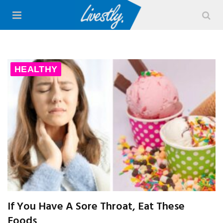
HEALTHY
If You Have A Sore Throat, Eat These
Foods