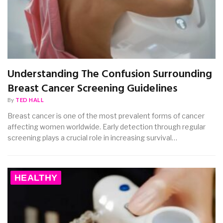
Understanding The Confusion Surrounding
Breast Cancer Screening Guidelines
By
TED HALL
Breast cancer is one of the most prevalent forms of cancer
affecting women worldwide. Early detection through regular
screening plays a crucial role in increasing survival…
HEALTHY