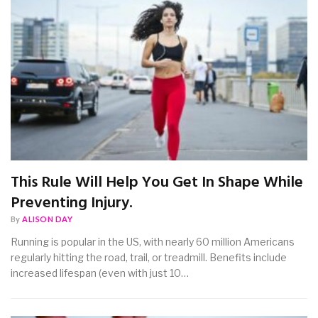
This Rule Will Help You Get In Shape While
Preventing Injury.
By
ALISON DAY
Running is popular in the US, with nearly 60 million Americans
regularly hitting the road, trail, or treadmill. Benefits include
increased lifespan (even with just 10…