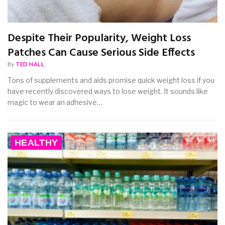
Despite Their Popularity, Weight Loss
Patches Can Cause Serious Side Effects
By
TED HALL
Tons of supplements and aids promise quick weight loss if you
have recently discovered ways to lose weight. It sounds like
magic to wear an adhesive…
HEALTHY