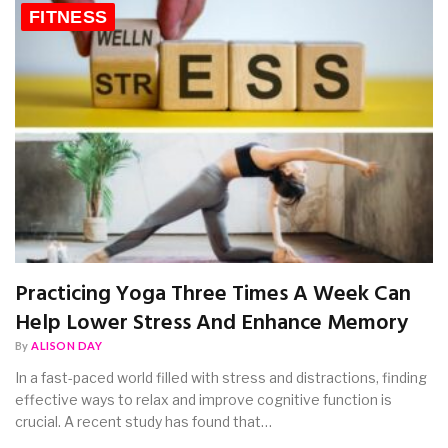
FITNESS
Practicing Yoga Three Times A Week Can
Help Lower Stress And Enhance Memory
By
ALISON DAY
In a fast-paced world filled with stress and distractions, finding
effective ways to relax and improve cognitive function is
crucial. A recent study has found that…