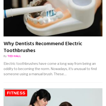
Why Dentists Recommend Electric
Toothbrushes
By
TED HALL
Electric toothbrushes have come a long way from being an
oddity to becoming the norm. Nowadays, it’s unusual to find
someone using a manual brush. These…
FITNESS