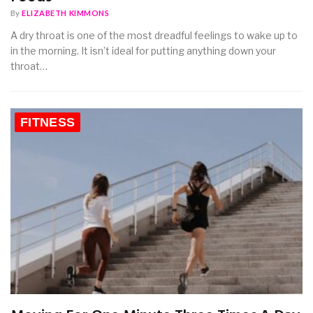
By
ELIZABETH KIMMONS
A dry throat is one of the most dreadful feelings to wake up to
in the morning. It isn’t ideal for putting anything down your
throat…
FITNESS