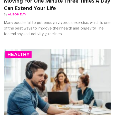
Moving For One Minute Three Times A Day
Can Extend Your Life
By
ALISON DAY
Many people fail to get enough vigorous exercise, which is one
of the best ways to improve their health and longevity. The
federal physical activity guidelines…
HEALTHY