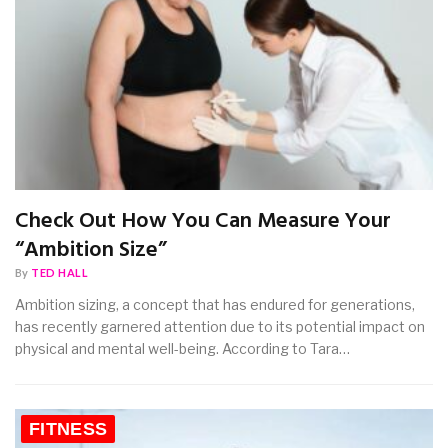
Check Out How You Can Measure Your
“Ambition Size”
By
TED HALL
Ambition sizing, a concept that has endured for generations,
has recently garnered attention due to its potential impact on
physical and mental well-being. According to Tara…
FITNESS