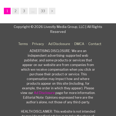
Next
1
2
3
…
33
Copyright © 2026 Livestly Media Group, LLC | All Rights
Reserved
Terms
Privacy
Ad Disclosure
DMCA
Contact
ADVERTISING DISCLOSURE: We are an
independent advertising-supported web
publisher, and some products or services that
appear on our website are from companies from
which we receive compensation when you click or
purchase their product or service. This
compensation may impact how and where
products appear on this site (including, for
example, the order in which they appear). Please
view our
Ad Disclosure
page for more information.
Editorial Note: Opinions expressed here are the
author’s alone, not those of any third-party.
HEALTH DISCLAIMER: This website is not intended