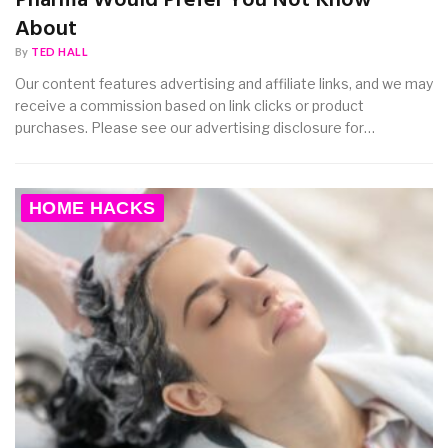
Pharma Would Prefer You Not Know
About
By
TED HALL
Our content features advertising and affiliate links, and we may
receive a commission based on link clicks or product
purchases. Please see our advertising disclosure for…
HOME HACKS