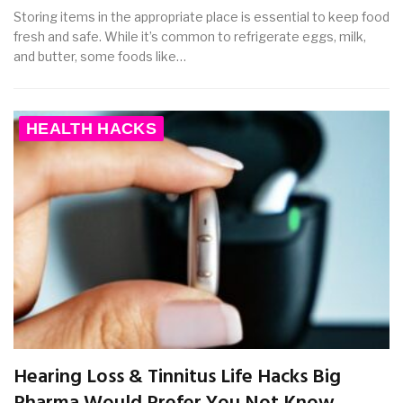
Storing items in the appropriate place is essential to keep food
fresh and safe. While it’s common to refrigerate eggs, milk,
and butter, some foods like…
HEALTH HACKS
Hearing Loss & Tinnitus Life Hacks Big