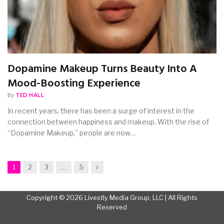
Dopamine Makeup Turns Beauty Into A
Mood-Boosting Experience
By
TED HALL
In recent years, there has been a surge of interest in the
connection between happiness and makeup. With the rise of
“Dopamine Makeup,” people are now…
Next
1
2
3
…
5
Copyright © 2026 Livestly Media Group, LLC | All Rights
Reserved