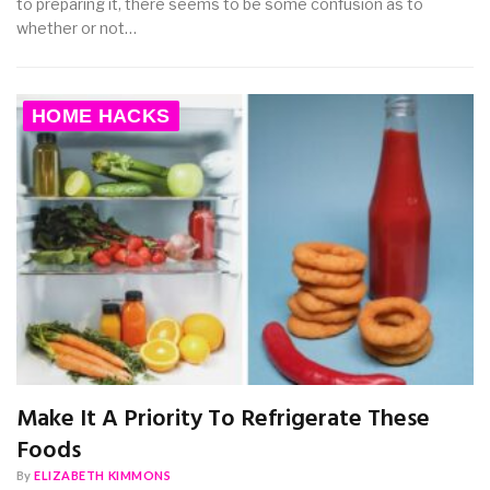
to preparing it, there seems to be some confusion as to
whether or not…
HOME HACKS
Make It A Priority To Refrigerate These
Foods
By
ELIZABETH KIMMONS