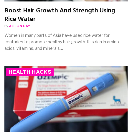
Boost Hair Growth And Strength Using
Rice Water
By
ALISON DAY
Women in many parts of Asia have used rice water for
centuries to promote healthy hair growth. It is rich in amino
acids, vitamins, and minerals…
HEALTH HACKS