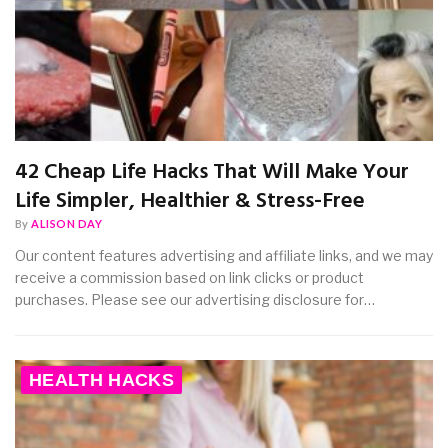
42 Cheap Life Hacks That Will Make Your
Life Simpler, Healthier & Stress-Free
By
ALISON DAY
Our content features advertising and affiliate links, and we may
receive a commission based on link clicks or product
purchases. Please see our advertising disclosure for…
HEALTH HACKS