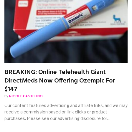
BREAKING: Online Telehealth Giant
DirectMeds Now Offering Ozempic For
$147
By
NICOLE CASTELINO
Our content features advertising and affiliate links, and we may
receive a commission based on link clicks or product
purchases. Please see our advertising disclosure for…