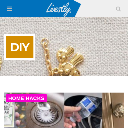
DIY
HOME HACKS