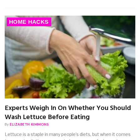
HOME HACKS
Experts Weigh In On Whether You Should
Wash Lettuce Before Eating
By
ELIZABETH KIMMONS
Lettuce is a staple in many people’s diets, but when it comes