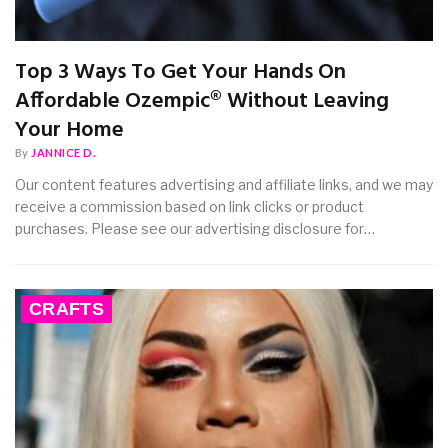
Top 3 Ways To Get Your Hands On
Affordable Ozempic® Without Leaving
Your Home
By
JANNICE D.
Our content features advertising and affiliate links, and we may
receive a commission based on link clicks or product
purchases. Please see our advertising disclosure for…
CRAFTS