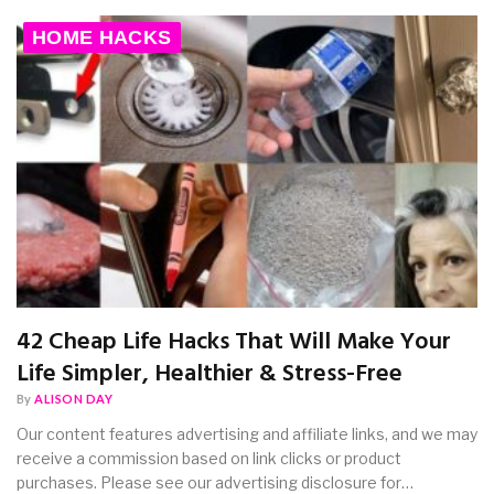
HOME HACKS
42 Cheap Life Hacks That Will Make Your
Life Simpler, Healthier & Stress-Free
By
ALISON DAY
Our content features advertising and affiliate links, and we may
receive a commission based on link clicks or product
purchases. Please see our advertising disclosure for…