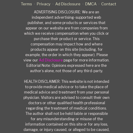
Terms
Privacy
Ad Disclosure
DMCA
Contact
ADVERTISING DISCLOSURE: We are an
independent advertising-supported web
publisher, and some products or services that
appear on our website are from companies from
which we receive compensation when you click or
purchase their product or service. This
compensation may impact how and where
products appear on this site (including, for
example, the order in which they appear). Please
view our
Ad Disclosure
page for more information.
Editorial Note: Opinions expressed here are the
author’s alone, not those of any third-party.
HEALTH DISCLAIMER: This website is not intended
to provide medical advice or to take the place of
medical advice and treatment from your personal
physician. Visitors are advised to consult their own
doctors or other qualified health professional
regarding the treatment of medical conditions.
The author shall not be held liable or responsible
for any misunderstanding or misuse of the
information contained on this site or for any loss,
damage, or injury caused, or alleged to be caused,