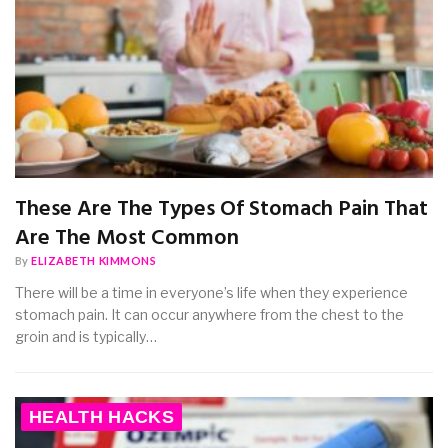
These Are The Types Of Stomach Pain That
Are The Most Common
By
ELIZABETH KIMMONS
There will be a time in everyone’s life when they experience
stomach pain. It can occur anywhere from the chest to the
groin and is typically…
HEALTH HACKS