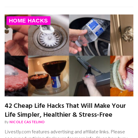
HOME HACKS
42 Cheap Life Hacks That Will Make Your
Life Simpler, Healthier & Stress-Free
By
NICOLE CASTELINO
Livestly.com features advertising and affiliate links. Please