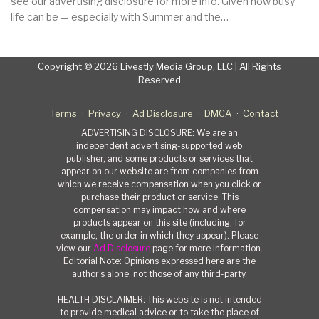
see our advertising disclosure for more info. Given how busy
life can be — especially with Summer and the…
Copyright © 2026 Livestly Media Group, LLC | All Rights
Reserved
Terms
Privacy
Ad Disclosure
DMCA
Contact
ADVERTISING DISCLOSURE: We are an
independent advertising-supported web
publisher, and some products or services that
appear on our website are from companies from
which we receive compensation when you click or
purchase their product or service. This
compensation may impact how and where
products appear on this site (including, for
example, the order in which they appear). Please
view our
Ad Disclosure
page for more information.
Editorial Note: Opinions expressed here are the
author’s alone, not those of any third-party.
HEALTH DISCLAIMER: This website is not intended
to provide medical advice or to take the place of