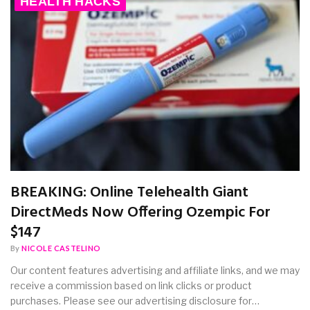
HEALTH HACKS
BREAKING: Online Telehealth Giant
DirectMeds Now Offering Ozempic For
$147
By
NICOLE CASTELINO
Our content features advertising and affiliate links, and we may
receive a commission based on link clicks or product
purchases. Please see our advertising disclosure for…