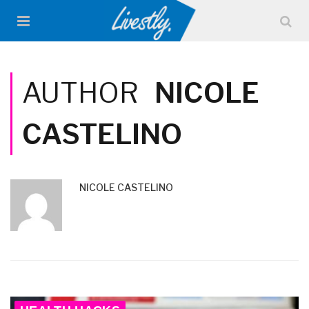
AUTHOR
NICOLE
CASTELINO
NICOLE CASTELINO