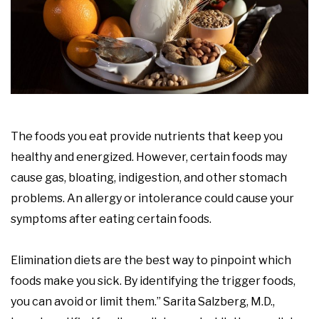
The foods you eat provide nutrients that keep you
healthy and energized. However, certain foods may
cause gas, bloating, indigestion, and other stomach
problems. An allergy or intolerance could cause your
symptoms after eating certain foods.
Elimination diets are the best way to pinpoint which
foods make you sick. By identifying the trigger foods,
you can avoid or limit them.” Sarita Salzberg, M.D.,