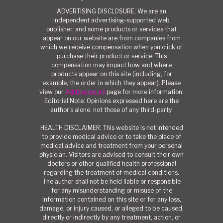
ADVERTISING DISCLOSURE: We are an
independent advertising-supported web
publisher, and some products or services that
appear on our website are from companies from
which we receive compensation when you click or
purchase their product or service. This
compensation may impact how and where
products appear on this site (including, for
example, the order in which they appear). Please
view our
Ad Disclosure
page for more information.
Editorial Note: Opinions expressed here are the
author’s alone, not those of any third-party.
HEALTH DISCLAIMER: This website is not intended
to provide medical advice or to take the place of
medical advice and treatment from your personal
physician. Visitors are advised to consult their own
doctors or other qualified health professional
regarding the treatment of medical conditions.
The author shall not be held liable or responsible
for any misunderstanding or misuse of the
information contained on this site or for any loss,
damage, or injury caused, or alleged to be caused,
directly or indirectly by any treatment, action, or