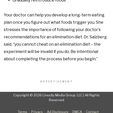
Gradually reintroduce foods
Your doctor can help you develop a long-term eating
plan once you figure out what foods trigger you. She
stresses the importance of following your doctor’s
recommendations for an elimination diet. Dr. Salzberg
said, “you cannot cheat on an elimination diet – the
experiment will be invalid if you do. Be intentional
about completing the process before you begin.”
ADVERTISEMENT
Copyright © 2026 Livestly Media Group, LLC | All Rights
Reserved
Terms
Privacy
Ad Disclosure
DMCA
Contact