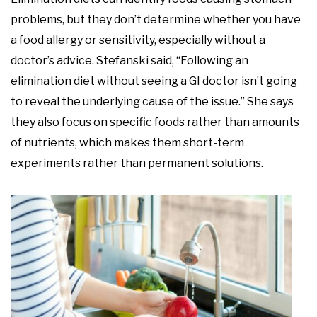
problems, but they don’t determine whether you have
a food allergy or sensitivity, especially without a
doctor’s advice. Stefanski said, “Following an
elimination diet without seeing a GI doctor isn’t going
to reveal the underlying cause of the issue.” She says
they also focus on specific foods rather than amounts
of nutrients, which makes them short-term
experiments rather than permanent solutions.