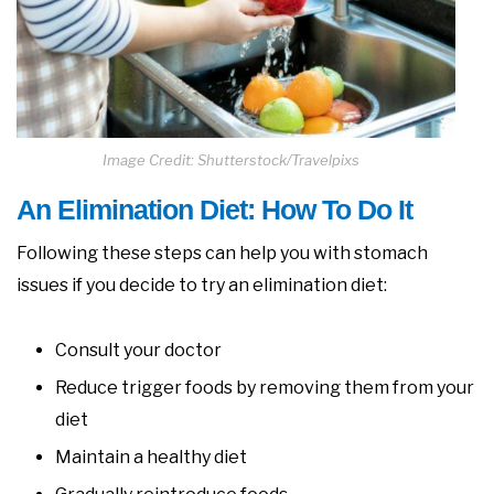
Image Credit: Shutterstock/Travelpixs
An Elimination Diet: How To Do It
Following these steps can help you with stomach
issues if you decide to try an elimination diet:
Consult your doctor
Reduce trigger foods by removing them from your
diet
Maintain a healthy diet