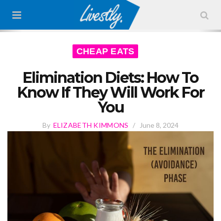
CHEAP EATS
Elimination Diets: How To
Know If They Will Work For
You
By
ELIZABETH KIMMONS
/
June 8, 2024