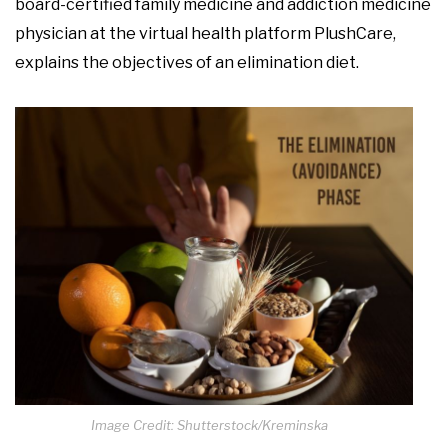
board-certified family medicine and addiction medicine
physician at the virtual health platform PlushCare,
explains the objectives of an elimination diet.
Image Credit: Shutterstock/Kreminska