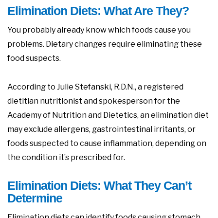
Elimination Diets: What Are They?
You probably already know which foods cause you
problems. Dietary changes require eliminating these
food suspects.
According to Julie Stefanski, R.D.N., a registered
dietitian nutritionist and spokesperson for the
Academy of Nutrition and Dietetics, an elimination diet
may exclude allergens, gastrointestinal irritants, or
foods suspected to cause inflammation, depending on
the condition it’s prescribed for.
Elimination Diets: What They Can’t
Determine
Elimination diets can identify foods causing stomach