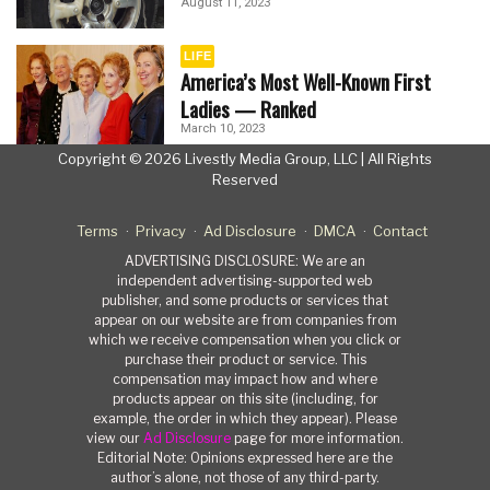
August 11, 2023
LIFE
America’s Most Well-Known First
Ladies — Ranked
March 10, 2023
Copyright © 2026 Livestly Media Group, LLC | All Rights
Reserved
Terms
Privacy
Ad Disclosure
DMCA
Contact
ADVERTISING DISCLOSURE: We are an
independent advertising-supported web
publisher, and some products or services that
appear on our website are from companies from
which we receive compensation when you click or
purchase their product or service. This
compensation may impact how and where
products appear on this site (including, for
example, the order in which they appear). Please
view our
Ad Disclosure
page for more information.
Editorial Note: Opinions expressed here are the
author’s alone, not those of any third-party.