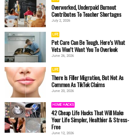
Overworked, Underpaid Burnout
Contributes To Teacher Shortages
July 2, 2026
LIFE
Pet Care Can Be Tough. Here’s What
Vets Won’t Want You To Overlook
June 26, 2026
LIFE
There Is Filler Migration, But Not As
Common As TikTok Claims
June 20, 2026
HOME HACKS
42 Cheap Life Hacks That Will Make
Your Life Simpler, Healthier & Stress-
Free
June 12, 2026