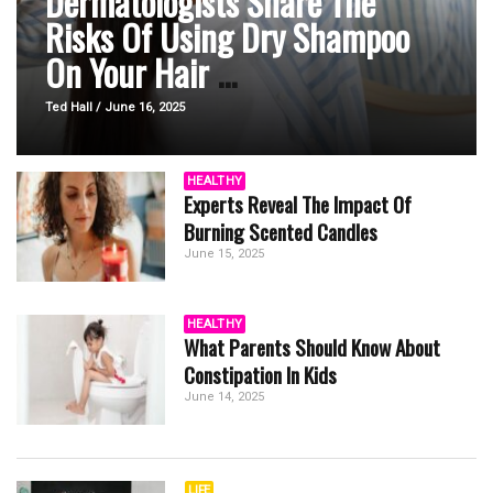
Dermatologists Share The
Risks Of Using Dry Shampoo
On Your Hair
...
Ted Hall / June 16, 2025
HEALTHY
Experts Reveal The Impact Of
Burning Scented Candles
June 15, 2025
HEALTHY
What Parents Should Know About
Constipation In Kids
June 14, 2025
LIFE