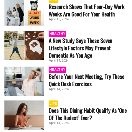
Research Shows That Four-Day Work
Weeks Are Good For Your Health
April 15, 2024
HEALTHY
A New Study Says These Seven
Lifestyle Factors May Prevent
Dementia As You Age
April 14, 2024
HEALTHY
Before Your Next Meeting, Try These
Quick Desk Exercises
April 14, 2024
LIFE
Does This Dining Habit Qualify As ‘One
Of The Rudest’ Ever?
April 14, 2024