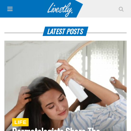
LATEST POSTS
LIFE