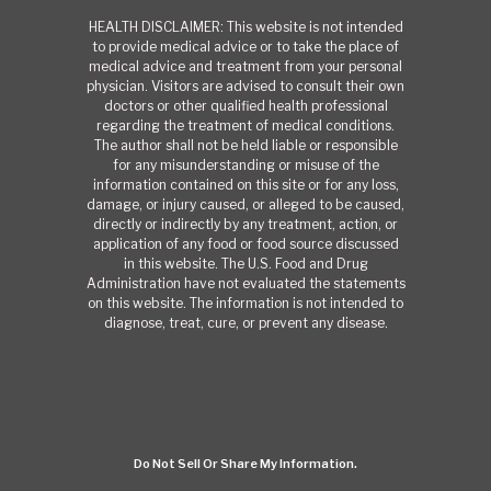
HEALTH DISCLAIMER: This website is not intended
to provide medical advice or to take the place of
medical advice and treatment from your personal
physician. Visitors are advised to consult their own
doctors or other qualified health professional
regarding the treatment of medical conditions.
The author shall not be held liable or responsible
for any misunderstanding or misuse of the
information contained on this site or for any loss,
damage, or injury caused, or alleged to be caused,
directly or indirectly by any treatment, action, or
application of any food or food source discussed
in this website. The U.S. Food and Drug
Administration have not evaluated the statements
on this website. The information is not intended to
diagnose, treat, cure, or prevent any disease.
Do Not Sell Or Share My Information.