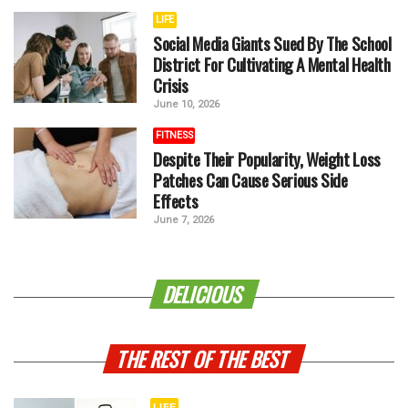
LIFE
Social Media Giants Sued By The School
District For Cultivating A Mental Health
Crisis
June 10, 2026
FITNESS
Despite Their Popularity, Weight Loss
Patches Can Cause Serious Side
Effects
June 7, 2026
DELICIOUS
THE REST OF THE BEST
LIFE