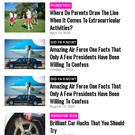
PARENTING
Where Do Parents Draw The Line
When It Comes To Extracurricular
Activities?
April 13, 2024
DID YA KNOW?
Amazing Air Force One Facts That
Only A Few Presidents Have Been
Willing To Confess
October 7, 2023
DID YA KNOW?
Amazing Air Force One Facts That
Only A Few Presidents Have Been
Willing To Confess
August 13, 2023
AWESOME IDEA
Brilliant Car Hacks That You Should
Try