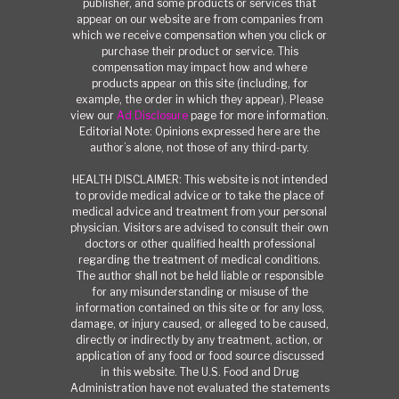
publisher, and some products or services that
appear on our website are from companies from
which we receive compensation when you click or
purchase their product or service. This
compensation may impact how and where
products appear on this site (including, for
example, the order in which they appear). Please
view our
Ad Disclosure
page for more information.
Editorial Note: Opinions expressed here are the
author’s alone, not those of any third-party.
HEALTH DISCLAIMER: This website is not intended
to provide medical advice or to take the place of
medical advice and treatment from your personal
physician. Visitors are advised to consult their own
doctors or other qualified health professional
regarding the treatment of medical conditions.
The author shall not be held liable or responsible
for any misunderstanding or misuse of the
information contained on this site or for any loss,
damage, or injury caused, or alleged to be caused,
directly or indirectly by any treatment, action, or
application of any food or food source discussed
in this website. The U.S. Food and Drug
Administration have not evaluated the statements