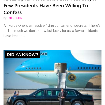
Few Presidents Have Been Willing To
Confess
By
JOEL KLEIN
Air Force One is a massive flying container of secrets. There’s
still so much we don’t know, but lucky for us, a few presidents
have leaked…
DID YA KNOW?