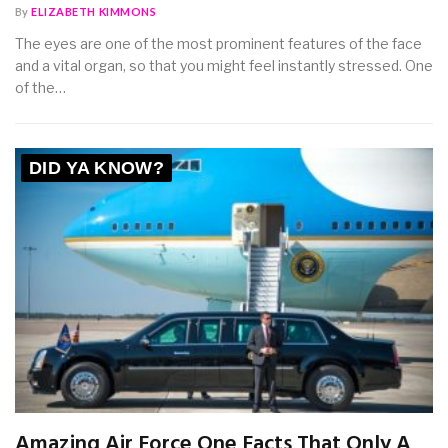
By
ELIZABETH KIMMONS
The eyes are one of the most prominent features of the face
and a vital organ, so that you might feel instantly stressed. One
of the…
DID YA KNOW?
Amazing Air Force One Facts That Only A