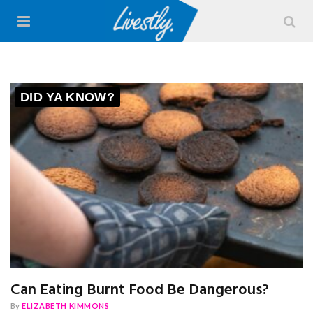
DID YA KNOW?
Can Eating Burnt Food Be Dangerous?
By
ELIZABETH KIMMONS