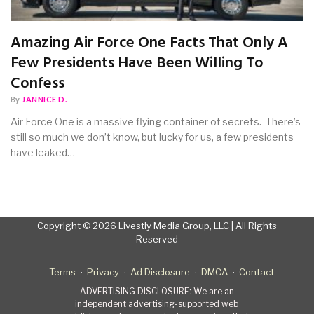
Amazing Air Force One Facts That Only A
Few Presidents Have Been Willing To
Confess
By
JANNICE D.
Air Force One is a massive flying container of secrets. There’s
still so much we don’t know, but lucky for us, a few presidents
have leaked…
Copyright © 2026 Livestly Media Group, LLC | All Rights
Reserved
Terms
Privacy
Ad Disclosure
DMCA
Contact
ADVERTISING DISCLOSURE: We are an
independent advertising-supported web