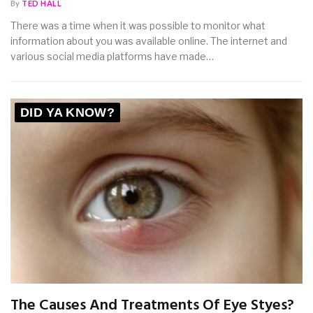
By
TED HALL
There was a time when it was possible to monitor what
information about you was available online. The internet and
various social media platforms have made…
DID YA KNOW?
The Causes And Treatments Of Eye Styes?