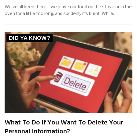
We’ve all been there – we leave our food on the stove or in the
oven for a little too long, and suddenly it’s burnt. While…
DID YA KNOW?
What To Do If You Want To Delete Your
Personal Information?