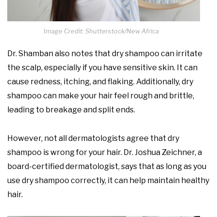
Image Credit: Shutterstock/New Africa
Dr. Shamban also notes that dry shampoo can irritate
the scalp, especially if you have sensitive skin. It can
cause redness, itching, and flaking. Additionally, dry
shampoo can make your hair feel rough and brittle,
leading to breakage and split ends.
However, not all dermatologists agree that dry
shampoo is wrong for your hair. Dr. Joshua Zeichner, a
board-certified dermatologist, says that as long as you
use dry shampoo correctly, it can help maintain healthy
hair.