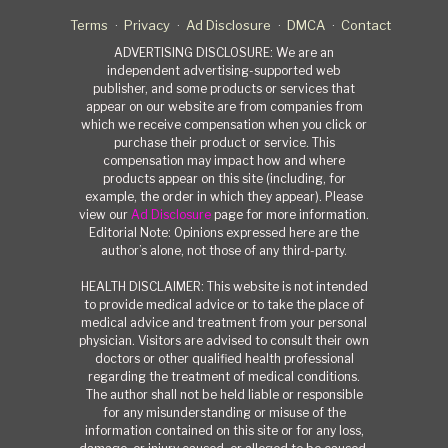
Terms
Privacy
Ad Disclosure
DMCA
Contact
ADVERTISING DISCLOSURE: We are an
independent advertising-supported web
publisher, and some products or services that
appear on our website are from companies from
which we receive compensation when you click or
purchase their product or service. This
compensation may impact how and where
products appear on this site (including, for
example, the order in which they appear). Please
view our
Ad Disclosure
page for more information.
Editorial Note: Opinions expressed here are the
author’s alone, not those of any third-party.
HEALTH DISCLAIMER: This website is not intended
to provide medical advice or to take the place of
medical advice and treatment from your personal
physician. Visitors are advised to consult their own
doctors or other qualified health professional
regarding the treatment of medical conditions.
The author shall not be held liable or responsible
for any misunderstanding or misuse of the
information contained on this site or for any loss,