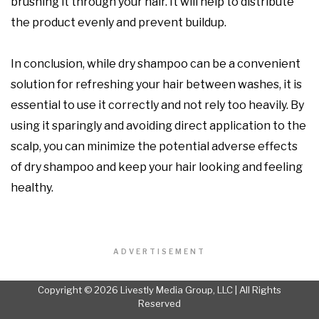
brushing it through your hair. It will help to distribute
the product evenly and prevent buildup.
In conclusion, while dry shampoo can be a convenient
solution for refreshing your hair between washes, it is
essential to use it correctly and not rely too heavily. By
using it sparingly and avoiding direct application to the
scalp, you can minimize the potential adverse effects
of dry shampoo and keep your hair looking and feeling
healthy.
ADVERTISEMENT
Copyright © 2026 Livestly Media Group, LLC | All Rights
Reserved