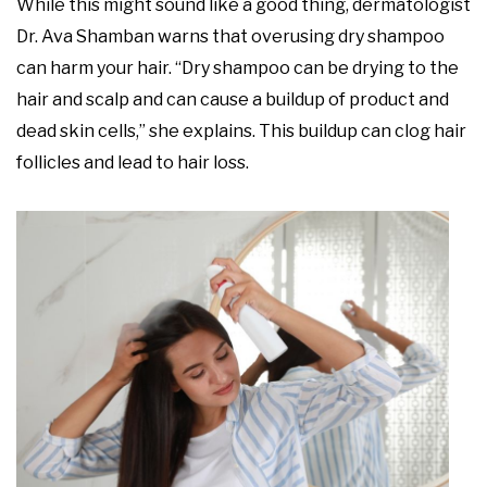
While this might sound like a good thing, dermatologist
Dr. Ava Shamban warns that overusing dry shampoo
can harm your hair. “Dry shampoo can be drying to the
hair and scalp and can cause a buildup of product and
dead skin cells,” she explains. This buildup can clog hair
follicles and lead to hair loss.