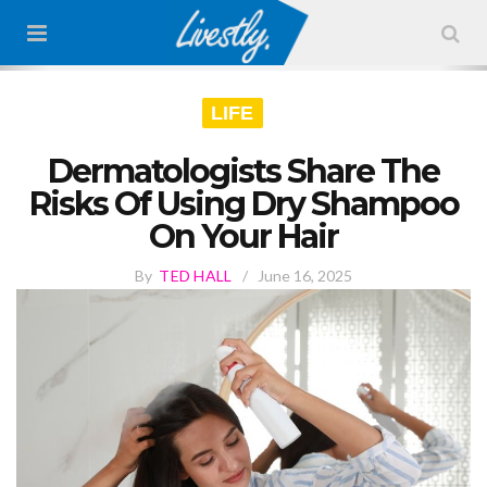
LIFE
Dermatologists Share The
Risks Of Using Dry Shampoo
On Your Hair
By
TED HALL
/
June 16, 2025