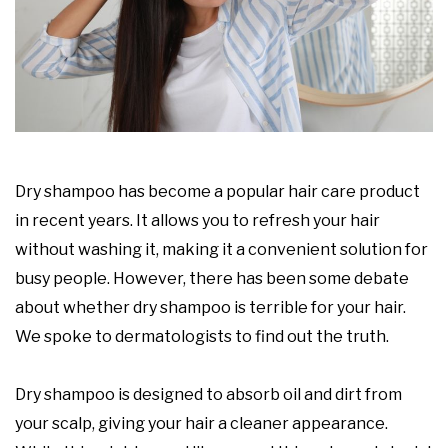
Dry shampoo has become a popular hair care product
in recent years. It allows you to refresh your hair
without washing it, making it a convenient solution for
busy people. However, there has been some debate
about whether dry shampoo is terrible for your hair.
We spoke to dermatologists to find out the truth.
Dry shampoo is designed to absorb oil and dirt from
your scalp, giving your hair a cleaner appearance.