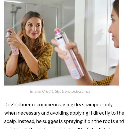
Image Credit: Shutterstock/Zigres
Dr. Zeichner recommends using dry shampoo only
when necessary and avoiding applying it directly to the
scalp. Instead, he suggests spraying it on the roots and