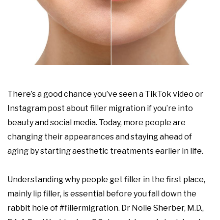
There’s a good chance you’ve seen a TikTok video or
Instagram post about filler migration if you’re into
beauty and social media. Today, more people are
changing their appearances and staying ahead of
aging by starting aesthetic treatments earlier in life.
Understanding why people get filler in the first place,
mainly lip filler, is essential before you fall down the
rabbit hole of #fillermigration. Dr Nolle Sherber, M.D.,