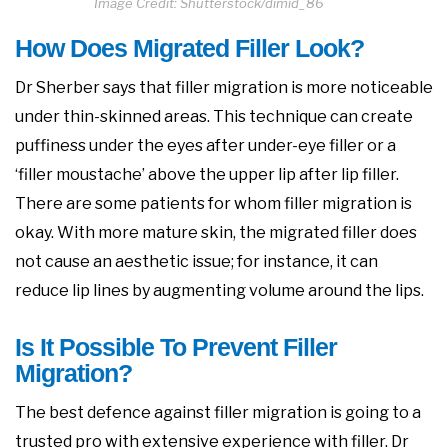
Image Credit: Shutterstock/dimid_86
How Does Migrated Filler Look?
Dr Sherber says that filler migration is more noticeable
under thin-skinned areas. This technique can create
puffiness under the eyes after under-eye filler or a
‘filler moustache’ above the upper lip after lip filler.
There are some patients for whom filler migration is
okay. With more mature skin, the migrated filler does
not cause an aesthetic issue; for instance, it can
reduce lip lines by augmenting volume around the lips.
Is It Possible To Prevent Filler
Migration?
The best defence against filler migration is going to a
trusted pro with extensive experience with filler. Dr