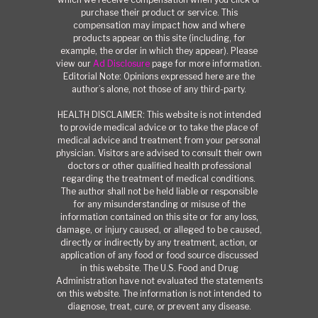
purchase their product or service. This
compensation may impact how and where
products appear on this site (including, for
example, the order in which they appear). Please
view our
Ad Disclosure
page for more information.
Editorial Note: Opinions expressed here are the
author’s alone, not those of any third-party.
HEALTH DISCLAIMER: This website is not intended
to provide medical advice or to take the place of
medical advice and treatment from your personal
physician. Visitors are advised to consult their own
doctors or other qualified health professional
regarding the treatment of medical conditions.
The author shall not be held liable or responsible
for any misunderstanding or misuse of the
information contained on this site or for any loss,
damage, or injury caused, or alleged to be caused,
directly or indirectly by any treatment, action, or
application of any food or food source discussed
in this website. The U.S. Food and Drug
Administration have not evaluated the statements
on this website. The information is not intended to
diagnose, treat, cure, or prevent any disease.