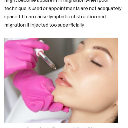
might become apparent in migration when poor
technique is used or appointments are not adequately
spaced. It can cause lymphatic obstruction and
migration if injected too superficially.