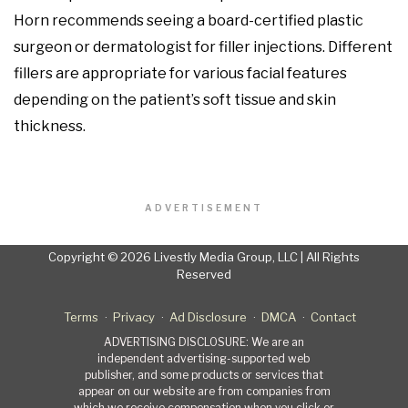
Horn recommends seeing a board-certified plastic
surgeon or dermatologist for filler injections. Different
fillers are appropriate for various facial features
depending on the patient’s soft tissue and skin
thickness.
ADVERTISEMENT
Copyright © 2026 Livestly Media Group, LLC | All Rights
Reserved
Terms
Privacy
Ad Disclosure
DMCA
Contact
ADVERTISING DISCLOSURE: We are an
independent advertising-supported web
publisher, and some products or services that
appear on our website are from companies from
which we receive compensation when you click or