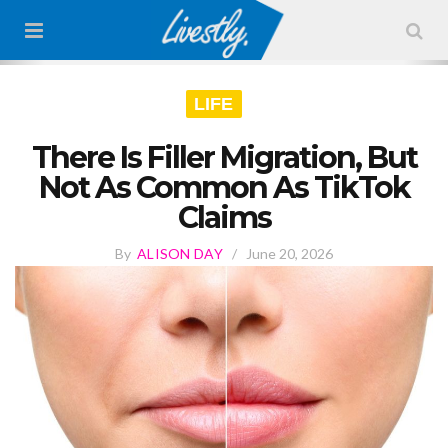
LIFE
There Is Filler Migration, But
Not As Common As TikTok
Claims
By
ALISON DAY
/
June 20, 2026