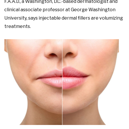
F.A.A.D., a Washington, D.C.-based dermatologist and
clinical associate professor at George Washington
University, says injectable dermal fillers are volumizing
treatments.