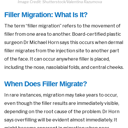
Image Credit: Shutterstock/Valentina Razumova
Filler Migration: What Is It?
The term “filler migration” refers to the movement of
filler from one area to another. Board-certified plastic
surgeon Dr Michael Horn says this occurs when dermal
filler migrates from the injection site to another part
of the face. It can occur anywhere filler is placed,
including the nose, nasolabial folds, and central cheeks.
When Does Filler Migrate?
In rare instances, migration may take years to occur,
even though the filler results are immediately visible,
depending on the root cause of the problem. Dr Horn
says overfilling will be evident almost immediately. It