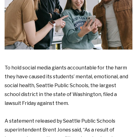
To hold social media giants accountable for the harm
they have caused its students’ mental, emotional, and
social health, Seattle Public Schools, the largest
school district in the state of Washington, filed a
lawsuit Friday against them.
A statement released by Seattle Public Schools
superintendent Brent Jones said, “As a result of