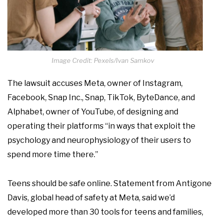
Image Credit: Pexels/Ivan Samkov
The lawsuit accuses Meta, owner of Instagram,
Facebook, Snap Inc., Snap, TikTok, ByteDance, and
Alphabet, owner of YouTube, of designing and
operating their platforms “in ways that exploit the
psychology and neurophysiology of their users to
spend more time there.”
Teens should be safe online. Statement from Antigone
Davis, global head of safety at Meta, said we’d
developed more than 30 tools for teens and families,