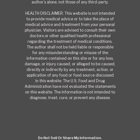
author’s alone, not those of any third-party.
HEALTH DISCLAIMER: This website is not intended
to provide medical advice or to take the place of
medical advice and treatment from your personal
physician. Visitors are advised to consult their own
doctors or other qualified health professional
regarding the treatment of medical conditions.
The author shall not be held liable or responsible
for any misunderstanding or misuse of the
information contained on this site or for any loss,
damage, or injury caused, or alleged to be caused,
directly or indirectly by any treatment, action, or
application of any food or food source discussed
in this website. The U.S. Food and Drug
Administration have not evaluated the statements
on this website. The information is not intended to
diagnose, treat, cure, or prevent any disease.
Do Not Sell Or Share My Information.