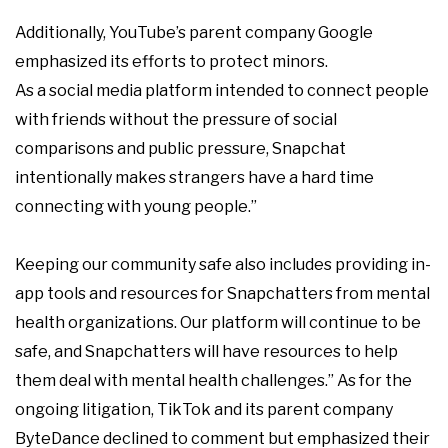
Additionally, YouTube’s parent company Google
emphasized its efforts to protect minors.
As a social media platform intended to connect people
with friends without the pressure of social
comparisons and public pressure, Snapchat
intentionally makes strangers have a hard time
connecting with young people.”
Keeping our community safe also includes providing in-
app tools and resources for Snapchatters from mental
health organizations. Our platform will continue to be
safe, and Snapchatters will have resources to help
them deal with mental health challenges.” As for the
ongoing litigation, TikTok and its parent company
ByteDance declined to comment but emphasized their