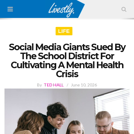
LIFE
Social Media Giants Sued By
The School District For
Cultivating A Mental Health
Crisis
By
TED HALL
/
June 10, 2026