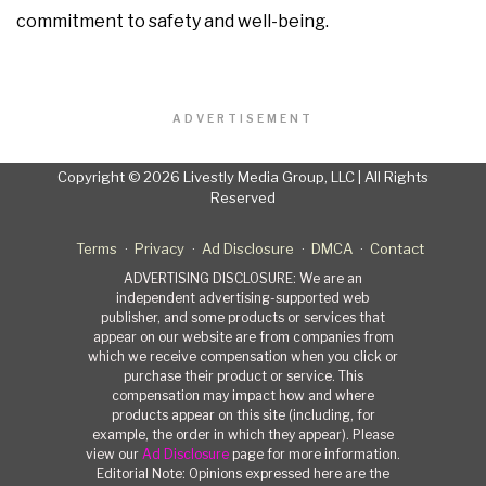
commitment to safety and well-being.
ADVERTISEMENT
Copyright © 2026 Livestly Media Group, LLC | All Rights
Reserved
Terms
Privacy
Ad Disclosure
DMCA
Contact
ADVERTISING DISCLOSURE: We are an
independent advertising-supported web
publisher, and some products or services that
appear on our website are from companies from
which we receive compensation when you click or
purchase their product or service. This
compensation may impact how and where
products appear on this site (including, for
example, the order in which they appear). Please
view our
Ad Disclosure
page for more information.
Editorial Note: Opinions expressed here are the