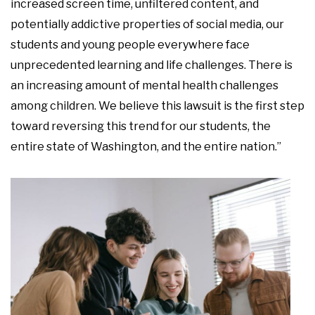
increased screen time, unfiltered content, and
potentially addictive properties of social media, our
students and young people everywhere face
unprecedented learning and life challenges. There is
an increasing amount of mental health challenges
among children. We believe this lawsuit is the first step
toward reversing this trend for our students, the
entire state of Washington, and the entire nation.”