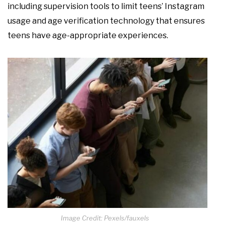
including supervision tools to limit teens’ Instagram
usage and age verification technology that ensures
teens have age-appropriate experiences.
Image Credit: Pexels/fauxels