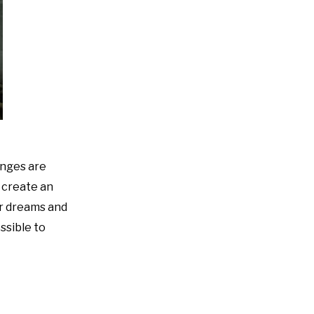
enges are
o create an
ir dreams and
ssible to