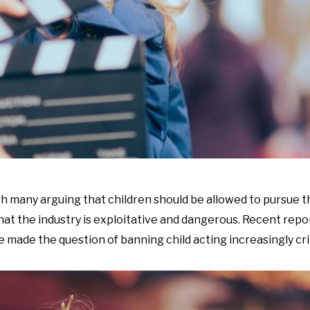
ith many arguing that children should be allowed to pursue 
that the industry is exploitative and dangerous. Recent repor
made the question of banning child acting increasingly crit