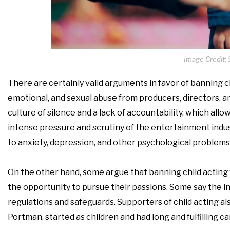
Image Credit: 
There are certainly valid arguments in favor of banning c
emotional, and sexual abuse from producers, directors, a
culture of silence and a lack of accountability, which al
intense pressure and scrutiny of the entertainment indus
to anxiety, depression, and other psychological problems
On the other hand, some argue that banning child actin
the opportunity to pursue their passions. Some say the i
regulations and safeguards. Supporters of child acting al
Portman, started as children and had long and fulfilling ca