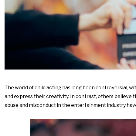
The world of child acting has long been controversial, w
and express their creativity. In contrast, others believe 
abuse and misconduct in the entertainment industry have 