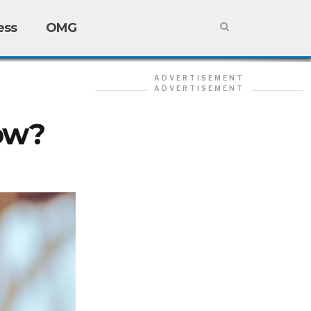
ess
OMG
ADVERTISEMENT
ADVERTISEMENT
ow?