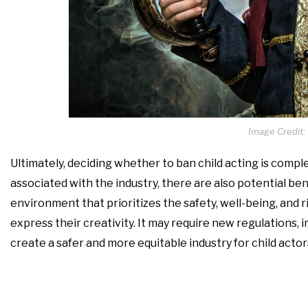
Image Credit:
Ultimately, deciding whether to ban child acting is compl
associated with the industry, there are also potential be
environment that prioritizes the safety, well-being, and r
express their creativity. It may require new regulations, i
create a safer and more equitable industry for child acto