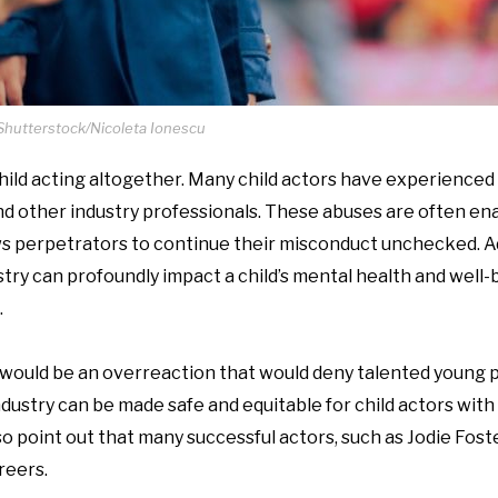
Shutterstock/Nicoleta Ionescu
hild acting altogether. Many child actors have experienced 
nd other industry professionals. These abuses are often en
lows perpetrators to continue their misconduct unchecked. Ad
try can profoundly impact a child’s mental health and well-
.
g would be an overreaction that would deny talented young
ndustry can be made safe and equitable for child actors wit
so point out that many successful actors, such as Jodie Fost
reers.