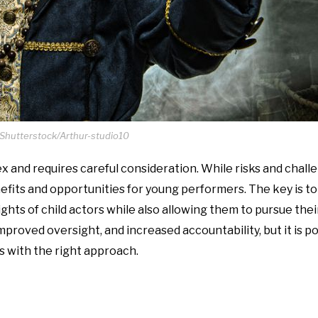
 Shutterstock/Arthur-studio10
ex and requires careful consideration. While risks and chall
nefits and opportunities for young performers. The key is t
ights of child actors while also allowing them to pursue the
mproved oversight, and increased accountability, but it is po
rs with the right approach.