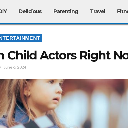
DIY
Delicious
Parenting
Travel
Fitn
NTERTAINMENT
 Child Actors Right N
/
June 6, 2024