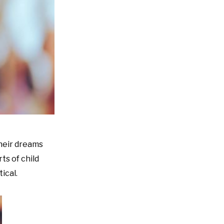
their dreams
ts of child
ical.