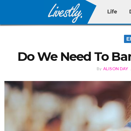
Life
E
Do We Need To Ban
By
ALISON DAY