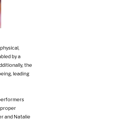
physical,
abled by a
ditionally, the
being, leading
 performers
h proper
er and Natalie