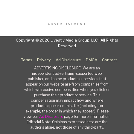
ADVERTISEMENT
Copyright © 2026 Livestly Media Group, LLC | All Rights
Reserved
Terms
Privacy
Ad Disclosure
DMCA
Contact
ADVERTISING DISCLOSURE: We are an
independent advertising-supported web
publisher, and some products or services that
appear on our website are from companies from
which we receive compensation when you click or
purchase their product or service. This
compensation may impact how and where
products appear on this site (including, for
example, the order in which they appear). Please
view our
Ad Disclosure
page for more information.
Editorial Note: Opinions expressed here are the
author’s alone, not those of any third-party.