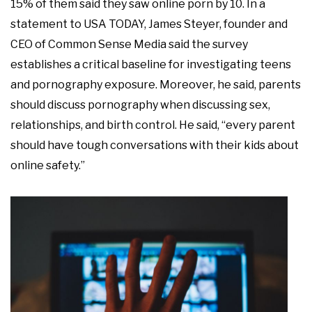
15% of them said they saw online porn by 10. In a
statement to USA TODAY, James Steyer, founder and
CEO of Common Sense Media said the survey
establishes a critical baseline for investigating teens
and pornography exposure. Moreover, he said, parents
should discuss pornography when discussing sex,
relationships, and birth control. He said, “every parent
should have tough conversations with their kids about
online safety.”