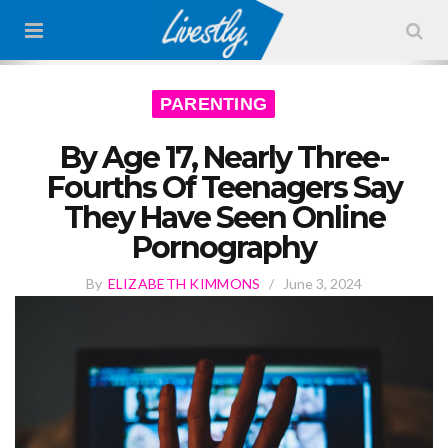
PARENTING
By Age 17, Nearly Three-
Fourths Of Teenagers Say
They Have Seen Online
Pornography
By
ELIZABETH KIMMONS
/
June 3, 2024