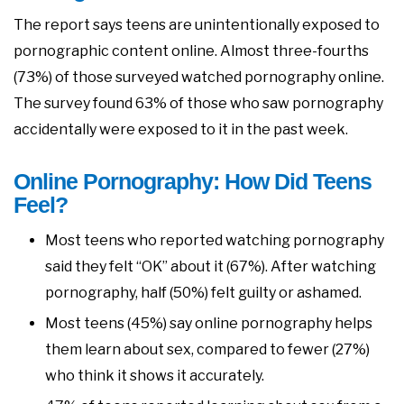
The report says teens are unintentionally exposed to
pornographic content online. Almost three-fourths
(73%) of those surveyed watched pornography online.
The survey found 63% of those who saw pornography
accidentally were exposed to it in the past week.
Online Pornography: How Did Teens
Feel?
Most teens who reported watching pornography
said they felt “OK” about it (67%). After watching
pornography, half (50%) felt guilty or ashamed.
Most teens (45%) say online pornography helps
them learn about sex, compared to fewer (27%)
who think it shows it accurately.