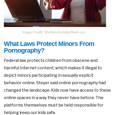
Image Credit: Shutterstock/goffkein.pro
What Laws Protect Minors From
Pornography?
Federal law protects children from obscene and
harmful Internet content, which makes it illegal to
depict minors participating in sexually explicit
behavior online. Steyer said online pornography had
changed the landscape. Kids now have access to these
online spaces in a way they never have before. The
platforms themselves must be held responsible for
helping keep our kids safe.