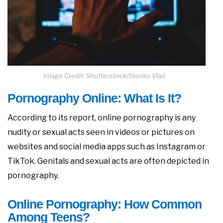
Image Credit: Shutterstock/Stenko Vlad
Pornography Online: What Is It?
According to its report, online pornography is any
nudity or sexual acts seen in videos or pictures on
websites and social media apps such as Instagram or
TikTok. Genitals and sexual acts are often depicted in
pornography.
Online Pornography: How Common
Among Teens?