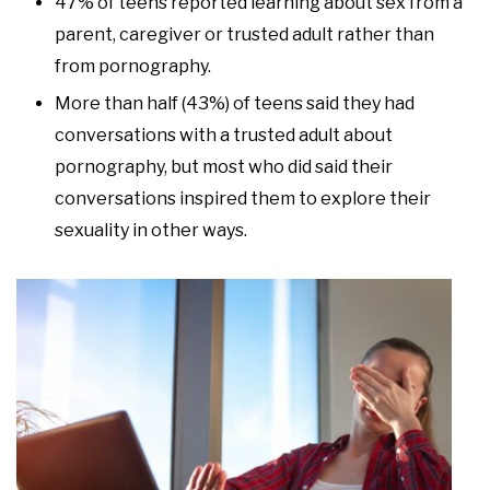
47% of teens reported learning about sex from a
parent, caregiver or trusted adult rather than
from pornography.
More than half (43%) of teens said they had
conversations with a trusted adult about
pornography, but most who did said their
conversations inspired them to explore their
sexuality in other ways.