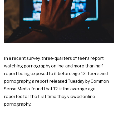
In a recent survey, three-quarters of teens report
watching pornography online, and more than half
report being exposed to it before age 13. Teens and
pornography, a report released Tuesday by Common
Sense Media, found that 12 is the average age
reported for the first time they viewed online
pornography.