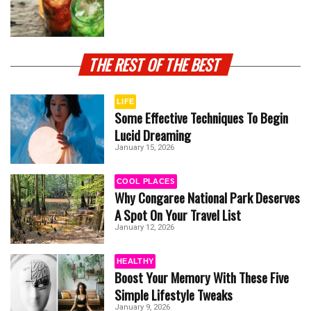
THE REST OF THE BEST
LIFE
Some Effective Techniques To Begin
Lucid Dreaming
January 15, 2026
COOL PLACES
Why Congaree National Park Deserves
A Spot On Your Travel List
January 12, 2026
HEALTHY
Boost Your Memory With These Five
Simple Lifestyle Tweaks
January 9, 2026