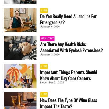
LIFE
Do You Really Need A Landline For
Emergencies?
January 6, 2026
HEALTHY
Are There Any Health Risks
Associated With Eyelash Extensions?
January 3, 2026
LIFE
Important Things Parents Should
Know About Day Care Centers
December 21, 2025
LIFE
How Does The Type Of Wine Glass
Impact The Taste?