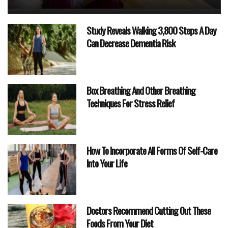
Study Reveals Walking 3,800 Steps A Day
Can Decrease Dementia Risk
Box Breathing And Other Breathing
Techniques For Stress Relief
How To Incorporate All Forms Of Self-Care
Into Your Life
Doctors Recommend Cutting Out These
Foods From Your Diet