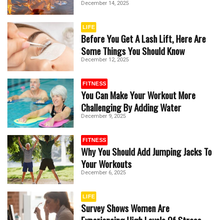
December 14, 2025
LIFE
Before You Get A Lash Lift, Here Are
Some Things You Should Know
December 12, 2025
FITNESS
You Can Make Your Workout More
Challenging By Adding Water
December 9, 2025
FITNESS
Why You Should Add Jumping Jacks To
Your Workouts
December 6, 2025
LIFE
Survey Shows Women Are