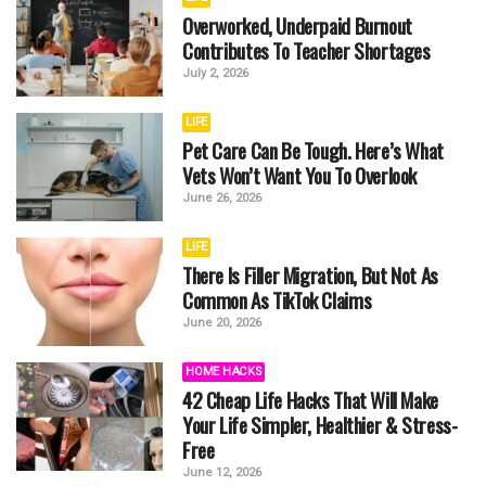
Overworked, Underpaid Burnout
Contributes To Teacher Shortages
July 2, 2026
LIFE
Pet Care Can Be Tough. Here’s What
Vets Won’t Want You To Overlook
June 26, 2026
LIFE
There Is Filler Migration, But Not As
Common As TikTok Claims
June 20, 2026
HOME HACKS
42 Cheap Life Hacks That Will Make
Your Life Simpler, Healthier & Stress-
Free
June 12, 2026