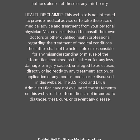
author’s alone, not those of any third-party.
HEALTH DISCLAIMER: This website is not intended
to provide medical advice or to take the place of
medical advice and treatment from your personal
physician. Visitors are advised to consult their own
doctors or other qualified health professional
regarding the treatment of medical conditions.
The author shall not be held liable or responsible
for any misunderstanding or misuse of the
information contained on this site or for any loss,
damage, or injury caused, or alleged to be caused,
directly or indirectly by any treatment, action, or
application of any food or food source discussed
in this website. The U.S. Food and Drug
Administration have not evaluated the statements
on this website. The information is not intended to
diagnose, treat, cure, or prevent any disease.
Do Not Sell Or Share My Information.