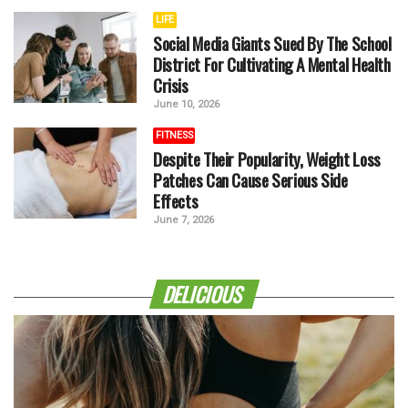
LIFE
Social Media Giants Sued By The School
District For Cultivating A Mental Health
Crisis
June 10, 2026
FITNESS
Despite Their Popularity, Weight Loss
Patches Can Cause Serious Side
Effects
June 7, 2026
DELICIOUS