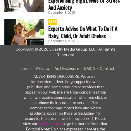
Experiencing High Levels Of Stress
And Anxiety
December 3, 2025
LIFE
Experts Advise On What To Do If A
Baby, Child, Or Adult Chokes
December 1, 2025
Copyright © 2026 Livestly Media Group, LLC | All Rights
Reserved
Terms
Privacy
Ad Disclosure
DMCA
Contact
ADVERTISING DISCLOSURE: We are an
independent advertising-supported web
publisher, and some products or services that
appear on our website are from companies from
which we receive compensation when you click or
purchase their product or service. This
compensation may impact how and where
products appear on this site (including, for
example, the order in which they appear). Please
view our
Ad Disclosure
page for more information.
Editorial Note: Opinions expressed here are the