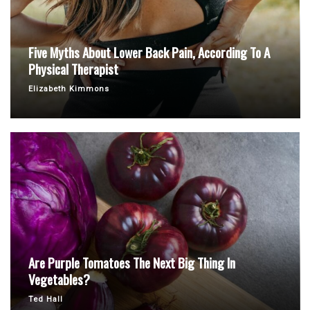
Five Myths About Lower Back Pain, According To A
Physical Therapist
Elizabeth Kimmons
Are Purple Tomatoes The Next Big Thing In
Vegetables?
Ted Hall