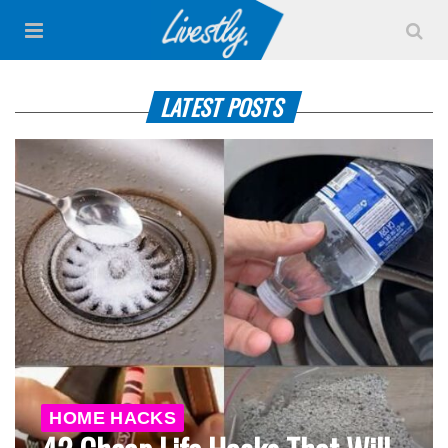
LATEST POSTS
HOME HACKS