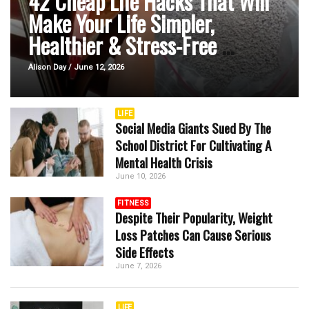
42 Cheap Life Hacks That Will
Make Your Life Simpler,
Healthier & Stress-Free
...
Alison Day / June 12, 2026
LIFE
Social Media Giants Sued By The
School District For Cultivating A
Mental Health Crisis
June 10, 2026
FITNESS
Despite Their Popularity, Weight
Loss Patches Can Cause Serious
Side Effects
June 7, 2026
LIFE