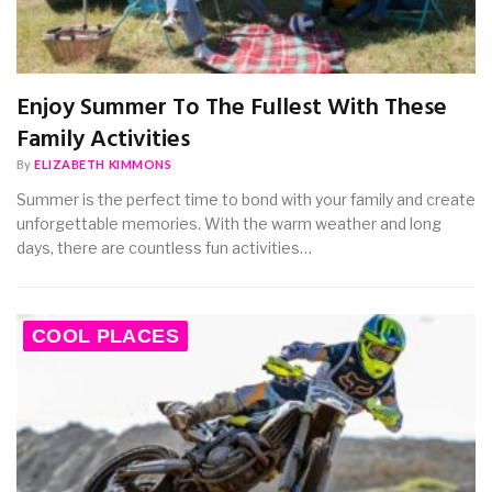
Enjoy Summer To The Fullest With These
Family Activities
By
ELIZABETH KIMMONS
Summer is the perfect time to bond with your family and create
unforgettable memories. With the warm weather and long
days, there are countless fun activities…
COOL PLACES