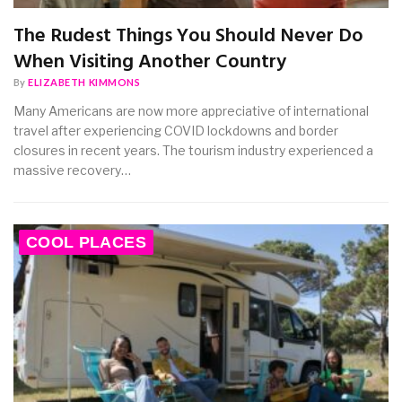
The Rudest Things You Should Never Do
When Visiting Another Country
By
ELIZABETH KIMMONS
Many Americans are now more appreciative of international
travel after experiencing COVID lockdowns and border
closures in recent years. The tourism industry experienced a
massive recovery…
COOL PLACES