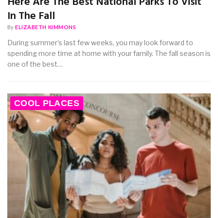
Here Are The Best National Parks To Visit
In The Fall
By
ELIZABETH KIMMONS
During summer’s last few weeks, you may look forward to
spending more time at home with your family. The fall season is
one of the best…
COOL PLACES