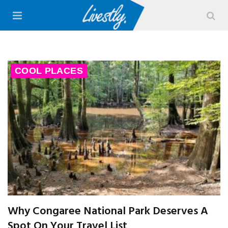
COOL PLACES
Why Congaree National Park Deserves A
Spot On Your Travel List