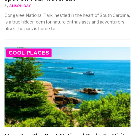
By
ALISON DAY
Congaree National Park, nestled in the heart of South Carolina,
is a true hidden gem for nature enthusiasts and adventurers
alike. The park is home to…
COOL PLACES