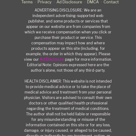
Terms
Privacy
Ad Disclosure
DMCA
Contact
ADVERTISING DISCLOSURE: We are an
independent advertising-supported web
publisher, and some products or services that
appear on our website are from companies from
which we receive compensation when you click or
purchase their product or service. This
compensation may impact how and where
products appear on this site (including, for
example, the order in which they appear). Please
view our
Ad Disclosure
page for more information.
Editorial Note: Opinions expressed here are the
author’s alone, not those of any third-party.
HEALTH DISCLAIMER: This website is not intended
to provide medical advice or to take the place of
medical advice and treatment from your personal
physician. Visitors are advised to consult their own
doctors or other qualified health professional
regarding the treatment of medical conditions.
The author shall not be held liable or responsible
for any misunderstanding or misuse of the
information contained on this site or for any loss,
damage, or injury caused, or alleged to be caused,
directly or indirectly by any treatment, action, or