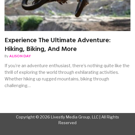
Experience The Ultimate Adventure:
Hiking, Biking, And More
By
ALISON DAY
If you’re an adventure enthusiast, there’s nothing quite like the
thrill of exploring the world through exhilarating activities.
Whether hiking up rugged mountains, biking through
challenging…
Copyright © 2026 Livestly Media Group, LLC | All Rights
Reserved