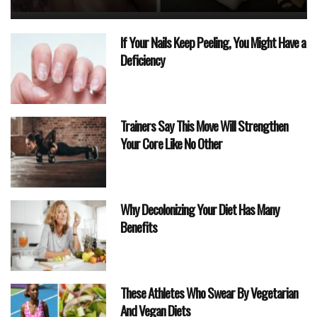
If Your Nails Keep Peeling, You Might Have a
Deficiency
Trainers Say This Move Will Strengthen
Your Core Like No Other
Why Decolonizing Your Diet Has Many
Benefits
These Athletes Who Swear By Vegetarian
And Vegan Diets