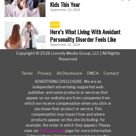
Kids This Year
September 23, 2024
LIFE
Here’s What Living With Avoidant
Personality Disorder Feels Like
September 22, 2024
Copyright © 2026 Livestly Media Group, LLC | All Rights
Reserved
Terms
Privacy
Ad Disclosure
DMCA
Contact
ADVERTISING DISCLOSURE: We are an
independent advertising-supported web
publisher, and some products or services that
appear on our website are from companies from
which we receive compensation when you click or
purchase their product or service. This
compensation may impact how and where
products appear on this site (including, for
example, the order in which they appear). Please
view our
Ad Disclosure
page for more information.