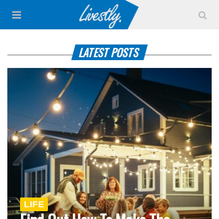
LATEST POSTS
LIFE