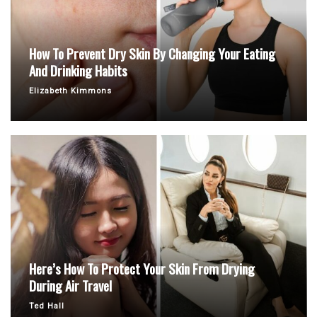
How To Prevent Dry Skin By Changing Your Eating
And Drinking Habits
Elizabeth Kimmons
Here’s How To Protect Your Skin From Drying
During Air Travel
Ted Hall