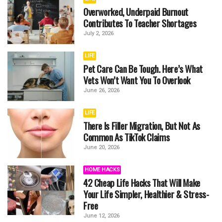
Overworked, Underpaid Burnout
Contributes To Teacher Shortages
July 2, 2026
LIFE
Pet Care Can Be Tough. Here’s What
Vets Won’t Want You To Overlook
June 26, 2026
LIFE
There Is Filler Migration, But Not As
Common As TikTok Claims
June 20, 2026
HOME HACKS
42 Cheap Life Hacks That Will Make
Your Life Simpler, Healthier & Stress-
Free
June 12, 2026