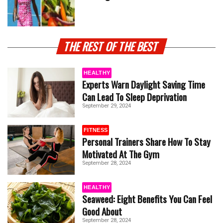
THE REST OF THE BEST
HEALTHY
Experts Warn Daylight Saving Time
Can Lead To Sleep Deprivation
September 29, 2024
FITNESS
Personal Trainers Share How To Stay
Motivated At The Gym
September 28, 2024
HEALTHY
Seaweed: Eight Benefits You Can Feel
Good About
September 28, 2024