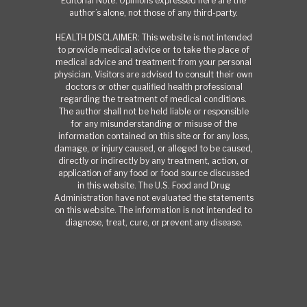
Editorial Note: Opinions expressed here are the
author’s alone, not those of any third-party.
HEALTH DISCLAIMER: This website is not intended
to provide medical advice or to take the place of
medical advice and treatment from your personal
physician. Visitors are advised to consult their own
doctors or other qualified health professional
regarding the treatment of medical conditions.
The author shall not be held liable or responsible
for any misunderstanding or misuse of the
information contained on this site or for any loss,
damage, or injury caused, or alleged to be caused,
directly or indirectly by any treatment, action, or
application of any food or food source discussed
in this website. The U.S. Food and Drug
Administration have not evaluated the statements
on this website. The information is not intended to
diagnose, treat, cure, or prevent any disease.