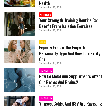
Health
September 25, 2024
FITNESS
Your Strength-Training Routine Can
Benefit From Isolation Exercises
September 25, 2024
LIFE
Experts Explain The Empath
Personality Type And How To Identify
One
September 24, 2024
HEALTHY
How Do Melatonin Supplements Affect
Our Bodies And Brains?
September 23, 2024
HEALTHY
Viruses, Colds, And RSV Are Ravaging