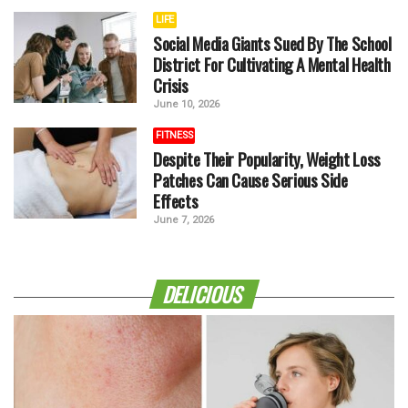
LIFE
Social Media Giants Sued By The School
District For Cultivating A Mental Health
Crisis
June 10, 2026
FITNESS
Despite Their Popularity, Weight Loss
Patches Can Cause Serious Side
Effects
June 7, 2026
DELICIOUS