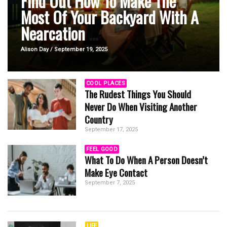
Find Out How To Make The
Most Of Your Backyard With A
Nearcation
...
Alison Day / September 19, 2025
COOL PLACES
The Rudest Things You Should
Never Do When Visiting Another
Country
September 17, 2025
FEEL GOOD
What To Do When A Person Doesn’t
Make Eye Contact
September 7, 2025
LIFE