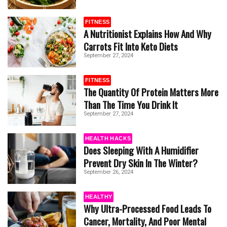
FITNESS
A Nutritionist Explains How And Why
Carrots Fit Into Keto Diets
September 27, 2024
FITNESS
The Quantity Of Protein Matters More
Than The Time You Drink It
September 27, 2024
HEALTH HACKS
Does Sleeping With A Humidifier
Prevent Dry Skin In The Winter?
September 26, 2024
HEALTHY
Why Ultra-Processed Food Leads To
Cancer, Mortality, And Poor Mental