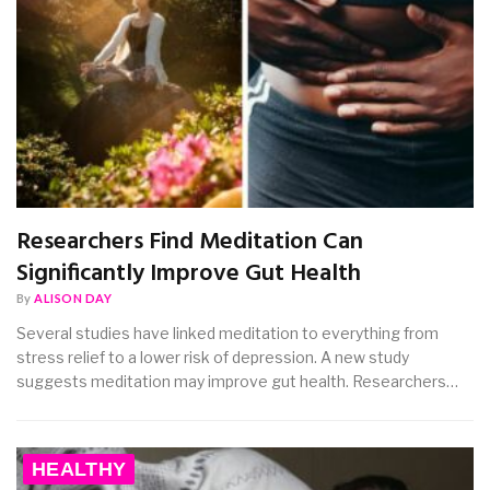
Researchers Find Meditation Can
Significantly Improve Gut Health
By
ALISON DAY
Several studies have linked meditation to everything from
stress relief to a lower risk of depression. A new study
suggests meditation may improve gut health. Researchers…
HEALTHY