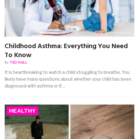
Childhood Asthma: Everything You Need
To Know
By
TED HALL
It is heartbreaking to watch a child struggling to breathe. You
likely have many questions about whether your child has been
diagnosed with asthma or if…
HEALTHY