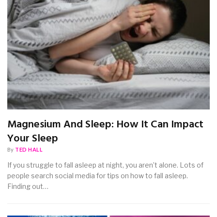
Magnesium And Sleep: How It Can Impact
Your Sleep
By
TED HALL
If you struggle to fall asleep at night, you aren’t alone. Lots of
people search social media for tips on how to fall asleep.
Finding out…