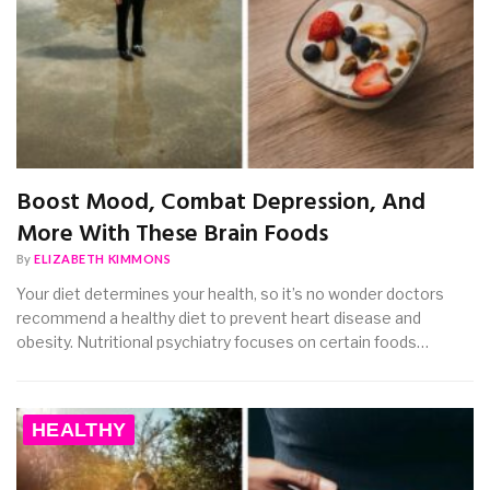
Boost Mood, Combat Depression, And
More With These Brain Foods
By
ELIZABETH KIMMONS
Your diet determines your health, so it’s no wonder doctors
recommend a healthy diet to prevent heart disease and
obesity. Nutritional psychiatry focuses on certain foods…
HEALTHY