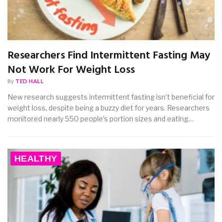
Researchers Find Intermittent Fasting May
Not Work For Weight Loss
By
TED HALL
New research suggests intermittent fasting isn’t beneficial for
weight loss, despite being a buzzy diet for years. Researchers
monitored nearly 550 people’s portion sizes and eating…
HEALTHY