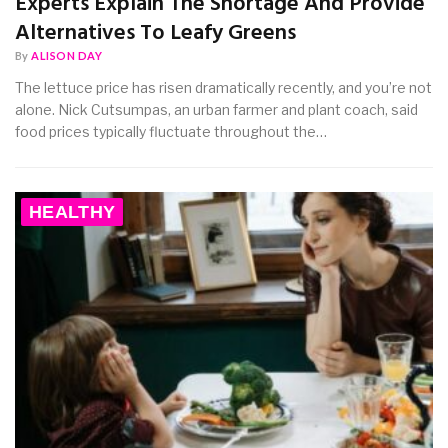
Experts Explain The Shortage And Provide
Alternatives To Leafy Greens
By
ALISON DAY
The lettuce price has risen dramatically recently, and you’re not
alone. Nick Cutsumpas, an urban farmer and plant coach, said
food prices typically fluctuate throughout the…
HEALTHY