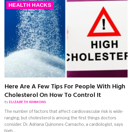
HEALTH HACKS
Here Are A Few Tips For People With High
Cholesterol On How To Control It
By
ELIZABETH KIMMONS
The number of factors that affect cardiovascular risk is wide-
ranging, but cholesterol is among the first things doctors
consider. Dr. Adriana Quinones-Camacho, a cardiologist, says
high…