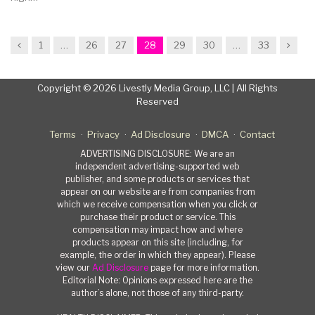
Previous
Next
1
…
26
27
28
29
30
…
33
Copyright © 2026 Livestly Media Group, LLC | All Rights
Reserved
Terms
Privacy
Ad Disclosure
DMCA
Contact
ADVERTISING DISCLOSURE: We are an
independent advertising-supported web
publisher, and some products or services that
appear on our website are from companies from
which we receive compensation when you click or
purchase their product or service. This
compensation may impact how and where
products appear on this site (including, for
example, the order in which they appear). Please
view our
Ad Disclosure
page for more information.
Editorial Note: Opinions expressed here are the
author’s alone, not those of any third-party.