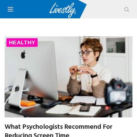
HEALTHY
What Psychologists Recommend For
Reducing Screen Time