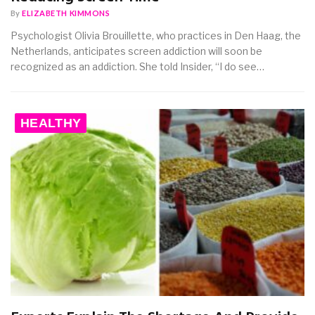
By
ELIZABETH KIMMONS
Psychologist Olivia Brouillette, who practices in Den Haag, the
Netherlands, anticipates screen addiction will soon be
recognized as an addiction. She told Insider, “I do see…
HEALTHY