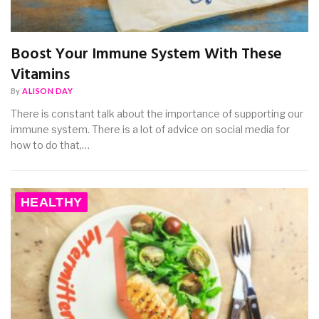
Boost Your Immune System With These
Vitamins
By
ALISON DAY
There is constant talk about the importance of supporting our
immune system. There is a lot of advice on social media for
how to do that,…
HEALTHY