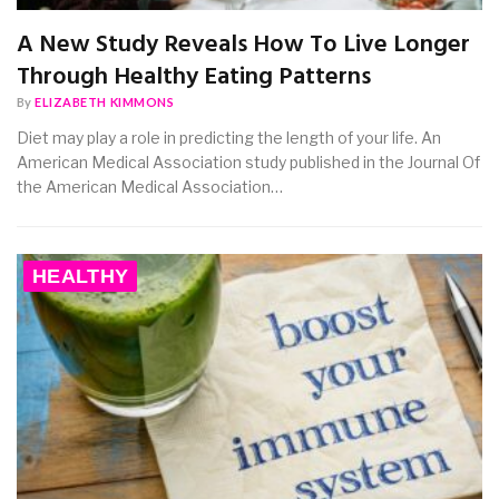
A New Study Reveals How To Live Longer
Through Healthy Eating Patterns
By
ELIZABETH KIMMONS
Diet may play a role in predicting the length of your life. An
American Medical Association study published in the Journal Of
the American Medical Association…
HEALTHY