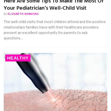
Here Are Some Tips To Make The Most Of
Your Pediatrician’s Well-Child Visit
By
ELIZABETH KIMMONS
The well-child visits that most children attend and the positive
relationships families have with their healthcare providers
present an excellent opportunity for parents to ask
questions…
HEALTHY