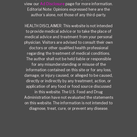
view our
Ad Disclosure
page for more information.
Editorial Note: Opinions expressed here are the
author’s alone, not those of any third-party.
HEALTH DISCLAIMER: This website is not intended
to provide medical advice or to take the place of
medical advice and treatment from your personal
physician. Visitors are advised to consult their own
doctors or other qualified health professional
regarding the treatment of medical conditions.
The author shall not be held liable or responsible
for any misunderstanding or misuse of the
information contained on this site or for any loss,
damage, or injury caused, or alleged to be caused,
directly or indirectly by any treatment, action, or
application of any food or food source discussed
in this website. The U.S. Food and Drug
Administration have not evaluated the statements
on this website. The information is not intended to
diagnose, treat, cure, or prevent any disease.