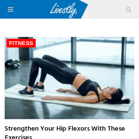
FITNESS
Strengthen Your Hip Flexors With These
Exercises