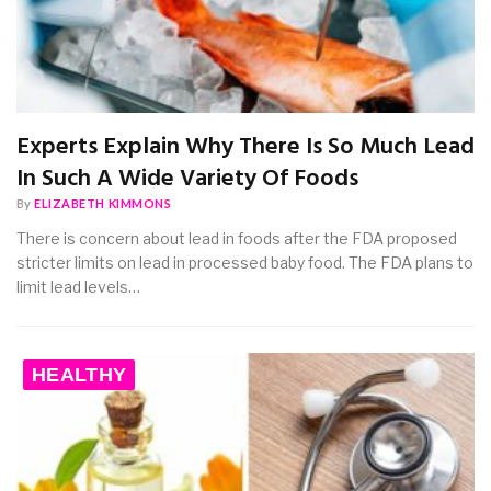
Experts Explain Why There Is So Much Lead
In Such A Wide Variety Of Foods
By
ELIZABETH KIMMONS
There is concern about lead in foods after the FDA proposed
stricter limits on lead in processed baby food. The FDA plans to
limit lead levels…
HEALTHY