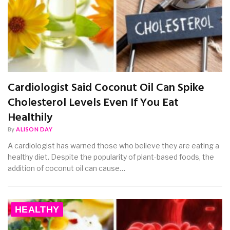
Cardiologist Said Coconut Oil Can Spike
Cholesterol Levels Even If You Eat
Healthily
By
ALISON DAY
A cardiologist has warned those who believe they are eating a
healthy diet. Despite the popularity of plant-based foods, the
addition of coconut oil can cause…
HEALTHY