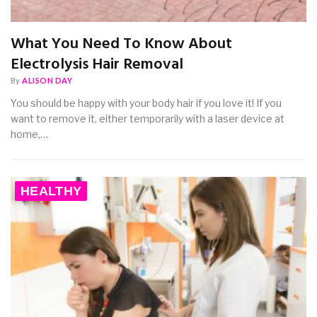
What You Need To Know About
Electrolysis Hair Removal
By
ALISON DAY
You should be happy with your body hair if you love it! If you
want to remove it, either temporarily with a laser device at
home,…
HEALTHY