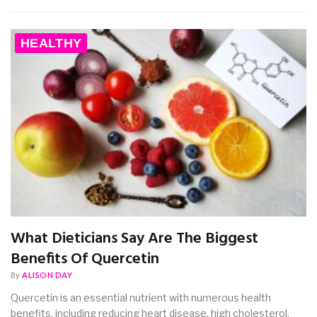
HEALTHY
What Dieticians Say Are The Biggest
Benefits Of Quercetin
By
ALISON DAY
Quercetin is an essential nutrient with numerous health
benefits, including reducing heart disease, high cholesterol,