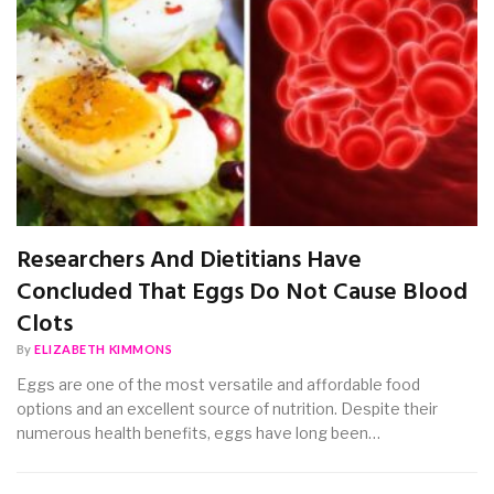
Researchers And Dietitians Have
Concluded That Eggs Do Not Cause Blood
Clots
By
ELIZABETH KIMMONS
Eggs are one of the most versatile and affordable food
options and an excellent source of nutrition. Despite their
numerous health benefits, eggs have long been…