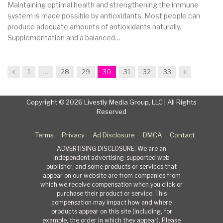
Maintaining optimal health and strengthening the immune
system is made possible by antioxidants. Most people can
produce adequate amounts of antioxidants naturally.
Supplementation and a balanced…
Previous
Next
1
…
28
29
30
31
32
33
Copyright © 2026 Livestly Media Group, LLC | All Rights
Reserved
Terms
Privacy
Ad Disclosure
DMCA
Contact
ADVERTISING DISCLOSURE: We are an
independent advertising-supported web
publisher, and some products or services that
appear on our website are from companies from
which we receive compensation when you click or
purchase their product or service. This
compensation may impact how and where
products appear on this site (including, for
example, the order in which they appear). Please