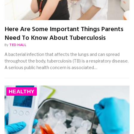
Here Are Some Important Things Parents
Need To Know About Tuberculosis
By
TED HALL
A bacterial infection that affects the lungs and can spread
throughout the body, tuberculosis (TB) is a respiratory disease.
A serious public health concern is associated…
HEALTHY