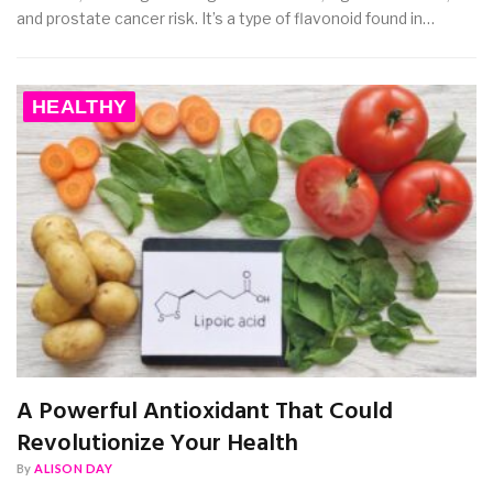
and prostate cancer risk. It’s a type of flavonoid found in…
HEALTHY
A Powerful Antioxidant That Could
Revolutionize Your Health
By
ALISON DAY