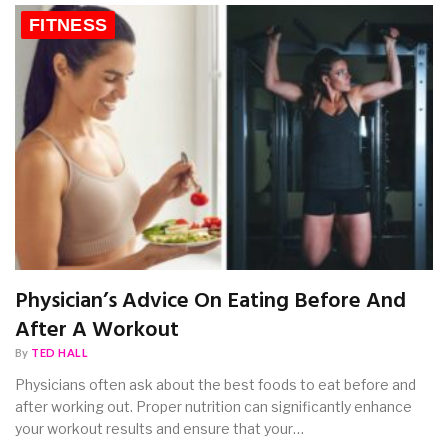
FITNESS
Physician’s Advice On Eating Before And
After A Workout
By
TED HALL
Physicians often ask about the best foods to eat before and
after working out. Proper nutrition can significantly enhance
your workout results and ensure that your…