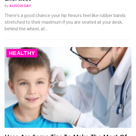
By
ALISON DAY
There’s a good chance your hip flexors feel like rubber bands
stretched to their maximum if you are seated at your desk,
behind the wheel, at…
HEALTHY