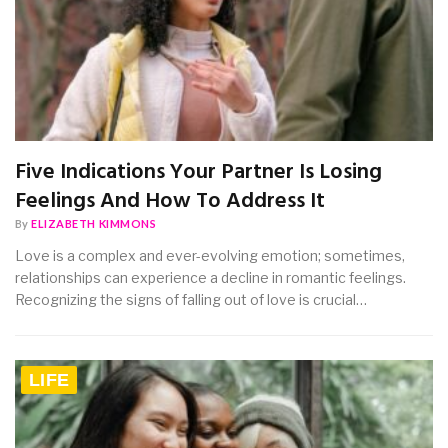
Five Indications Your Partner Is Losing
Feelings And How To Address It
By
ELIZABETH KIMMONS
Love is a complex and ever-evolving emotion; sometimes,
relationships can experience a decline in romantic feelings.
Recognizing the signs of falling out of love is crucial…
LIFE