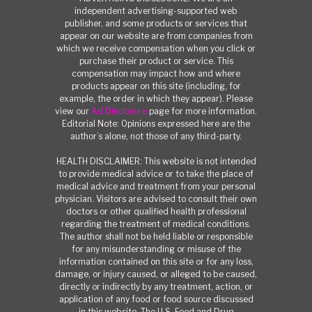
independent advertising-supported web
publisher, and some products or services that
appear on our website are from companies from
which we receive compensation when you click or
purchase their product or service. This
compensation may impact how and where
products appear on this site (including, for
example, the order in which they appear). Please
view our
Ad Disclosure
page for more information.
Editorial Note: Opinions expressed here are the
author’s alone, not those of any third-party.
HEALTH DISCLAIMER: This website is not intended
to provide medical advice or to take the place of
medical advice and treatment from your personal
physician. Visitors are advised to consult their own
doctors or other qualified health professional
regarding the treatment of medical conditions.
The author shall not be held liable or responsible
for any misunderstanding or misuse of the
information contained on this site or for any loss,
damage, or injury caused, or alleged to be caused,
directly or indirectly by any treatment, action, or
application of any food or food source discussed
in this website. The U.S. Food and Drug