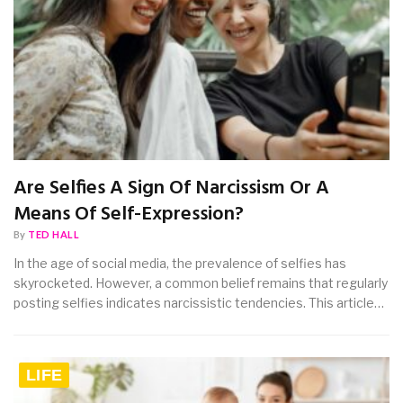
Are Selfies A Sign Of Narcissism Or A
Means Of Self-Expression?
By
TED HALL
In the age of social media, the prevalence of selfies has
skyrocketed. However, a common belief remains that regularly
posting selfies indicates narcissistic tendencies. This article…
LIFE