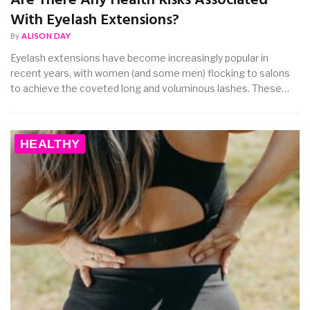
Are There Any Health Risks Associated
With Eyelash Extensions?
By
ALISON DAY
Eyelash extensions have become increasingly popular in
recent years, with women (and some men) flocking to salons
to achieve the coveted long and voluminous lashes. These…
HEALTHY