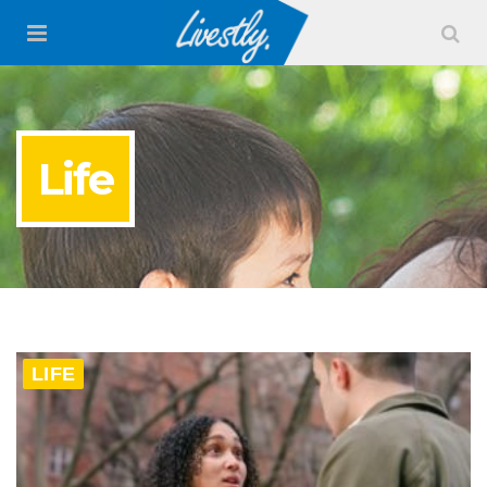
Life
LIFE