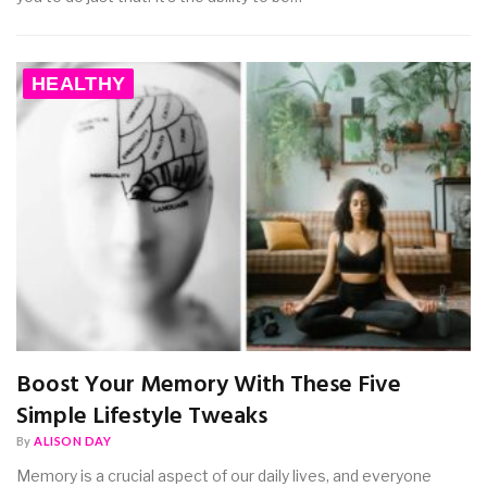
HEALTHY
Boost Your Memory With These Five
Simple Lifestyle Tweaks
By
ALISON DAY
Memory is a crucial aspect of our daily lives, and everyone