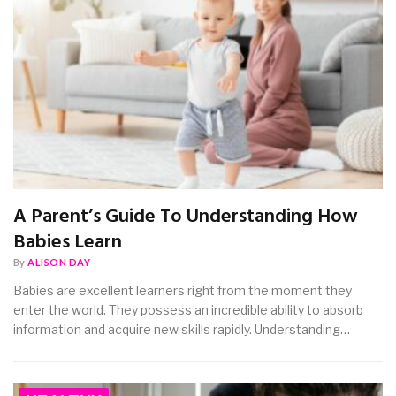
A Parent’s Guide To Understanding How
Babies Learn
By
ALISON DAY
Babies are excellent learners right from the moment they
enter the world. They possess an incredible ability to absorb
information and acquire new skills rapidly. Understanding…