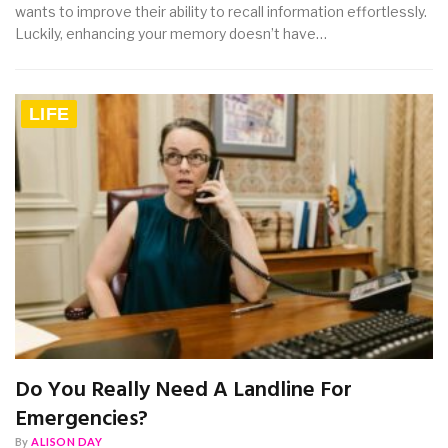
wants to improve their ability to recall information effortlessly.
Luckily, enhancing your memory doesn’t have…
LIFE
Do You Really Need A Landline For
Emergencies?
By
ALISON DAY