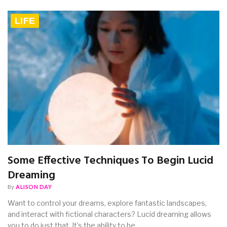
LIFE
Some Effective Techniques To Begin Lucid
Dreaming
By
ALISON DAY
Want to control your dreams, explore fantastic landscapes,
and interact with fictional characters? Lucid dreaming allows
you to do just that. It’s the ability to be…