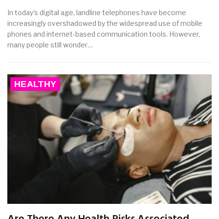
In today’s digital age, landline telephones have become
increasingly overshadowed by the widespread use of mobile
phones and internet-based communication tools. However,
many people still wonder…
HEALTHY