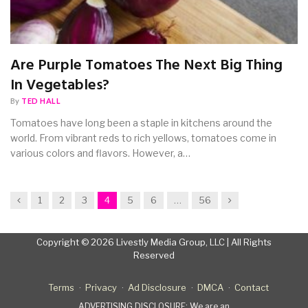
Are Purple Tomatoes The Next Big Thing
In Vegetables?
By
TED HALL
Tomatoes have long been a staple in kitchens around the
world. From vibrant reds to rich yellows, tomatoes come in
various colors and flavors. However, a…
Previous
Next
1
2
3
4
5
6
…
56
Copyright © 2026 Livestly Media Group, LLC | All Rights
Reserved
Terms
Privacy
Ad Disclosure
DMCA
Contact
ADVERTISING DISCLOSURE: We are an