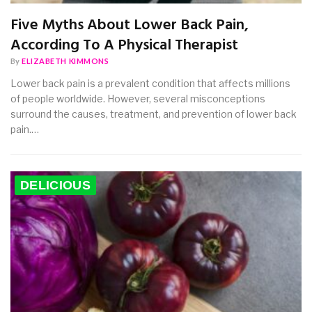
Five Myths About Lower Back Pain,
According To A Physical Therapist
By
ELIZABETH KIMMONS
Lower back pain is a prevalent condition that affects millions
of people worldwide. However, several misconceptions
surround the causes, treatment, and prevention of lower back
pain.…
DELICIOUS