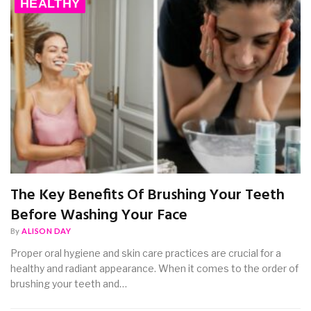
HEALTHY
The Key Benefits Of Brushing Your Teeth
Before Washing Your Face
By
ALISON DAY
Proper oral hygiene and skin care practices are crucial for a
healthy and radiant appearance. When it comes to the order of
brushing your teeth and…