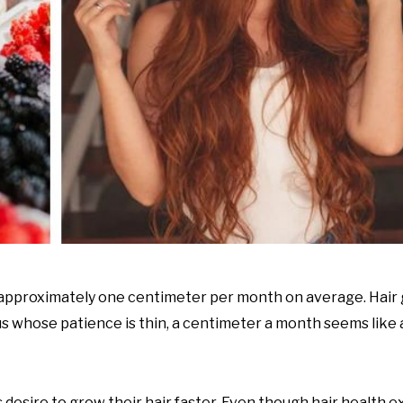
s approximately one centimeter per month on average. Hair 
 us whose patience is thin, a centimeter a month seems like 
desire to grow their hair faster. Even though hair health 