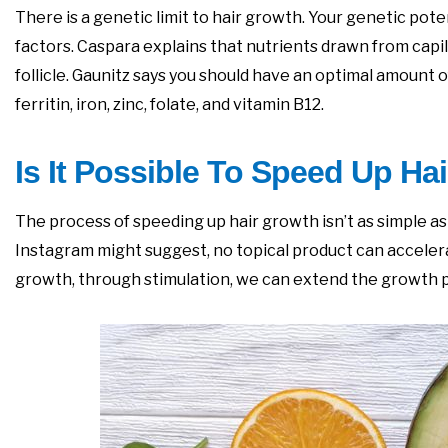
There is a genetic limit to hair growth. Your genetic po
factors. Caspara explains that nutrients drawn from capil
follicle. Gaunitz says you should have an optimal amount o
ferritin, iron, zinc, folate, and vitamin B12.
Is It Possible To Speed Up Ha
The process of speeding up hair growth isn’t as simple a
Instagram might suggest, no topical product can accelera
growth, through stimulation, we can extend the growth pha