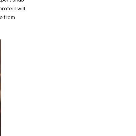
protein will
ide from