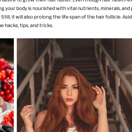
g your body is nourished with vital nutrients, minerals, and 
ill, it will also prolong the life span of the hair follicle. As
 hacks, tips, and tricks.