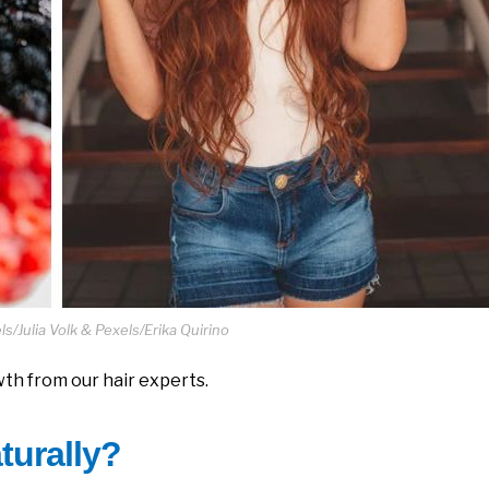
s/Julia Volk & Pexels/Erika Quirino
th from our hair experts.
turally?