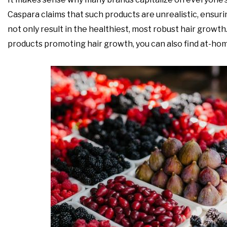
Caspara claims that such products are unrealistic, ensurin
not only result in the healthiest, most robust hair growth. St
products promoting hair growth, you can also find at-home