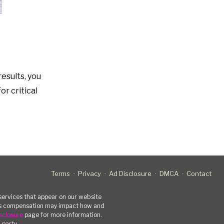
results, you
or critical
Terms
Privacy
Ad Disclosure
DMCA
Contact
rvices that appear on our website
his compensation may impact how and
sclosure
page for more information.
-party.