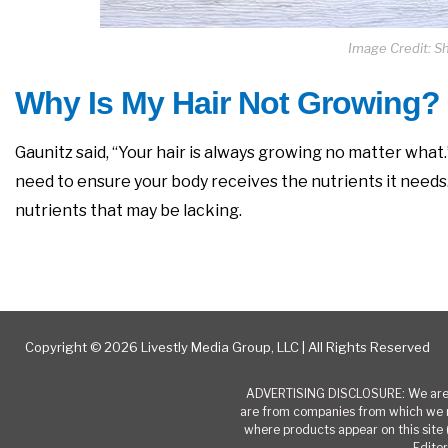
Image Credit: S
Why Is My Hair Not Growing?
Gaunitz said, “Your hair is always growing no matter what.”
need to ensure your body receives the nutrients it needs. I
nutrients that may be lacking.
Copyright © 2026 Livestly Media Group, LLC | All Rights Reserved
ADVERTISING DISCLOSURE: We are a
are from companies from which we r
where products appear on this site 
Editor