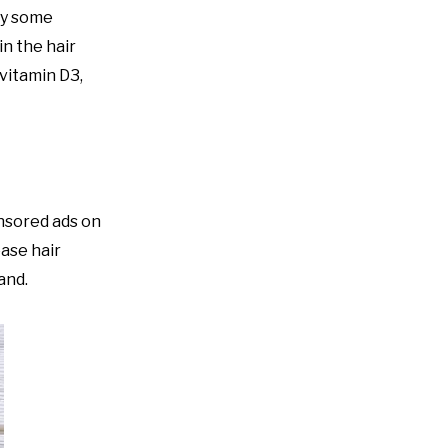
by some
in the hair
 vitamin D3,
onsored ads on
ase hair
and.