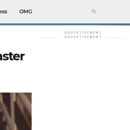
ess
OMG
ADVERTISEMENT
ADVERTISEMENT
ster