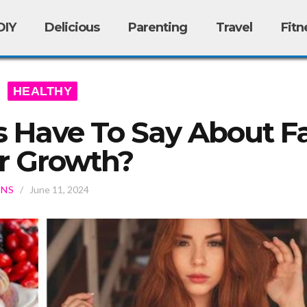
DIY
Delicious
Parenting
Travel
Fitn
HEALTHY
 Have To Say About Fa
r Growth?
ONS
/
June 11, 2024