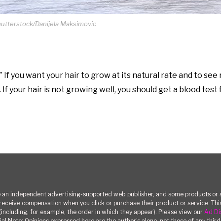
hutterstock/Danijela Maksimovic
 If you want your hair to grow at its natural rate and to see 
f your hair is not growing well, you should get a blood test f
n independent advertising-supported web publisher, and some products or se
eceive compensation when you click or purchase their product or service. T
(including, for example, the order in which they appear). Please view our
Ad Di
ial Note: Opinions expressed here are the author’s alone, not those of any third