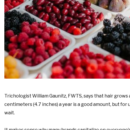
Trichologist William Gaunitz, FWTS, says that hair grow
centimeters (4.7 inches) a year is a good amount, but for
wait.
It makes sense why many brands capitalize on everyone’s 