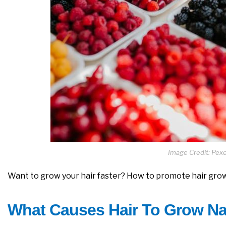
Image Credit: Pexel
Want to grow your hair faster? How to promote hair grow
What Causes Hair To Grow Na