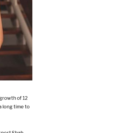
growth of 12
a long time to
expert Shab