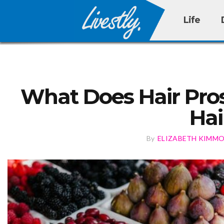
Life
What Does Hair Pros
Hai
By
ELIZABETH KIMM