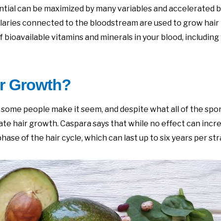
tential can be maximized by many variables and accelerated 
laries connected to the bloodstream are used to grow hair 
f bioavailable vitamins and minerals in your blood, including
ir Growth?
s some people make it seem, and despite what all of the sp
te hair growth. Caspara says that while no effect can incre
se of the hair cycle, which can last up to six years per str