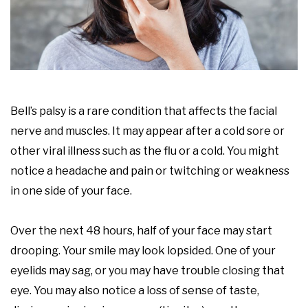
Bell’s palsy is a rare condition that affects the facial
nerve and muscles. It may appear after a cold sore or
other viral illness such as the flu or a cold. You might
notice a headache and pain or twitching or weakness
in one side of your face.
Over the next 48 hours, half of your face may start
drooping. Your smile may look lopsided. One of your
eyelids may sag, or you may have trouble closing that
eye. You may also notice a loss of sense of taste,