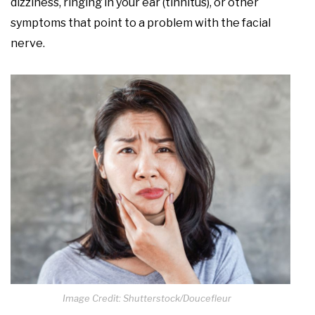
dizziness, ringing in your ear (tinnitus), or other
symptoms that point to a problem with the facial
nerve.
Image Credit: Shutterstock/Doucefleur