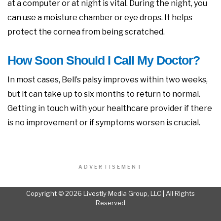
at a computer or at night is vital. During the night, you
can use a moisture chamber or eye drops. It helps
protect the cornea from being scratched.
How Soon Should I Call My Doctor?
In most cases, Bell’s palsy improves within two weeks,
but it can take up to six months to return to normal.
Getting in touch with your healthcare provider if there
is no improvement or if symptoms worsen is crucial.
ADVERTISEMENT
Copyright © 2026 Livestly Media Group, LLC | All Rights
Reserved