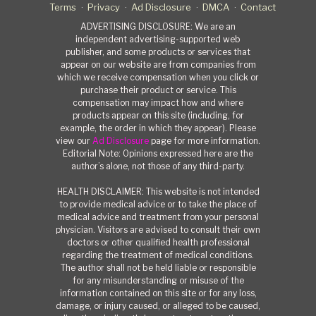
Terms
Privacy
Ad Disclosure
DMCA
Contact
ADVERTISING DISCLOSURE: We are an
independent advertising-supported web
publisher, and some products or services that
appear on our website are from companies from
which we receive compensation when you click or
purchase their product or service. This
compensation may impact how and where
products appear on this site (including, for
example, the order in which they appear). Please
view our
Ad Disclosure
page for more information.
Editorial Note: Opinions expressed here are the
author’s alone, not those of any third-party.
HEALTH DISCLAIMER: This website is not intended
to provide medical advice or to take the place of
medical advice and treatment from your personal
physician. Visitors are advised to consult their own
doctors or other qualified health professional
regarding the treatment of medical conditions.
The author shall not be held liable or responsible
for any misunderstanding or misuse of the
information contained on this site or for any loss,
damage, or injury caused, or alleged to be caused,