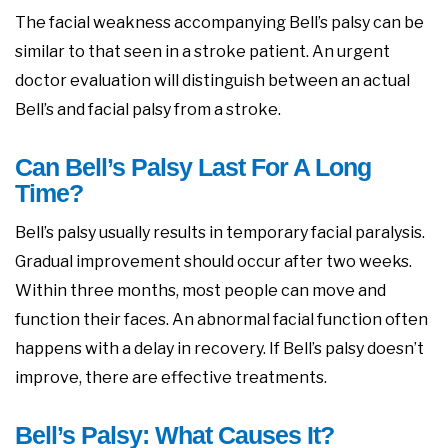
The facial weakness accompanying Bell’s palsy can be
similar to that seen in a stroke patient. An urgent
doctor evaluation will distinguish between an actual
Bell’s and facial palsy from a stroke.
Can Bell’s Palsy Last For A Long
Time?
Bell’s palsy usually results in temporary facial paralysis.
Gradual improvement should occur after two weeks.
Within three months, most people can move and
function their faces. An abnormal facial function often
happens with a delay in recovery. If Bell’s palsy doesn’t
improve, there are effective treatments.
Bell’s Palsy: What Causes It?