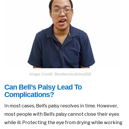
Image Credit: Shutterstock/moj0j0
Can Bell’s Palsy Lead To
Complications?
In most cases, Bell’s palsy resolves in time. However,
most people with Bell’s palsy cannot close their eyes
while ill. Protecting the eye from drying while working