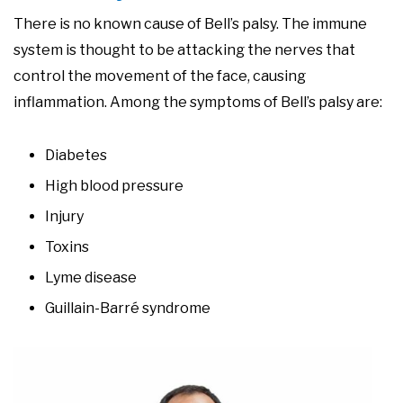
There is no known cause of Bell’s palsy. The immune
system is thought to be attacking the nerves that
control the movement of the face, causing
inflammation. Among the symptoms of Bell’s palsy are:
Diabetes
High blood pressure
Injury
Toxins
Lyme disease
Guillain-Barré syndrome