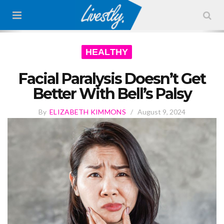
HEALTHY
Facial Paralysis Doesn’t Get
Better With Bell’s Palsy
By
ELIZABETH KIMMONS
/
August 9, 2024