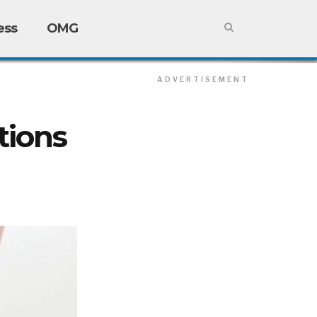
ess
OMG
ADVERTISEMENT
ADVERTISEMENT
tions