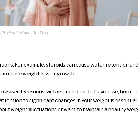
it: Pexels/Pavel Danilyuk
tions. For example, steroids can cause water retention and
can cause weight loss or growth.
 caused by various factors, including diet, exercise, hormo
ttention to significant changes in your weight is essential,
bout weight fluctuations or want to maintain a healthy weigh