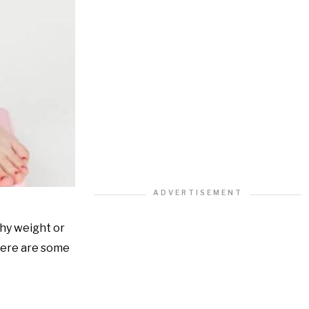
thy weight or
 Here are some