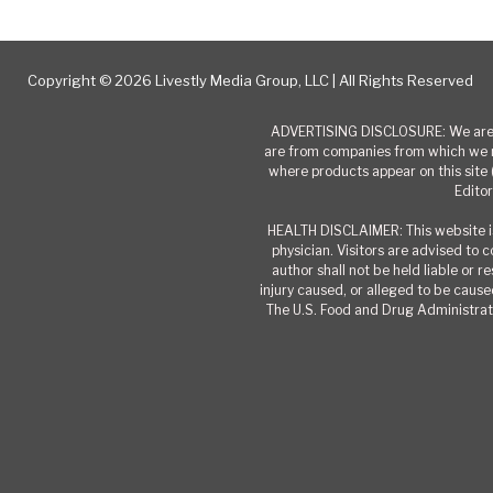
Copyright © 2026 Livestly Media Group, LLC | All Rights Reserved
ADVERTISING DISCLOSURE: We are a
are from companies from which we r
where products appear on this site 
Editor
HEALTH DISCLAIMER: This website is
physician. Visitors are advised to 
author shall not be held liable or 
injury caused, or alleged to be caused
The U.S. Food and Drug Administrati