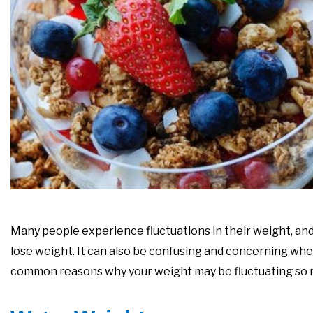
Many people experience fluctuations in their weight, and 
lose weight. It can also be confusing and concerning whe
common reasons why your weight may be fluctuating so 