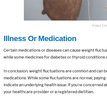
Image Cred
Illness Or Medication
Certain medications or diseases can cause weight fluctua
while some medicines for diabetes or thyroid conditions 
In conclusion, weight fluctuations are common and can be
medications. While some fluctuations are normal, paying a
indicate an underlying health issue. If you’re concerned a
your healthcare provider or a registered dietitian.