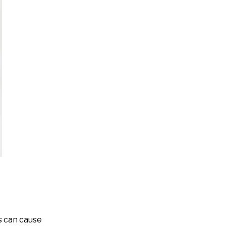
ds can cause