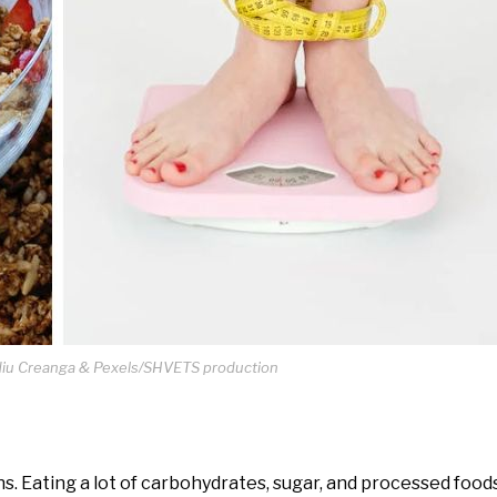
idiu Creanga & Pexels/SHVETS production
ions. Eating a lot of carbohydrates, sugar, and processed foo