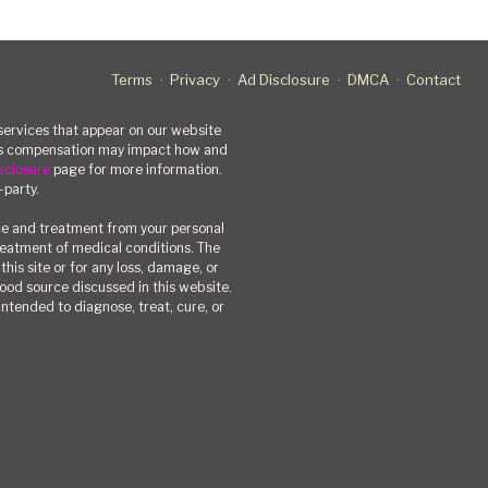
Terms
Privacy
Ad Disclosure
DMCA
Contact
rvices that appear on our website
his compensation may impact how and
sclosure
page for more information.
-party.
ce and treatment from your personal
treatment of medical conditions. The
his site or for any loss, damage, or
 food source discussed in this website.
ntended to diagnose, treat, cure, or