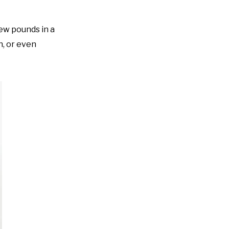
ew pounds in a
n, or even