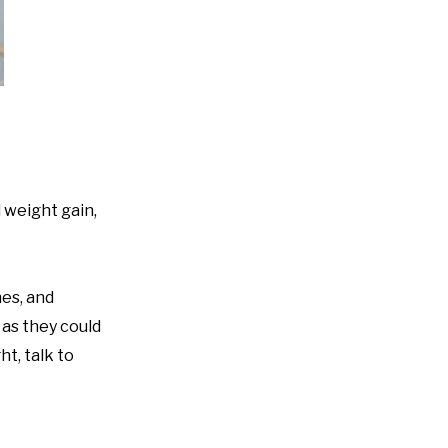
 weight gain,
nes, and
 as they could
t, talk to