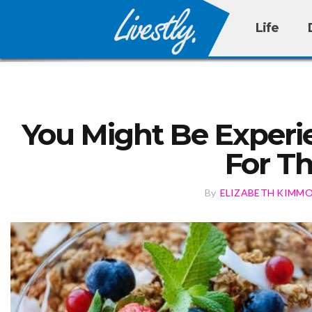
Life
You Might Be Experi
For T
By
ELIZABETH KIMM