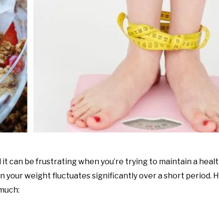
it can be frustrating when you’re trying to maintain a heal
n your weight fluctuates significantly over a short period.
much: