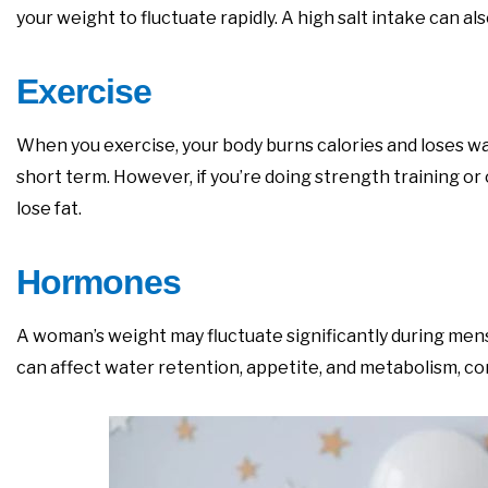
your weight to fluctuate rapidly. A high salt intake can 
Exercise
When you exercise, your body burns calories and loses wa
short term. However, if you’re doing strength training or
lose fat.
Hormones
A woman’s weight may fluctuate significantly during m
can affect water retention, appetite, and metabolism, co