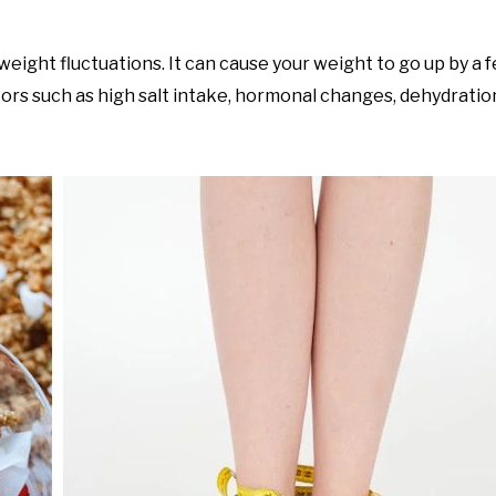
ight fluctuations. It can cause your weight to go up by a f
tors such as high salt intake, hormonal changes, dehydratio