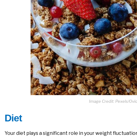
Image Credit: Pexels/Ov
Diet
Your diet plays a significant role in your weight fluctuat