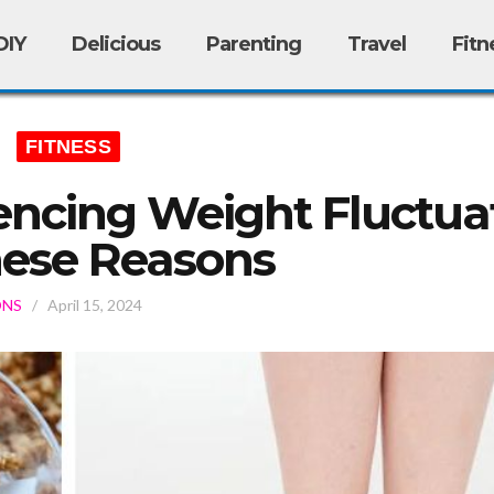
DIY
Delicious
Parenting
Travel
Fitn
FITNESS
encing Weight Fluctua
hese Reasons
ONS
/
April 15, 2024