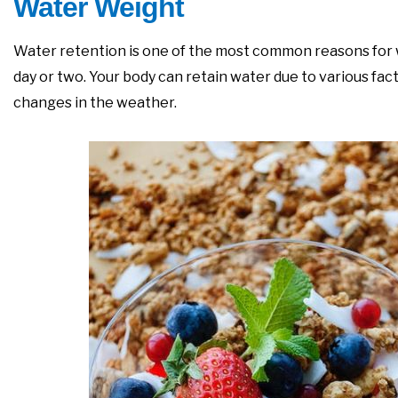
Water Weight
Water retention is one of the most common reasons for we
day or two. Your body can retain water due to various fac
changes in the weather.