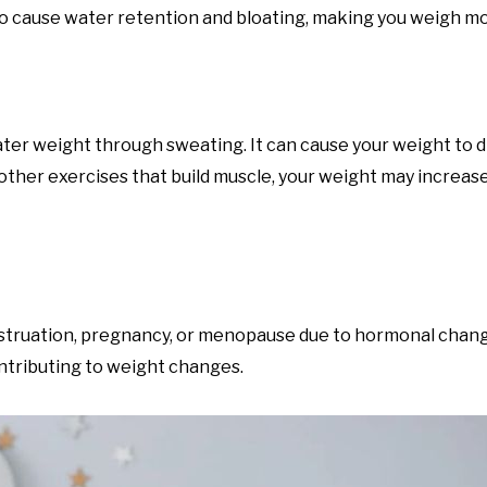
also cause water retention and bloating, making you weigh m
ter weight through sweating. It can cause your weight to d
 other exercises that build muscle, your weight may increas
enstruation, pregnancy, or menopause due to hormonal cha
ntributing to weight changes.