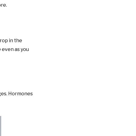
ore.
rop in the
e even as you
nges. Hormones