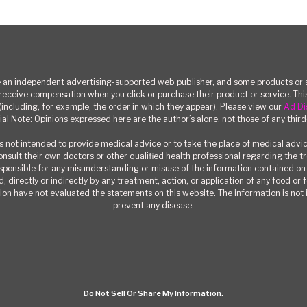
n independent advertising-supported web publisher, and some products or se
eceive compensation when you click or purchase their product or service. T
(including, for example, the order in which they appear). Please view our
Ad Di
ial Note: Opinions expressed here are the author’s alone, not those of any third
 not intended to provide medical advice or to take the place of medical advi
consult their own doctors or other qualified health professional regarding the 
responsible for any misunderstanding or misuse of the information contained on t
, directly or indirectly by any treatment, action, or application of any food or
on have not evaluated the statements on this website. The information is not i
prevent any disease.
Do Not Sell Or Share My Information.