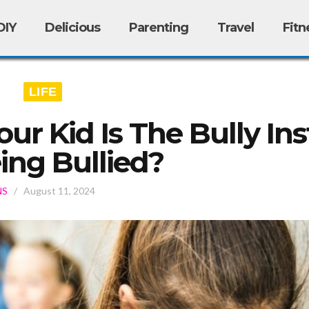
DIY
Delicious
Parenting
Travel
Fitn
LIFE
ur Kid Is The Bully In
ing Bullied?
NS
/
August 11, 2024