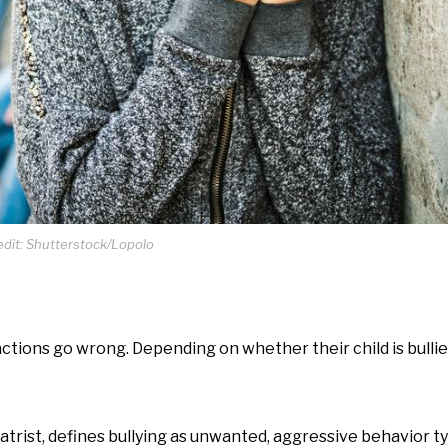
dit: Shutterstock/Lopolo
ctions go wrong. Depending on whether their child is bulli
iatrist, defines bullying as unwanted, aggressive behavior t