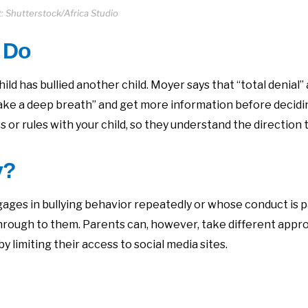
: Shutterstock/Africa Studio
 Do
hild has bullied another child. Moyer says that “total denial
 “take a deep breath” and get more information before decidi
s or rules with your child, so they understand the direction
y?
ages in bullying behavior repeatedly or whose conduct is pa
hrough to them. Parents can, however, take different appr
 limiting their access to social media sites.