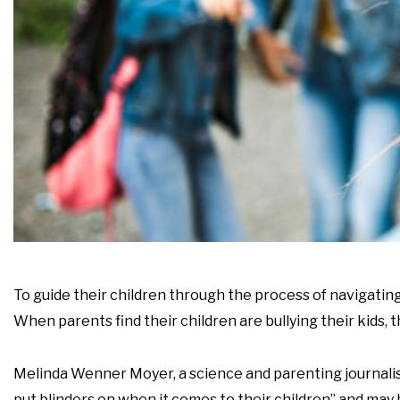
To guide their children through the process of navigating
When parents find their children are bullying their kids,
Melinda Wenner Moyer, a science and parenting journalist
put blinders on when it comes to their children” and may