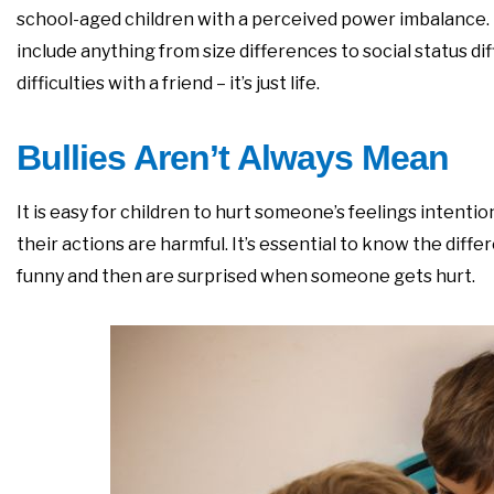
school-aged children with a perceived power imbalance
include anything from size differences to social status diff
difficulties with a friend – it’s just life.
Bullies Aren’t Always Mean
It is easy for children to hurt someone’s feelings intenti
their actions are harmful. It’s essential to know the diff
funny and then are surprised when someone gets hurt.