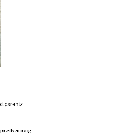
ed, parents
ypically among