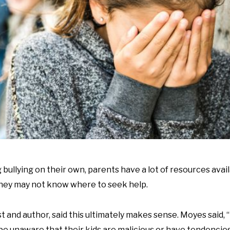
 bullying on their own, parents have a lot of resources avai
 they may not know where to seek help.
 and author, said this ultimately makes sense. Moyes said, 
 be unaware that their kids are malicious or have tendencie