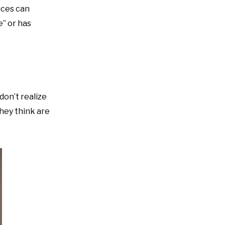
nces can
e” or has
don’t realize
they think are