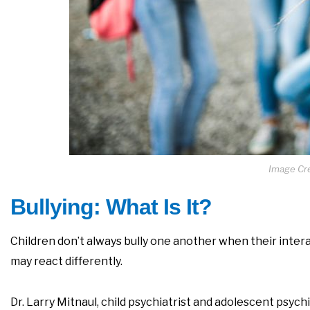
Image Cre
Bullying: What Is It?
Children don’t always bully one another when their intera
may react differently.
Dr. Larry Mitnaul, child psychiatrist and adolescent psych