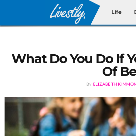
Life
What Do You Do If Yo
Of Be
By
ELIZABETH KIMMO