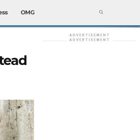
ess
OMG
ADVERTISEMENT
ADVERTISEMENT
stead