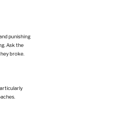
” and punishing
ng. Ask the
 they broke.
rticularly
oaches.