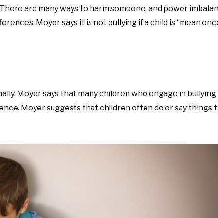
. There are many ways to harm someone, and power imbala
erences. Moyer says it is not bullying if a child is “mean onc
onally. Moyer says that many children who engage in bullying 
erence. Moyer suggests that children often do or say things 