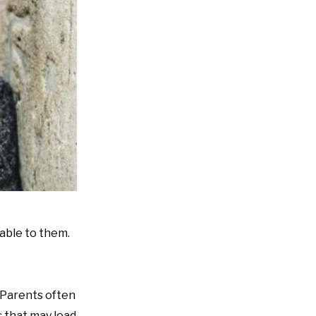
lable to them.
“Parents often
s that may lead