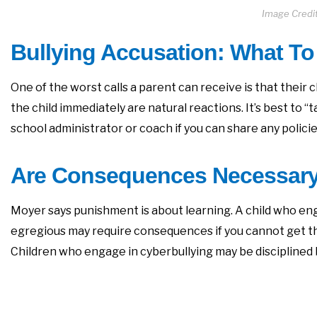
Image Credit
Bullying Accusation: What To
One of the worst calls a parent can receive is that their c
the child immediately are natural reactions. It’s best to
school administrator or coach if you can share any policie
Are Consequences Necessar
Moyer says punishment is about learning. A child who eng
egregious may require consequences if you cannot get t
Children who engage in cyberbullying may be disciplined by