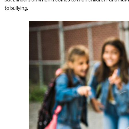
to bullying.