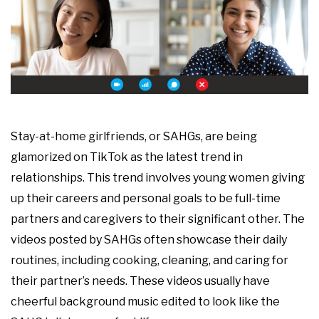
Stay-at-home girlfriends, or SAHGs, are being
glamorized on TikTok as the latest trend in
relationships. This trend involves young women giving
up their careers and personal goals to be full-time
partners and caregivers to their significant other. The
videos posted by SAHGs often showcase their daily
routines, including cooking, cleaning, and caring for
their partner’s needs. These videos usually have
cheerful background music edited to look like the