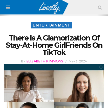
ENTERTAINMENT
There Is A Glamorization Of
Stay-At-Home GirlFriends On
TikTok
By
ELIZABETH KIMMONS
/
May 1, 2024