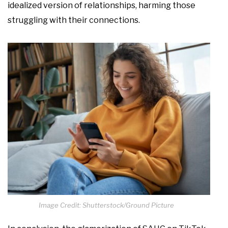
idealized version of relationships, harming those
struggling with their connections.
Image Credit: Shutterstock/Ground Picture