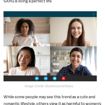
SAHG is living a perfect life.
Image Credit: Shutterstock/fizkes
While some people may see this trend as a cute and
romantic lifestyle, others view it as harmful to women’s