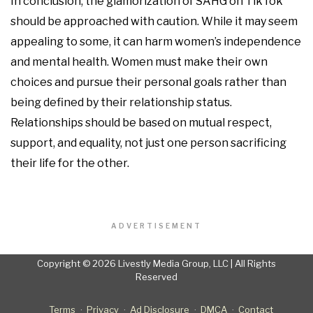
In conclusion, the glamorization of SAHG on TikTok
should be approached with caution. While it may seem
appealing to some, it can harm women’s independence
and mental health. Women must make their own
choices and pursue their personal goals rather than
being defined by their relationship status.
Relationships should be based on mutual respect,
support, and equality, not just one person sacrificing
their life for the other.
ADVERTISEMENT
Copyright © 2026 Livestly Media Group, LLC | All Rights
Reserved
Terms
Privacy
Ad Disclosure
DMCA
Contact