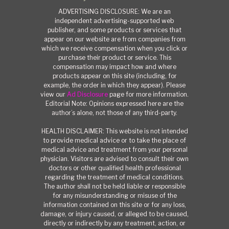
ADVERTISING DISCLOSURE: We are an
independent advertising-supported web
publisher, and some products or services that
appear on our website are from companies from
which we receive compensation when you click or
purchase their product or service. This
compensation may impact how and where
products appear on this site (including, for
example, the order in which they appear). Please
view our
Ad Disclosure
page for more information.
Editorial Note: Opinions expressed here are the
author’s alone, not those of any third-party.
HEALTH DISCLAIMER: This website is not intended
to provide medical advice or to take the place of
medical advice and treatment from your personal
physician. Visitors are advised to consult their own
doctors or other qualified health professional
regarding the treatment of medical conditions.
The author shall not be held liable or responsible
for any misunderstanding or misuse of the
information contained on this site or for any loss,
damage, or injury caused, or alleged to be caused,
directly or indirectly by any treatment, action, or