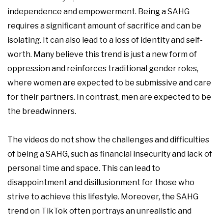
independence and empowerment. Being a SAHG
requires a significant amount of sacrifice and can be
isolating. It can also lead to a loss of identity and self-
worth. Many believe this trend is just a new form of
oppression and reinforces traditional gender roles,
where women are expected to be submissive and care
for their partners. In contrast, men are expected to be
the breadwinners.
The videos do not show the challenges and difficulties
of being a SAHG, such as financial insecurity and lack of
personal time and space. This can lead to
disappointment and disillusionment for those who
strive to achieve this lifestyle. Moreover, the SAHG
trend on TikTok often portrays an unrealistic and