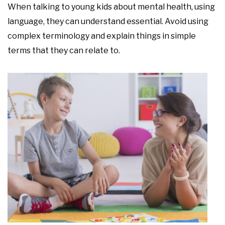
When talking to young kids about mental health, using
language, they can understand essential. Avoid using
complex terminology and explain things in simple
terms that they can relate to.