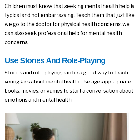
Children must know that seeking mental health help is
typical and not embarrassing. Teach them that just like
we go to the doctor for physical health concerns, we
can also seek professional help for mental health
concerns.
Use Stories And Role-Playing
Stories and role-playing can be a great way to teach
young kids about mental health. Use age-appropriate
books, movies, or games to start a conversation about
emotions and mental health.