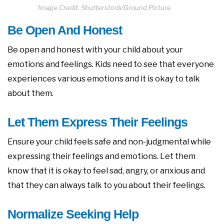
Image Credit: Shutterstock/Ground Picture
Be Open And Honest
Be open and honest with your child about your
emotions and feelings. Kids need to see that everyone
experiences various emotions and it is okay to talk
about them.
Let Them Express Their Feelings
Ensure your child feels safe and non-judgmental while
expressing their feelings and emotions. Let them
know that it is okay to feel sad, angry, or anxious and
that they can always talk to you about their feelings.
Normalize Seeking Help