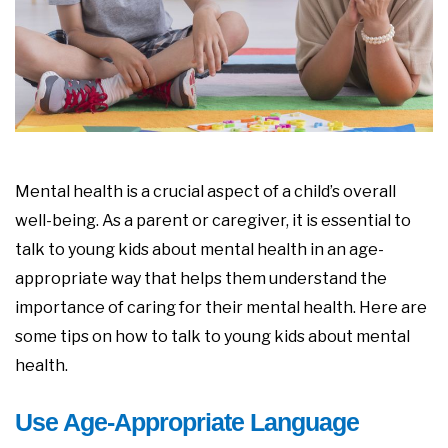
Mental health is a crucial aspect of a child’s overall
well-being. As a parent or caregiver, it is essential to
talk to young kids about mental health in an age-
appropriate way that helps them understand the
importance of caring for their mental health. Here are
some tips on how to talk to young kids about mental
health.
Use Age-Appropriate Language