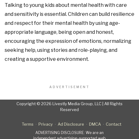
Talking to young kids about mental health with care
and sensitivity is essential. Children can build resilience
and respect for their mental health by using age-
appropriate language, being open and honest,
encouraging the expression of emotions, normalizing
seeking help, using stories and role-playing, and
creating a supportive environment.
ADVERTISEMENT
Copyright © 2026 Livestly Media Group, LLC | All Rights
Reserved
Terms
Privacy
Ad Disclosure
DMCA
Contact
ADVERTISING DISCLOSURE: We are an
independent advertising-supported web