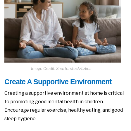
Image Credit: Shutterstock/fizkes
Create A Supportive Environment
Creating a supportive environment at home is critical
to promoting good mental health in children.
Encourage regular exercise, healthy eating, and good
sleep hygiene.