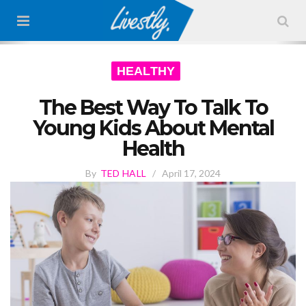
HEALTHY
The Best Way To Talk To
Young Kids About Mental
Health
By
TED HALL
/
April 17, 2024