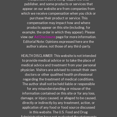
publisher, and some products or services that
appear on our website are from companies from
which we receive compensation when you click or
purchase their product or service. This
compensation may impact how and where
products appear on this site (including, for
example, the order in which they appear). Please
view our
Ad Disclosure
page for more information.
Editorial Note: Opinions expressed here are the
author’s alone, not those of any third-party.
HEALTH DISCLAIMER: This website is not intended
to provide medical advice or to take the place of
medical advice and treatment from your personal
physician. Visitors are advised to consult their own
doctors or other qualified health professional
regarding the treatment of medical conditions.
The author shall not be held liable or responsible
for any misunderstanding or misuse of the
information contained on this site or for any loss,
damage, or injury caused, or alleged to be caused,
directly or indirectly by any treatment, action, or
application of any food or food source discussed
in this website. The U.S. Food and Drug
Administration have not evaluated the statements