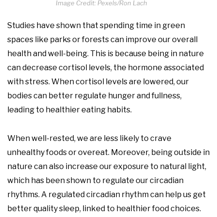
Image Credit: Pexels/Ron Lach
Studies have shown that spending time in green
spaces like parks or forests can improve our overall
health and well-being. This is because being in nature
can decrease cortisol levels, the hormone associated
with stress. When cortisol levels are lowered, our
bodies can better regulate hunger and fullness,
leading to healthier eating habits.
When well-rested, we are less likely to crave
unhealthy foods or overeat. Moreover, being outside in
nature can also increase our exposure to natural light,
which has been shown to regulate our circadian
rhythms. A regulated circadian rhythm can help us get
better quality sleep, linked to healthier food choices.