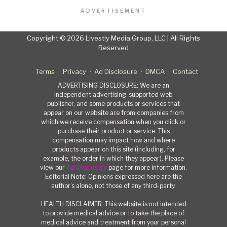
ADVERTISEMENT
Copyright © 2026 Livestly Media Group, LLC | All Rights
Reserved
Terms
Privacy
Ad Disclosure
DMCA
Contact
ADVERTISING DISCLOSURE: We are an
independent advertising-supported web
publisher, and some products or services that
appear on our website are from companies from
which we receive compensation when you click or
purchase their product or service. This
compensation may impact how and where
products appear on this site (including, for
example, the order in which they appear). Please
view our
Ad Disclosure
page for more information.
Editorial Note: Opinions expressed here are the
author’s alone, not those of any third-party.
HEALTH DISCLAIMER: This website is not intended
to provide medical advice or to take the place of
medical advice and treatment from your personal