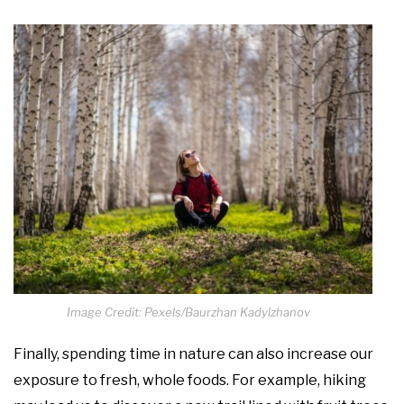
Image Credit: Pexels/Baurzhan Kadylzhanov
Finally, spending time in nature can also increase our
exposure to fresh, whole foods. For example, hiking