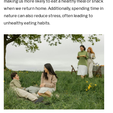
making us more likely to eat a healthy meal or snack
when we return home. Additionally, spending time in
nature can also reduce stress, often leading to
unhealthy eating habits.