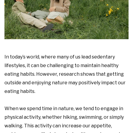
In today’s world, where many of us lead sedentary
lifestyles, it can be challenging to maintain healthy
eating habits. However, research shows that getting
outside and enjoying nature may positively impact our
eating habits.
When we spend time in nature, we tend to engage in
physical activity, whether hiking, swimming, or simply
walking. This activity can increase our appetite,