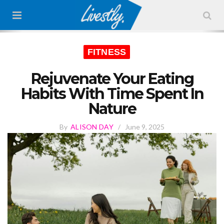
FITNESS
Rejuvenate Your Eating
Habits With Time Spent In
Nature
By
ALISON DAY
/
June 9, 2025