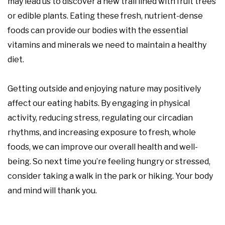
may lead us to discover a new trail lined with fruit trees
or edible plants. Eating these fresh, nutrient-dense
foods can provide our bodies with the essential
vitamins and minerals we need to maintain a healthy
diet.
Getting outside and enjoying nature may positively
affect our eating habits. By engaging in physical
activity, reducing stress, regulating our circadian
rhythms, and increasing exposure to fresh, whole
foods, we can improve our overall health and well-
being. So next time you’re feeling hungry or stressed,
consider taking a walk in the park or hiking. Your body
and mind will thank you.