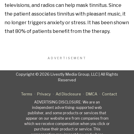
televisions, and radios can help mask tinnitus. Since
the patient associates tinnitus with pleasant music, it
no longer triggers anxiety or stress. It has been shown
that 80% of patients benefit from the therapy.
ADVERTISEMENT
Copyright © 2026 Livestly Media Group, LLC | All Rights
Reserved
Terms
Privacy
Ad Disclosure
DMCA
Contact
ADVERTISING DISCLOSURE: We are an
independent advertising-supported web
publisher, and some products or services that
appear on our website are from companies from
which we receive compensation when you click or
purchase their product or service. This