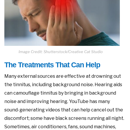
Image Credit: Shutterstock/Creative Cat Studio
The Treatments That Can Help
Many external sources are effective at drowning out
the tinnitus, including background noise. Hearing aids
can camouflage tinnitus by bringing in background
noise and improving hearing. YouTube has many
sound-generating videos that can help cancel out the
discomfort; some have black screens running all night.
Sometimes, air conditioners, fans, sound machines,