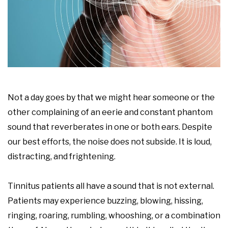
Not a day goes by that we might hear someone or the
other complaining of an eerie and constant phantom
sound that reverberates in one or both ears. Despite
our best efforts, the noise does not subside. It is loud,
distracting, and frightening.
Tinnitus patients all have a sound that is not external.
Patients may experience buzzing, blowing, hissing,
ringing, roaring, rumbling, whooshing, or a combination