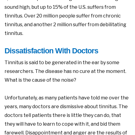
sound high, but up to 15% of the U.S. suffers from
tinnitus. Over 20 million people suffer from chronic
tinnitus, and another 2 million suffer from debilitating
tinnitus.
Dissatisfaction With Doctors
Tinnitus is said to be generated in the ear by some
researchers. The disease has no cure at the moment.
What is the cause of the noise?
Unfortunately, as many patients have told me over the
years, many doctors are dismissive about tinnitus. The
doctors tell patients there is little they can do, that
they will have to learn to cope with it, and bid them
farewell. Disappointment and anger are the results of