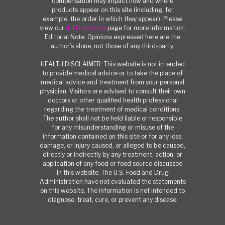
compensation may impact how and where
products appear on this site (including, for
example, the order in which they appear). Please
view our
Ad Disclosure
page for more information.
Editorial Note: Opinions expressed here are the
author’s alone, not those of any third-party.
HEALTH DISCLAIMER: This website is not intended
to provide medical advice or to take the place of
medical advice and treatment from your personal
physician. Visitors are advised to consult their own
doctors or other qualified health professional
regarding the treatment of medical conditions.
The author shall not be held liable or responsible
for any misunderstanding or misuse of the
information contained on this site or for any loss,
damage, or injury caused, or alleged to be caused,
directly or indirectly by any treatment, action, or
application of any food or food source discussed
in this website. The U.S. Food and Drug
Administration have not evaluated the statements
on this website. The information is not intended to
diagnose, treat, cure, or prevent any disease.