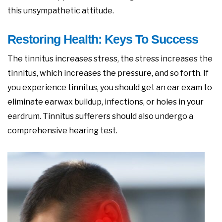
this unsympathetic attitude.
Restoring Health: Keys To Success
The tinnitus increases stress, the stress increases the
tinnitus, which increases the pressure, and so forth. If
you experience tinnitus, you should get an ear exam to
eliminate earwax buildup, infections, or holes in your
eardrum. Tinnitus sufferers should also undergo a
comprehensive hearing test.