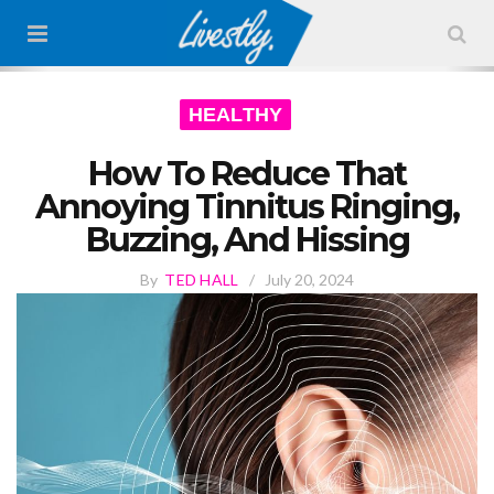
HEALTHY
How To Reduce That
Annoying Tinnitus Ringing,
Buzzing, And Hissing
By
TED HALL
/
July 20, 2024