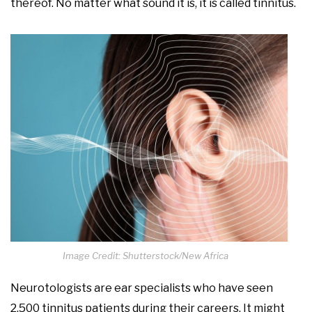
thereof. No matter what sound it is, it is called tinnitus.
Image Credit: Shutterstock/New Africa
Neurotologists are ear specialists who have seen
2,500 tinnitus patients during their careers. It might