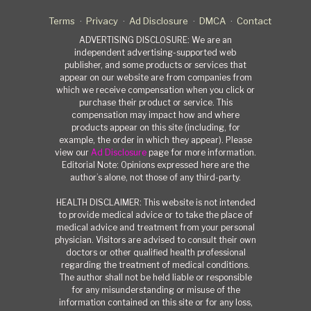
Terms
Privacy
Ad Disclosure
DMCA
Contact
ADVERTISING DISCLOSURE: We are an
independent advertising-supported web
publisher, and some products or services that
appear on our website are from companies from
which we receive compensation when you click or
purchase their product or service. This
compensation may impact how and where
products appear on this site (including, for
example, the order in which they appear). Please
view our
Ad Disclosure
page for more information.
Editorial Note: Opinions expressed here are the
author’s alone, not those of any third-party.
HEALTH DISCLAIMER: This website is not intended
to provide medical advice or to take the place of
medical advice and treatment from your personal
physician. Visitors are advised to consult their own
doctors or other qualified health professional
regarding the treatment of medical conditions.
The author shall not be held liable or responsible
for any misunderstanding or misuse of the
information contained on this site or for any loss,