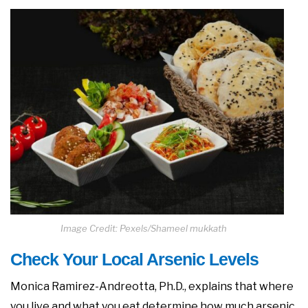
Image Credit: Pexels/Shameel mukkath
Check Your Local Arsenic Levels
Monica Ramirez-Andreotta, Ph.D., explains that where
you live and what you eat determine how much arsenic