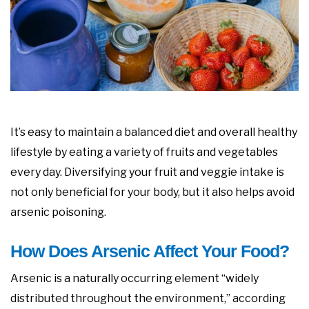
It’s easy to maintain a balanced diet and overall healthy
lifestyle by eating a variety of fruits and vegetables
every day. Diversifying your fruit and veggie intake is
not only beneficial for your body, but it also helps avoid
arsenic poisoning.
How Does Arsenic Affect Your Food?
Arsenic is a naturally occurring element “widely
distributed throughout the environment,” according