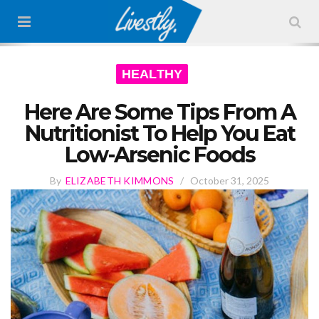
HEALTHY
Here Are Some Tips From A
Nutritionist To Help You Eat
Low-Arsenic Foods
By
ELIZABETH KIMMONS
/
October 31, 2025