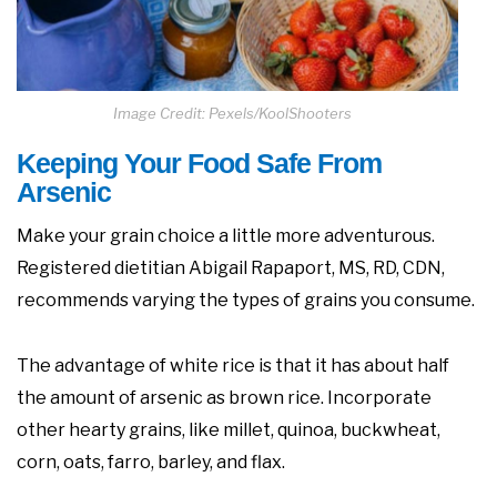
Image Credit: Pexels/KoolShooters
Keeping Your Food Safe From
Arsenic
Make your grain choice a little more adventurous.
Registered dietitian Abigail Rapaport, MS, RD, CDN,
recommends varying the types of grains you consume.
The advantage of white rice is that it has about half
the amount of arsenic as brown rice. Incorporate
other hearty grains, like millet, quinoa, buckwheat,
corn, oats, farro, barley, and flax.