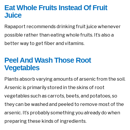
Eat Whole Fruits Instead Of Fruit
Juice
Rapaport recommends drinking fruit juice whenever
possible rather than eating whole fruits. It’s also a
better way to get fiber and vitamins.
Peel And Wash Those Root
Vegetables
Plants absorb varying amounts of arsenic from the soil.
Arsenic is primarily stored in the skins of root
vegetables such as carrots, beets, and potatoes, so
they can be washed and peeled to remove most of the
arsenic. It’s probably something you already do when
preparing these kinds of ingredients.