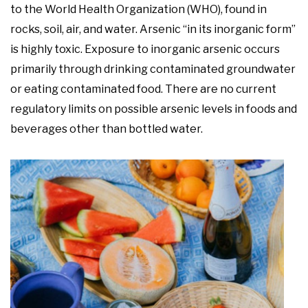
to the World Health Organization (WHO), found in
rocks, soil, air, and water. Arsenic “in its inorganic form”
is highly toxic. Exposure to inorganic arsenic occurs
primarily through drinking contaminated groundwater
or eating contaminated food. There are no current
regulatory limits on possible arsenic levels in foods and
beverages other than bottled water.