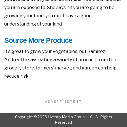
you are exposed to. She says, “If you are going to be
growing your food, you must have a good
understanding of your land.”
Source More Produce
It’s great to grow your vegetables, but Ramirez-
Andreotta says eating a variety of produce from the
grocery store, farmers’ market, and garden can help
reduce risk.
ADVERTISEMENT
Copyright © 2026 Livestly Media Group, LLC | All Rights
Reserved