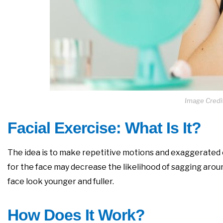
Image Credi
Facial Exercise: What Is It?
The idea is to make repetitive motions and exaggerated 
for the face may decrease the likelihood of sagging aroun
face look younger and fuller.
How Does It Work?