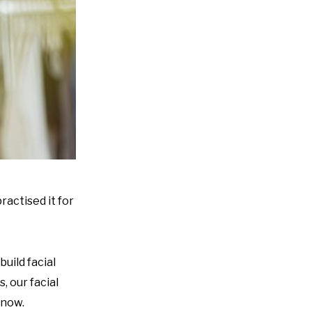
ractised it for
uild facial
, our facial
know.