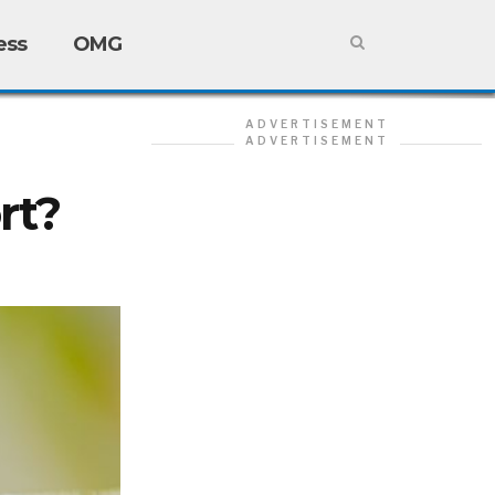
ess
OMG
ADVERTISEMENT
ADVERTISEMENT
rt?