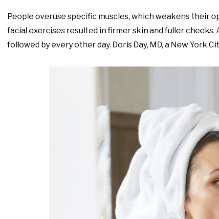
People overuse specific muscles, which weakens their op
facial exercises resulted in firmer skin and fuller cheeks.
followed by every other day. Doris Day, MD, a New York Cit