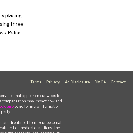
by placing
ssing three
ows. Relax
Terms
Privacy
Ad Disclosure
DMCA
Contact
rvices that appear on our website
his compensation may impact how and
sclosure
page for more information.
-party.
ce and treatment from your personal
treatment of medical conditions. The