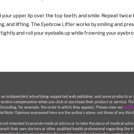
 your upper lip over the top teeth, and smile. Repeat twice 
ng, and lifting. The Eyebrow Lifter works by smiling and pre
tightly and roll your eyeballs up while frowning your eyebr
n independent advertising-supported web publisher, and some products or se
eceive compensation when you click or purchase their product or service. T
(including, for example, the order in which they appear). Please view our
Ad Di
ial Note: Opinions expressed here are the author’s alone, not those of any third
 not intended to provide medical advice or to take the place of medical advi
consult their own doctors or other qualified health professional regarding the 