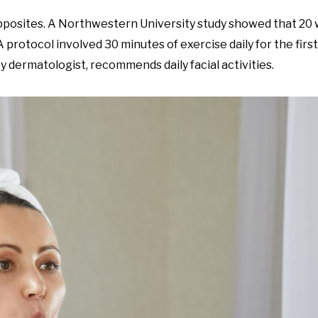
posites. A Northwestern University study showed that 20 w
 A protocol involved 30 minutes of exercise daily for the firs
y dermatologist, recommends daily facial activities.