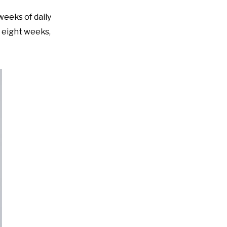
eeks of daily
t eight weeks,