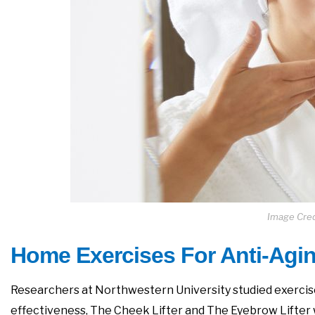
Image Cred
Home Exercises For Anti-Agin
Researchers at Northwestern University studied exercise
effectiveness, The Cheek Lifter and The Eyebrow Lifter 