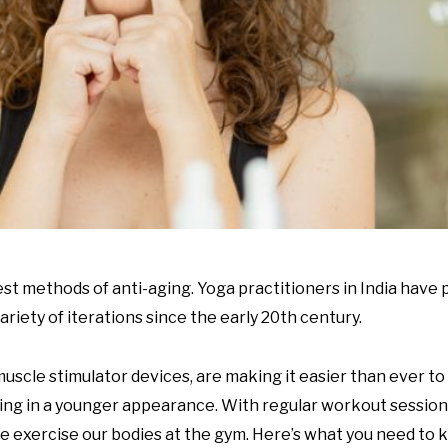
st methods of anti-aging. Yoga practitioners in India have p
riety of iterations since the early 20
th
century.
scle stimulator devices, are making it easier than ever to b
ting in a younger appearance. With regular workout sessions
we exercise our bodies at the gym. Here’s what you need to 