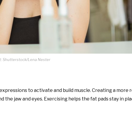
t: Shutterstock/Lena Nester
expressions to activate and build muscle. Creating a more 
d the jaw and eyes. Exercising helps the fat pads stay in pl