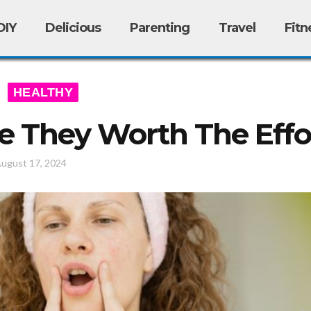
DIY
Delicious
Parenting
Travel
Fitn
HEALTHY
Are They Worth The Effo
ugust 17, 2024