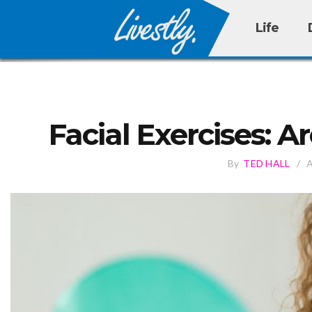
Life
Facial Exercises: 
By
TED HALL
/
A