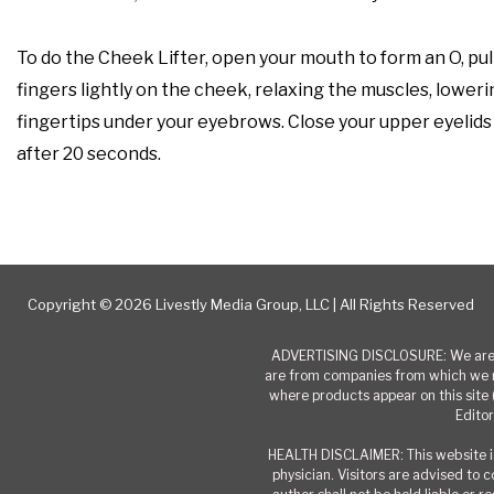
To do the Cheek Lifter, open your mouth to form an O, pull
fingers lightly on the cheek, relaxing the muscles, loweri
fingertips under your eyebrows. Close your upper eyelids 
after 20 seconds.
Copyright © 2026 Livestly Media Group, LLC | All Rights Reserved
ADVERTISING DISCLOSURE: We are a
are from companies from which we r
where products appear on this site 
Editor
HEALTH DISCLAIMER: This website is
physician. Visitors are advised to 