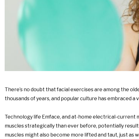
There’s no doubt that facial exercises are among the olde
thousands of years, and popular culture has embraced a va
Technology life Emface, and at-home electrical-current mu
muscles strategically than ever before, potentially resul
muscles might also become more lifted and taut, just as 