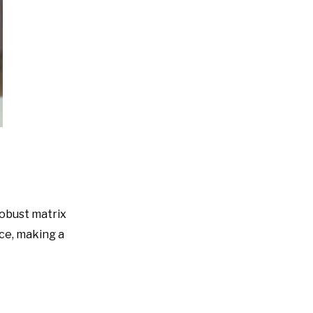
robust matrix
ace, making a