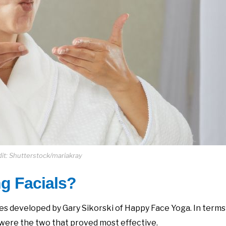
it: Shutterstock/mariakray
g Facials?
s developed by Gary Sikorski of Happy Face Yoga. In terms
were the two that proved most effective.