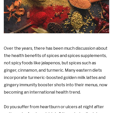
Over the years, there has been much discussion about
the health benefits of spices and spices supplements,
not spicy foods like jalapenos, but spices such as
ginger, cinnamon, and turmeric. Many eastern diets
incorporate turmeric-boosted golden milk lattes and
gingery immunity booster shots into their menus, now
becoming an international health trend.
Do you suffer from heartburn or ulcers at night after