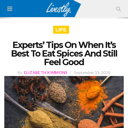
LIFE
Experts’ Tips On When It’s
Best To Eat Spices And Still
Feel Good
By
ELIZABETH KIMMONS
/
September 11, 2024