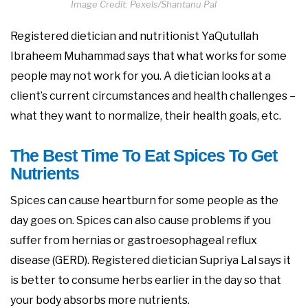
Image Credit: Pexels/Shantanu Pal
Registered dietician and nutritionist YaQutullah
Ibraheem Muhammad says that what works for some
people may not work for you. A dietician looks at a
client’s current circumstances and health challenges –
what they want to normalize, their health goals, etc.
The Best Time To Eat Spices To Get
Nutrients
Spices can cause heartburn for some people as the
day goes on. Spices can also cause problems if you
suffer from hernias or gastroesophageal reflux
disease (GERD). Registered dietician Supriya Lal says it
is better to consume herbs earlier in the day so that
your body absorbs more nutrients.