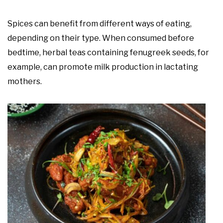
Spices can benefit from different ways of eating,
depending on their type. When consumed before
bedtime, herbal teas containing fenugreek seeds, for
example, can promote milk production in lactating
mothers.