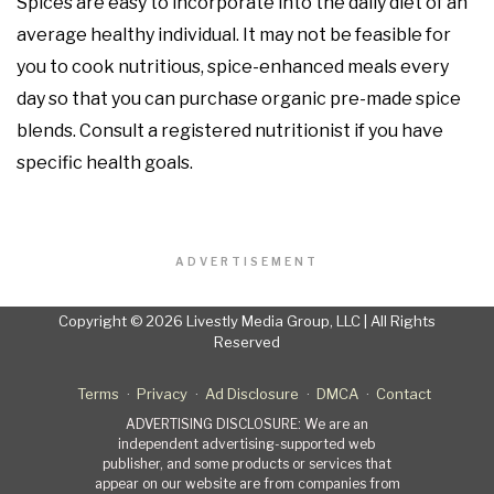
Spices are easy to incorporate into the daily diet of an
average healthy individual. It may not be feasible for
you to cook nutritious, spice-enhanced meals every
day so that you can purchase organic pre-made spice
blends. Consult a registered nutritionist if you have
specific health goals.
ADVERTISEMENT
Copyright © 2026 Livestly Media Group, LLC | All Rights
Reserved
Terms
Privacy
Ad Disclosure
DMCA
Contact
ADVERTISING DISCLOSURE: We are an
independent advertising-supported web
publisher, and some products or services that
appear on our website are from companies from