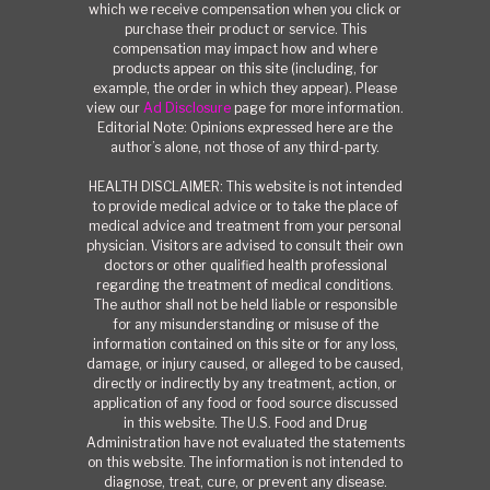
which we receive compensation when you click or
purchase their product or service. This
compensation may impact how and where
products appear on this site (including, for
example, the order in which they appear). Please
view our
Ad Disclosure
page for more information.
Editorial Note: Opinions expressed here are the
author’s alone, not those of any third-party.
HEALTH DISCLAIMER: This website is not intended
to provide medical advice or to take the place of
medical advice and treatment from your personal
physician. Visitors are advised to consult their own
doctors or other qualified health professional
regarding the treatment of medical conditions.
The author shall not be held liable or responsible
for any misunderstanding or misuse of the
information contained on this site or for any loss,
damage, or injury caused, or alleged to be caused,
directly or indirectly by any treatment, action, or
application of any food or food source discussed
in this website. The U.S. Food and Drug
Administration have not evaluated the statements
on this website. The information is not intended to
diagnose, treat, cure, or prevent any disease.