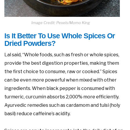
Image Credit: Pexels/Momo King
Is It Better To Use Whole Spices Or
Dried Powders?
Lal said, “Whole foods, such as fresh or whole spices,
provide the best digestion properties, making them
the first choice to consume, raw or cooked.” Spices
can be even more powerful when mixed with other
ingredients. When black pepper is consumed with
turmeric, curcumin absorbs 2,000% more efficiently.
Ayurvedic remedies such as cardamom and tulsi (holy
basil) reduce caffeine’s acidity.