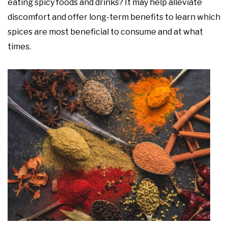
eating spicy foods and drinks? It may help alleviate
discomfort and offer long-term benefits to learn which
spices are most beneficial to consume and at what
times.