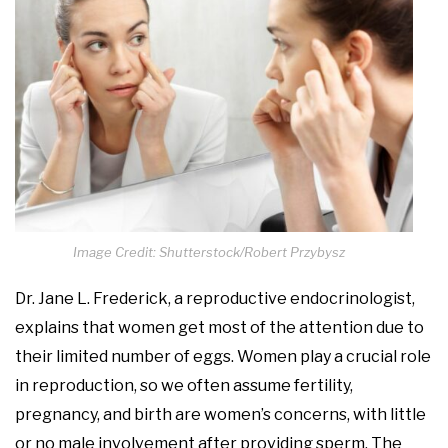
Image Credit: Shutterstock/Robert Przybysz
Dr. Jane L. Frederick, a reproductive endocrinologist,
explains that women get most of the attention due to
their limited number of eggs. Women play a crucial role
in reproduction, so we often assume fertility,
pregnancy, and birth are women’s concerns, with little
or no male involvement after providing sperm. The