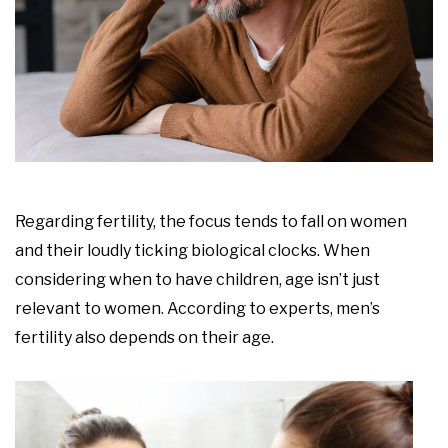
Regarding fertility, the focus tends to fall on women
and their loudly ticking biological clocks. When
considering when to have children, age isn’t just
relevant to women. According to experts, men’s
fertility also depends on their age.