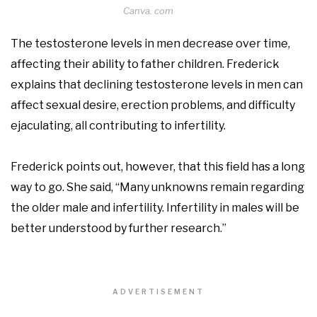
Canva. com
The testosterone levels in men decrease over time,
affecting their ability to father children. Frederick
explains that declining testosterone levels in men can
affect sexual desire, erection problems, and difficulty
ejaculating, all contributing to infertility.
Frederick points out, however, that this field has a long
way to go. She said, “Many unknowns remain regarding
the older male and infertility. Infertility in males will be
better understood by further research.”
ADVERTISEMENT