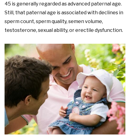
45 is generally regarded as advanced paternal age.
Still, that paternal age is associated with declines in
sperm count, sperm quality, semen volume,
testosterone, sexual ability, or erectile dysfunction.