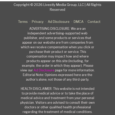
Copyright © 2026 Livestly Media Group, LLC | All Rights
Reserved
Terms
Privacy
Ad Disclosure
DMCA
Contact
ADVERTISING DISCLOSURE: We are an
independent advertising-supported web
publisher, and some products or services that
appear on our website are from companies from
which we receive compensation when you click or
purchase their product or service. This
compensation may impact how and where
products appear on this site (including, for
example, the order in which they appear). Please
view our
Ad Disclosure
page for more information.
Editorial Note: Opinions expressed here are the
author’s alone, not those of any third-party.
HEALTH DISCLAIMER: This website is not intended
to provide medical advice or to take the place of
medical advice and treatment from your personal
physician. Visitors are advised to consult their own
doctors or other qualified health professional
regarding the treatment of medical conditions.