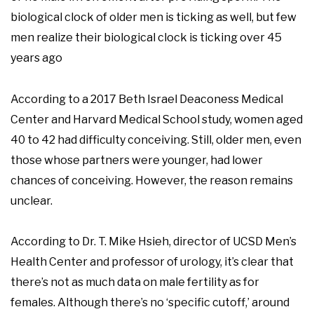
biological clock of older men is ticking as well, but few
men realize their biological clock is ticking over 45
years ago
According to a 2017 Beth Israel Deaconess Medical
Center and Harvard Medical School study, women aged
40 to 42 had difficulty conceiving. Still, older men, even
those whose partners were younger, had lower
chances of conceiving. However, the reason remains
unclear.
According to Dr. T. Mike Hsieh, director of UCSD Men’s
Health Center and professor of urology, it’s clear that
there’s not as much data on male fertility as for
females. Although there’s no ‘specific cutoff,’ around