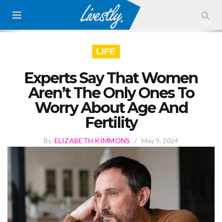
LIFE
Experts Say That Women
Aren’t The Only Ones To
Worry About Age And
Fertility
By
ELIZABETH KIMMONS
/
May 9, 2024