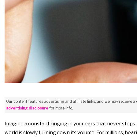
Our content features advertising and affiliate links, and we may receive a
advertising disclosure
for more info.
Imagine a constant ringing in your ears that never stops—
world is slowly turning down its volume. For millions, hea