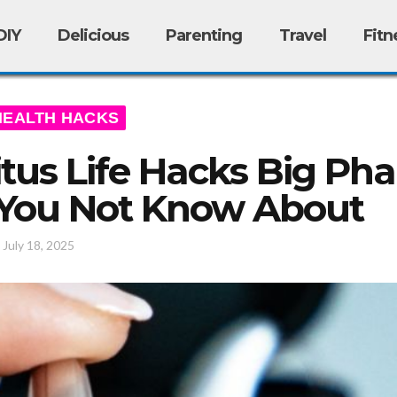
DIY
Delicious
Parenting
Travel
Fitn
HEALTH HACKS
itus Life Hacks Big Ph
 You Not Know About
/
July 18, 2025