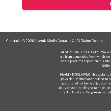
Copyright © 2026 Livestly Media Group, LLC | All Rights Reserved
ADVERTISING DISCLOSURE: We are a
are from companies from which we r
where products appear on this site 
Editor
HEALTH DISCLAIMER: This website is
physician. Visitors are advised to 
author shall not be held liable or 
injury caused, or alleged to be caused
The U.S. Food and Drug Administrati