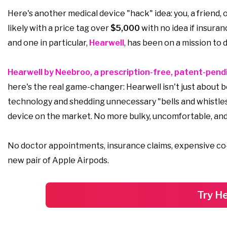
Here's another medical device "hack" idea: you, a friend, 
likely with a price tag over
$5,000
with no idea if insuran
and one in particular,
Hearwell
, has been on a mission to
Hearwell by Neebroo, a prescription-free, patent-pendi
here's the real game-changer: Hearwell isn't just about be
technology and shedding unnecessary "bells and whistl
device on the market. No more bulky, uncomfortable, and
No doctor appointments, insurance claims, expensive co-pay
new pair of Apple Airpods.
Try He