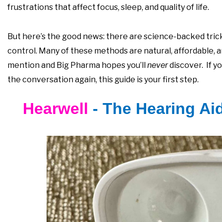
frustrations that affect focus, sleep, and quality of life.
But here’s the good news: there are science-backed tricks
control. Many of these methods are natural, affordable, 
mention and Big Pharma hopes you’ll
never
discover. If y
the conversation again, this guide is your first step.
Hearwell
- The Hearing Ai