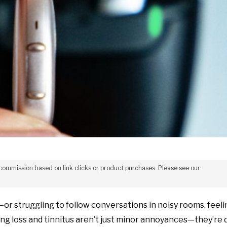
 commission based on link clicks or product purchases. Please see our
or struggling to follow conversations in noisy rooms, feeli
ring loss and tinnitus aren’t just minor annoyances—they’re d