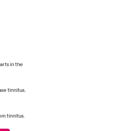
arts in the
se tinnitus.
om tinnitus.