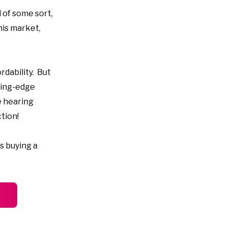
d of some sort,
his market,
rdability. But
ting-edge
e hearing
tion!
s buying a