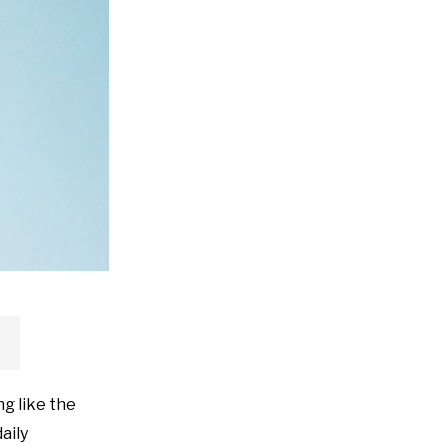
ng like the
aily