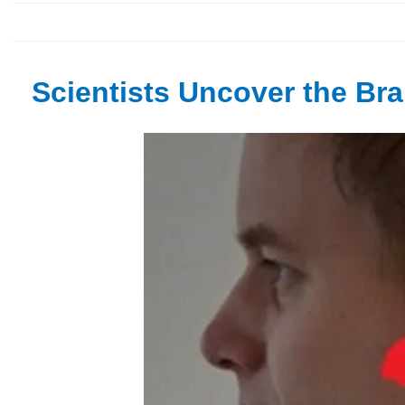
Scientists Uncover the Brai