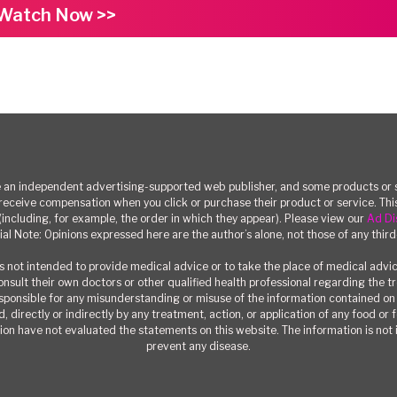
Watch Now >>
n independent advertising-supported web publisher, and some products or se
eceive compensation when you click or purchase their product or service. T
(including, for example, the order in which they appear). Please view our
Ad Di
ial Note: Opinions expressed here are the author’s alone, not those of any third
 not intended to provide medical advice or to take the place of medical advi
consult their own doctors or other qualified health professional regarding the 
responsible for any misunderstanding or misuse of the information contained on t
, directly or indirectly by any treatment, action, or application of any food or
on have not evaluated the statements on this website. The information is not i
prevent any disease.