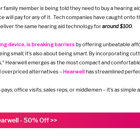
or family member is being told they need to buy a hearing ai
ce will pay for
any
of it. Tech companies have caught onto t
 deliver the same hearing aid technology for
around $100
.
ng device, is breaking barriers
by offering unbeatable affo
ing small; it's also about being
smart
. By incorporating cut
es," Hearwell emerges as the most compact and comfortabl
 overpriced alternatives –
Hearwell
has streamlined perfec
s, office visits, sales reps, or middlemen – it's as simple a
arwell - 50% Off >>