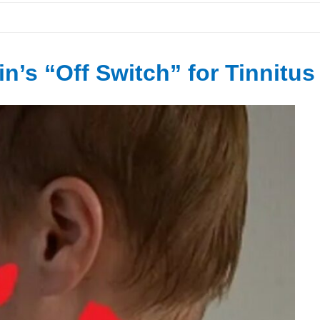
n’s “Off Switch” for Tinnitus 