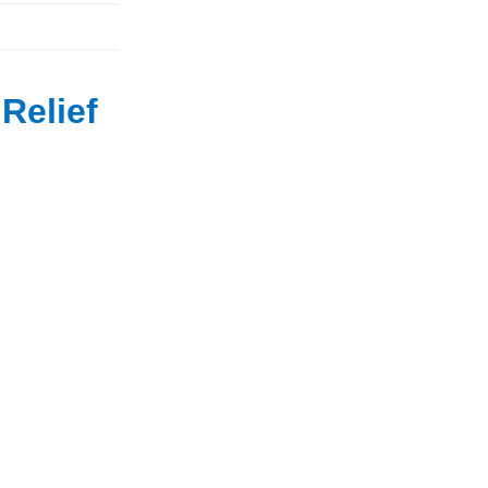
Relief