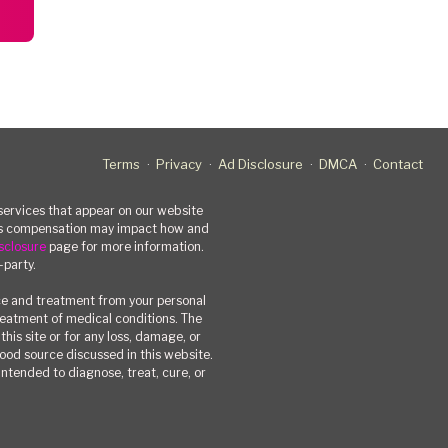
Terms
Privacy
Ad Disclosure
DMCA
Contact
rvices that appear on our website
his compensation may impact how and
sclosure
page for more information.
-party.
ce and treatment from your personal
treatment of medical conditions. The
his site or for any loss, damage, or
 food source discussed in this website.
ntended to diagnose, treat, cure, or