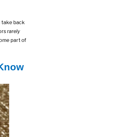
u take back
tors
rarely
come part of
 Know