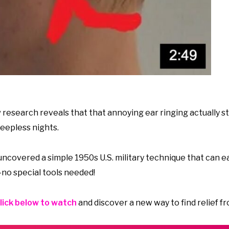
research reveals that that annoying ear ringing actually st
eepless nights.
covered a simple 1950s U.S. military technique that can ea
no special tools needed!
lick below to watch
and discover a new way to find relief fr