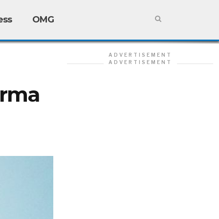
ess
OMG
ADVERTISEMENT
ADVERTISEMENT
arma