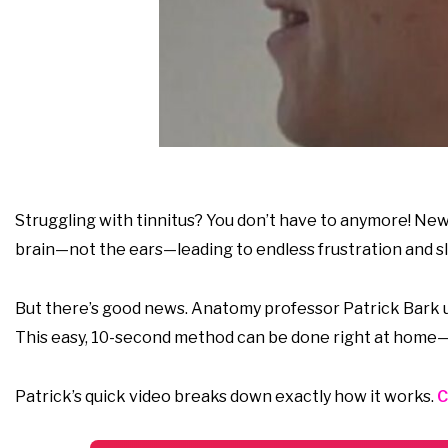
Struggling with tinnitus? You don’t have to anymore! New 
brain—not the ears—leading to endless frustration and sl
But there’s good news. Anatomy professor Patrick Bark un
This easy, 10-second method can be done right at home—
Patrick’s quick video breaks down exactly how it works.
C