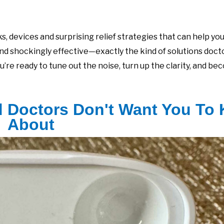
, devices and surprising relief strategies that can help yo
and shockingly effective—exactly the kind of solutions doc
ou’re ready to tune out the noise, turn up the clarity, and be
d Doctors Don't Want You To
About