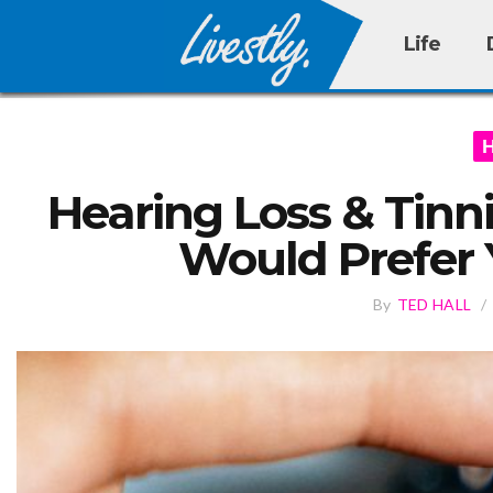
Life
Hearing Loss & Tinn
Would Prefer
By
TED HALL