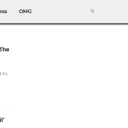
ess
OMG
 The
it’s
l’