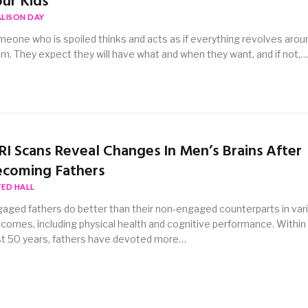
ur Kids
ALISON DAY
eone who is spoiled thinks and acts as if everything revolves arou
m. They expect they will have what and when they want, and if not,…
I Scans Reveal Changes In Men’s Brains After
coming Fathers
TED HALL
aged fathers do better than their non-engaged counterparts in var
comes, including physical health and cognitive performance. Within
t 50 years, fathers have devoted more…