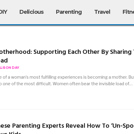
DIY
Delicious
Parenting
Travel
Fitn
therhood: Supporting Each Other By Sharing
oad
ALISON DAY
 of a woman’s most fulfilling experiences is becoming a mother. But 
o one of the most difficult. Women often bear the invisible load of…
ese Parenting Experts Reveal How To ‘Un-Spoi