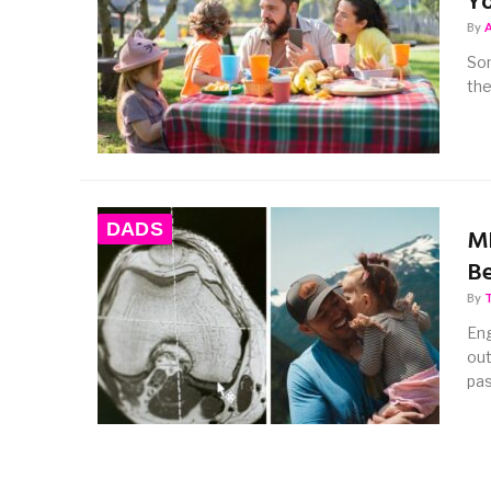
Yo
By
Som
the
DADS
MR
Be
By
Eng
out
pas