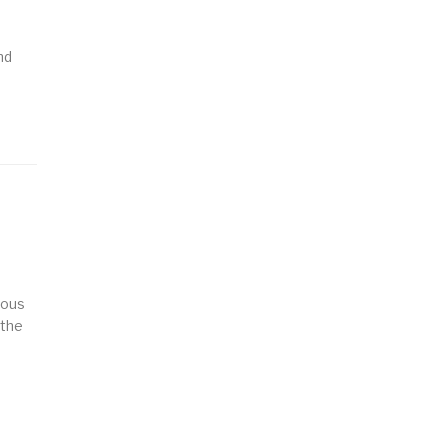
nd
ious
 the