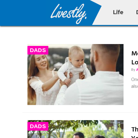
Life
DADS
Mo
L
By
One
als
DADS
Th