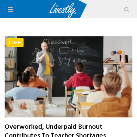
LIFE
Overworked, Underpaid Burnout
Contributes To Teacher Shortages