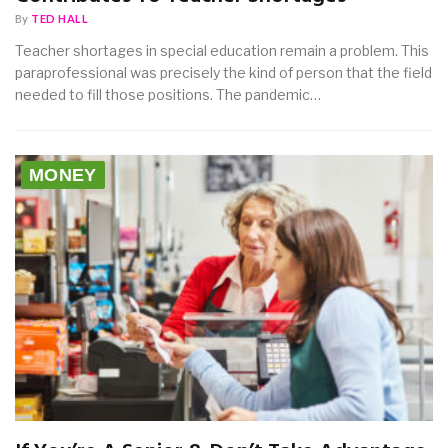
By
TED HALL
Teacher shortages in special education remain a problem. This
paraprofessional was precisely the kind of person that the field
needed to fill those positions. The pandemic…
MONEY