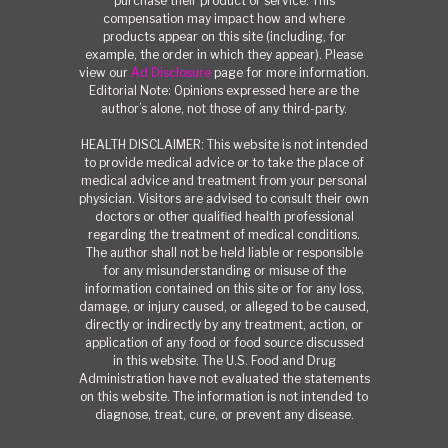
purchase their product or service. This
compensation may impact how and where
products appear on this site (including, for
example, the order in which they appear). Please
view our
Ad Disclosure
page for more information.
Editorial Note: Opinions expressed here are the
author’s alone, not those of any third-party.
HEALTH DISCLAIMER: This website is not intended
to provide medical advice or to take the place of
medical advice and treatment from your personal
physician. Visitors are advised to consult their own
doctors or other qualified health professional
regarding the treatment of medical conditions.
The author shall not be held liable or responsible
for any misunderstanding or misuse of the
information contained on this site or for any loss,
damage, or injury caused, or alleged to be caused,
directly or indirectly by any treatment, action, or
application of any food or food source discussed
in this website. The U.S. Food and Drug
Administration have not evaluated the statements
on this website. The information is not intended to
diagnose, treat, cure, or prevent any disease.