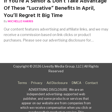
If You’re A Senior & Don’t Take Advantage
Of These “Lucrative” Benefits In April,
You’ll Regret It Big Time
By
MICHELLE HARRIS
Our content features advertising and affiliate links, and we may
receive a commission based on link clicks or product
purchases. Please see our advertising disclosure for…
Copyright © 2026 Livestly Media Group, LLC | All Rights
Reserved
Terms
Privacy
Ad Disclosure
DMCA
Contact
ADVERTISING DISCLOSURE: We are an
independent advertising-supported web
publisher, and some products or services that
appear on our website are from companies from
which we receive compensation when you click or