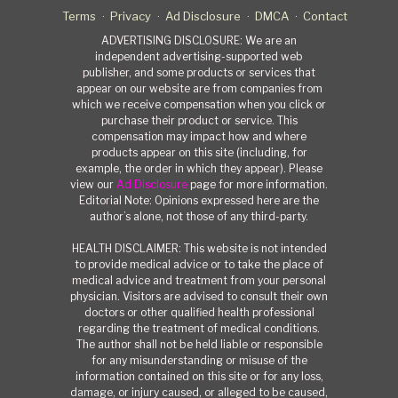
Terms
Privacy
Ad Disclosure
DMCA
Contact
ADVERTISING DISCLOSURE: We are an
independent advertising-supported web
publisher, and some products or services that
appear on our website are from companies from
which we receive compensation when you click or
purchase their product or service. This
compensation may impact how and where
products appear on this site (including, for
example, the order in which they appear). Please
view our
Ad Disclosure
page for more information.
Editorial Note: Opinions expressed here are the
author’s alone, not those of any third-party.
HEALTH DISCLAIMER: This website is not intended
to provide medical advice or to take the place of
medical advice and treatment from your personal
physician. Visitors are advised to consult their own
doctors or other qualified health professional
regarding the treatment of medical conditions.
The author shall not be held liable or responsible
for any misunderstanding or misuse of the
information contained on this site or for any loss,
damage, or injury caused, or alleged to be caused,