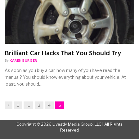
Brilliant Car Hacks That You Should Try
By
KAREN BURGER
As soon as you buy a car, how many of you have read the
manual? You should know everything about your vehicle. At
least, you should…
Previous
1
…
3
4
5
Copyright © 2026 Livestly Media Group, LLC | All Rights
Reserved