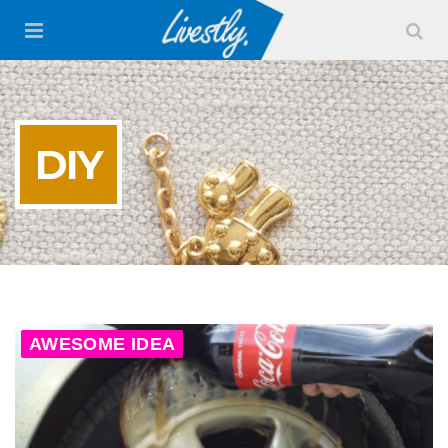
DIY
AWESOME IDEA