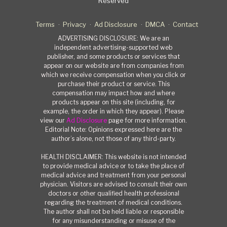
Reserved
Terms
Privacy
Ad Disclosure
DMCA
Contact
ADVERTISING DISCLOSURE: We are an
independent advertising-supported web
publisher, and some products or services that
appear on our website are from companies from
which we receive compensation when you click or
purchase their product or service. This
compensation may impact how and where
products appear on this site (including, for
example, the order in which they appear). Please
view our
Ad Disclosure
page for more information.
Editorial Note: Opinions expressed here are the
author’s alone, not those of any third-party.
HEALTH DISCLAIMER: This website is not intended
to provide medical advice or to take the place of
medical advice and treatment from your personal
physician. Visitors are advised to consult their own
doctors or other qualified health professional
regarding the treatment of medical conditions.
The author shall not be held liable or responsible
for any misunderstanding or misuse of the