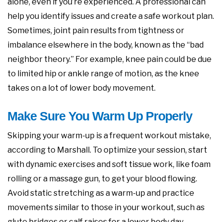
alone, even if you’re experienced. A professional can
help you identify issues and create a safe workout plan.
Sometimes, joint pain results from tightness or
imbalance elsewhere in the body, known as the “bad
neighbor theory.” For example, knee pain could be due
to limited hip or ankle range of motion, as the knee
takes on a lot of lower body movement.
Make Sure You Warm Up Properly
Skipping your warm-up is a frequent workout mistake,
according to Marshall. To optimize your session, start
with dynamic exercises and soft tissue work, like foam
rolling or a massage gun, to get your blood flowing.
Avoid static stretching as a warm-up and practice
movements similar to those in your workout, such as
glute bridges or calf raises for a lower body day.