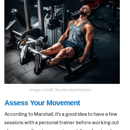
Image Credit: Shutterstock/vladee
Assess Your Movement
According to Marshall, it’s a good idea to have a few
sessions with a personal trainer before working out