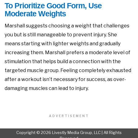
To Prioritize Good Form, Use
Moderate Weights
Marshall suggests choosing a weight that challenges
you but is still manageable to prevent injury. She
means starting with lighter weights and gradually
increasing them. Marshall prefers a moderate level of
stimulation that helps build a connection with the
targeted muscle group. Feeling completely exhausted
after a workout isn’t necessary for success, as over-
damaging muscles can lead to injury.
ADVERTISEMENT
Copyright © 2026 Livestly Media Group, LLC | All Rights