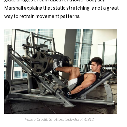
Marshall explains that static stretching is not a great
way to retrain movement patterns.
Image Credit: Shutterstock/Gerain0812