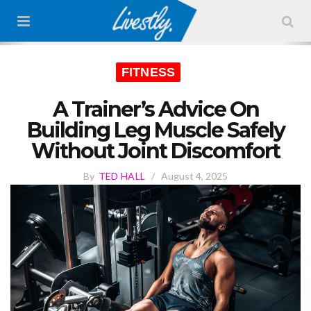
FITNESS
A Trainer’s Advice On
Building Leg Muscle Safely
Without Joint Discomfort
By
TED HALL
/
August 4, 2025