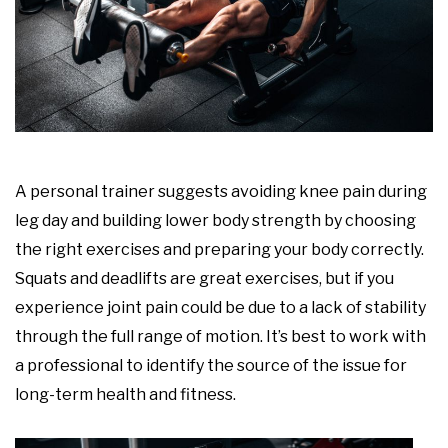
A personal trainer suggests avoiding knee pain during
leg day and building lower body strength by choosing
the right exercises and preparing your body correctly.
Squats and deadlifts are great exercises, but if you
experience joint pain could be due to a lack of stability
through the full range of motion. It’s best to work with
a professional to identify the source of the issue for
long-term health and fitness.