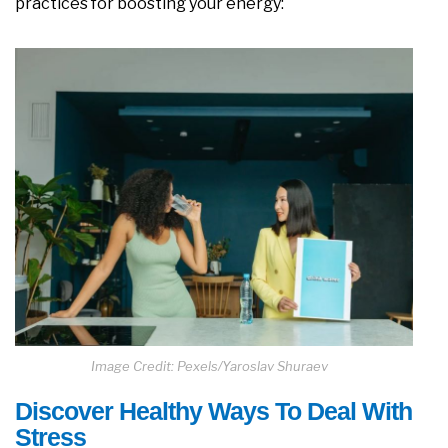
practices for boosting your energy:
Image Credit: Pexels/Yaroslav Shuraev
Discover Healthy Ways To Deal With
Stress