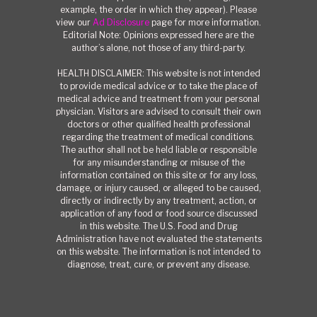
example, the order in which they appear). Please
view our
Ad Disclosure
page for more information.
Editorial Note: Opinions expressed here are the
author’s alone, not those of any third-party.
HEALTH DISCLAIMER: This website is not intended
to provide medical advice or to take the place of
medical advice and treatment from your personal
physician. Visitors are advised to consult their own
doctors or other qualified health professional
regarding the treatment of medical conditions.
The author shall not be held liable or responsible
for any misunderstanding or misuse of the
information contained on this site or for any loss,
damage, or injury caused, or alleged to be caused,
directly or indirectly by any treatment, action, or
application of any food or food source discussed
in this website. The U.S. Food and Drug
Administration have not evaluated the statements
on this website. The information is not intended to
diagnose, treat, cure, or prevent any disease.