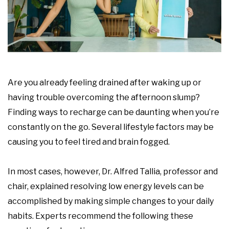
Are you already feeling drained after waking up or
having trouble overcoming the afternoon slump?
Finding ways to recharge can be daunting when you’re
constantly on the go. Several lifestyle factors may be
causing you to feel tired and brain fogged.
In most cases, however, Dr. Alfred Tallia, professor and
chair, explained resolving low energy levels can be
accomplished by making simple changes to your daily
habits. Experts recommend the following these