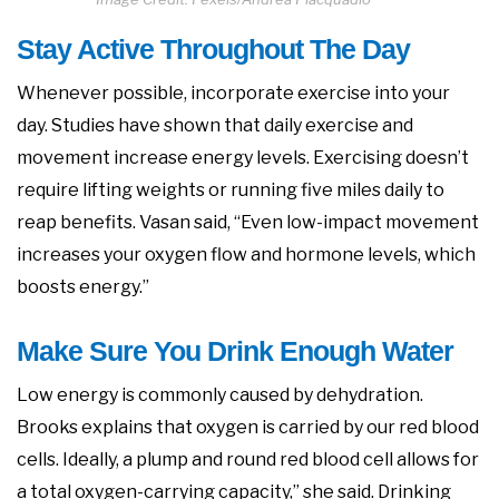
Stay Active Throughout The Day
Whenever possible, incorporate exercise into your
day. Studies have shown that daily exercise and
movement increase energy levels. Exercising doesn’t
require lifting weights or running five miles daily to
reap benefits. Vasan said, “Even low-impact movement
increases your oxygen flow and hormone levels, which
boosts energy.”
Make Sure You Drink Enough Water
Low energy is commonly caused by dehydration.
Brooks explains that oxygen is carried by our red blood
cells. Ideally, a plump and round red blood cell allows for
a total oxygen-carrying capacity,” she said. Drinking