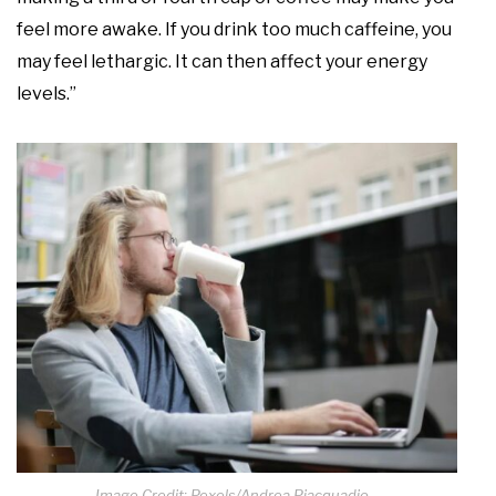
feel more awake. If you drink too much caffeine, you
may feel lethargic. It can then affect your energy
levels.”
Image Credit: Pexels/Andrea Piacquadio