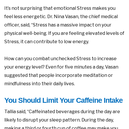
It’s not surprising that emotional Stress makes you
feel less energetic. Dr. Nina Vasan, the chief medical
officer, said, “Stress has a massive impact on your
physical well-being. If you are feeling elevated levels of
Stress, it can contribute to low energy.
How can you combat unchecked Stress to increase
your energy level? Even for five minutes a day, Vasan
suggested that people incorporate meditation or
mindfulness into their daily lives.
You Should Limit Your Caffeine Intake
Tallia said, “Caffeinated beverages during the day are
likely to disrupt your sleep pattern. During the day,
making a third or fourth cup of coffee may make you