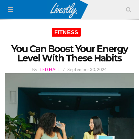
FITNESS
You Can Boost Your Energy
Level With These Habits
By
TED HALL
/
September 30, 2024