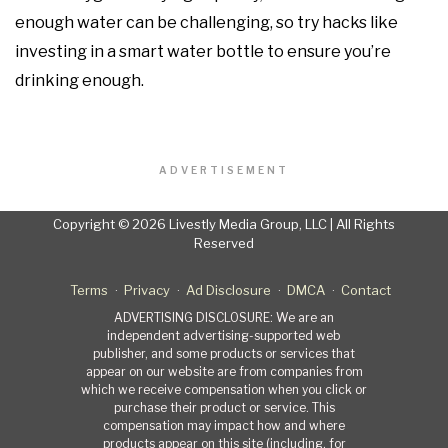
enough water can be challenging, so try hacks like
investing in a smart water bottle to ensure you’re
drinking enough.
ADVERTISEMENT
Copyright © 2026 Livestly Media Group, LLC | All Rights
Reserved
Terms
Privacy
Ad Disclosure
DMCA
Contact
ADVERTISING DISCLOSURE: We are an
independent advertising-supported web
publisher, and some products or services that
appear on our website are from companies from
which we receive compensation when you click or
purchase their product or service. This
compensation may impact how and where
products appear on this site (including, for