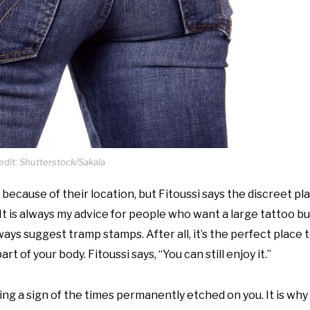
dit: Shutterstock/Sakala
because of their location, but Fitoussi says the discreet p
It is always my advice for people who want a large tattoo b
ays suggest tramp stamps. After all, it’s the perfect place t
t of your body. Fitoussi says, “You can still enjoy it.”
ing a sign of the times permanently etched on you. It is why