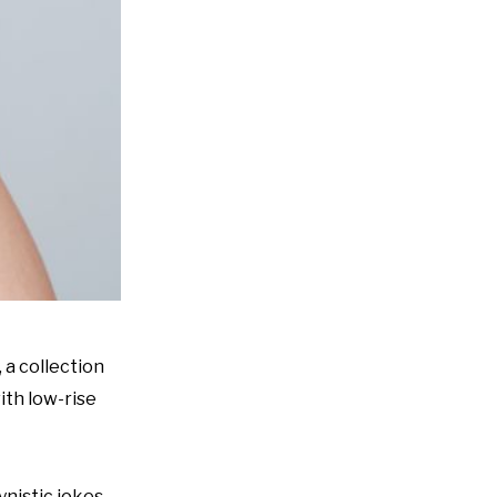
 a collection
ith low-rise
nistic jokes.