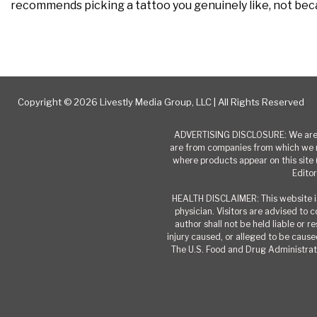
recommends picking a tattoo you genuinely like, not becau
Copyright © 2026 Livestly Media Group, LLC | All Rights Reserved
ADVERTISING DISCLOSURE: We are a
are from companies from which we r
where products appear on this site 
Editor
HEALTH DISCLAIMER: This website is
physician. Visitors are advised to 
author shall not be held liable or 
injury caused, or alleged to be caused
The U.S. Food and Drug Administrati