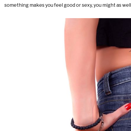
something makes you feel good or sexy, you might as well j