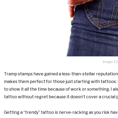
Image Cre
Tramp stamps have gained a less-than-stellar reputation 
makes them perfect for those just starting with tattoos. 
to show it all the time because of work or something. I alw
tattoo without regret because it doesn’t cover a crucial par
Getting a “trendy” tattoo is nerve-racking as you risk hav