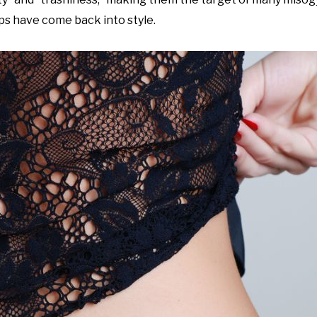
ps have come back into style.