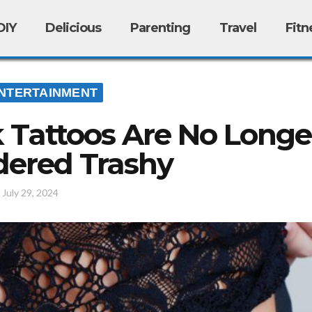
DIY
Delicious
Parenting
Travel
Fitn
NTERTAINMENT
Tattoos Are No Longe
dered Trashy
/
July 29, 2024