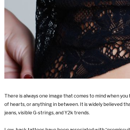
There is always one image that comes to mind when you he
of hearts, or anything in between. It is widely believed t
jeans, visible G-strings, and Y2k trends.
Low-back tattoos have been associated with “promiscuity