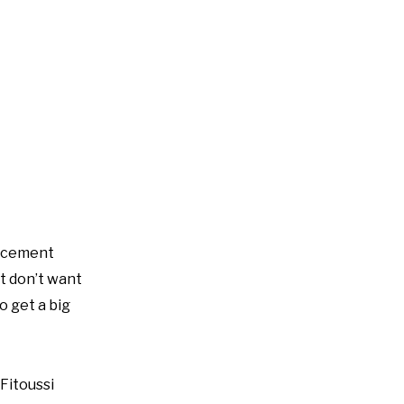
lacement
ut don’t want
o get a big
 Fitoussi