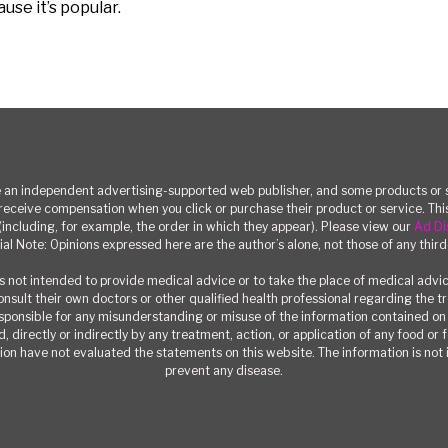
se it’s popular.
n independent advertising-supported web publisher, and some products or se
eceive compensation when you click or purchase their product or service. T
(including, for example, the order in which they appear). Please view our
Ad Di
ial Note: Opinions expressed here are the author’s alone, not those of any third
 not intended to provide medical advice or to take the place of medical advi
consult their own doctors or other qualified health professional regarding the 
responsible for any misunderstanding or misuse of the information contained on t
, directly or indirectly by any treatment, action, or application of any food or
on have not evaluated the statements on this website. The information is not i
prevent any disease.