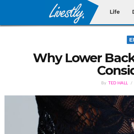
Life
E
Why Lower Back 
Consi
By
TED HALL