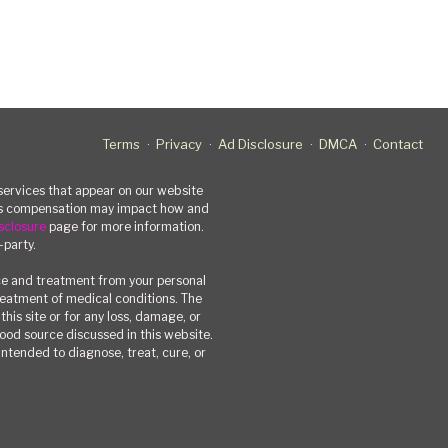
Terms
Privacy
Ad Disclosure
DMCA
Contact
rvices that appear on our website
his compensation may impact how and
sclosure
page for more information.
-party.
ce and treatment from your personal
treatment of medical conditions. The
his site or for any loss, damage, or
 food source discussed in this website.
ntended to diagnose, treat, cure, or