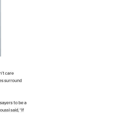
n’t care
pes surround
sayers to be a
ussi said, “If