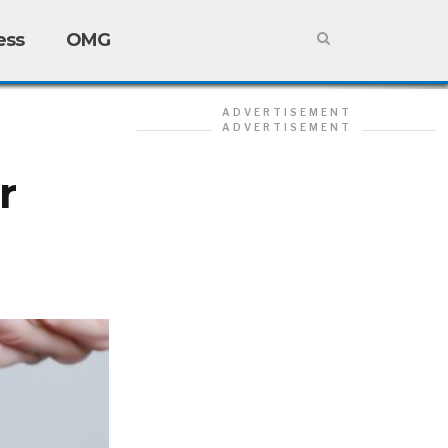
ess
OMG
ADVERTISEMENT
ADVERTISEMENT
r