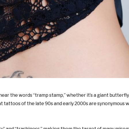
ar the words “tramp stamp,” whether it’s a giant butterfly,
hat tattoos of the late 90s and early 2000s are synonymous w
” and “trashiness,” making them the target of many misogy