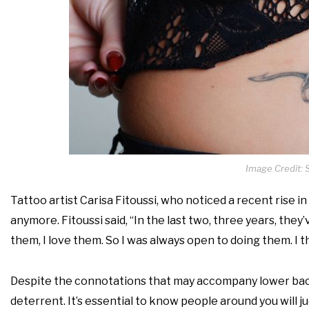
Image Credit: 
Tattoo artist Carisa Fitoussi, who noticed a recent rise i
anymore. Fitoussi said, “In the last two, three years, t
them, I love them. So I was always open to doing them. I thi
Despite the connotations that may accompany lower back
deterrent. It’s essential to know people around you will ju