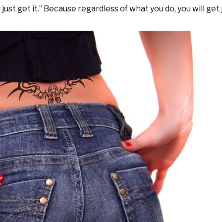
ust get it.” Because regardless of what you do, you will get 