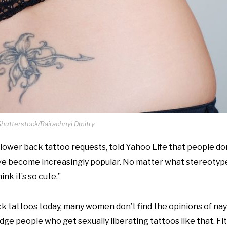
Shutterstock/Bairachnyi Dmitry
n lower back tattoo requests, told Yahoo Life that people do
hey’ve become increasingly popular. No matter what stereoty
nk it’s so cute.”
 tattoos today, many women don’t find the opinions of nay
dge people who get sexually liberating tattoos like that. Fito