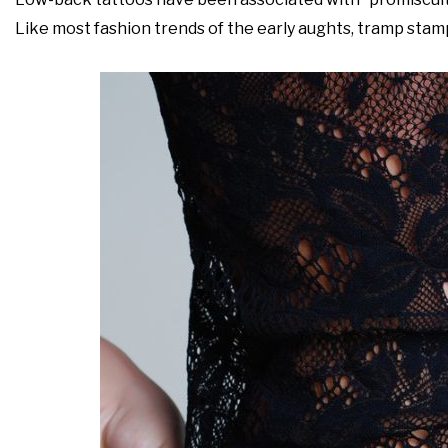
Like most fashion trends of the early aughts, tramp stam