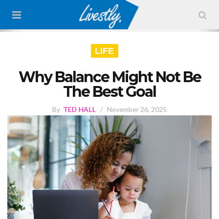
LIFE
Why Balance Might Not Be
The Best Goal
By
TED HALL
/
November 26, 2025