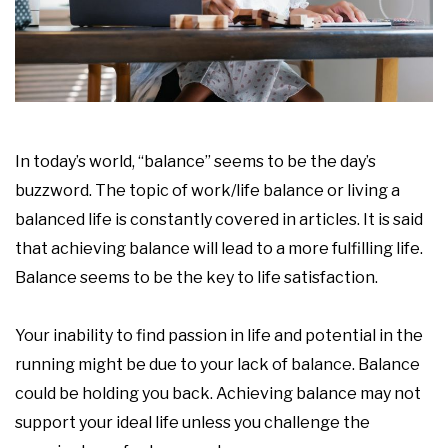
In today’s world, “balance” seems to be the day’s
buzzword. The topic of work/life balance or living a
balanced life is constantly covered in articles. It is said
that achieving balance will lead to a more fulfilling life.
Balance seems to be the key to life satisfaction.
Your inability to find passion in life and potential in the
running might be due to your lack of balance. Balance
could be holding you back. Achieving balance may not
support your ideal life unless you challenge the