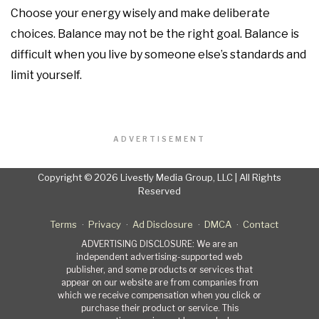
Choose your energy wisely and make deliberate
choices. Balance may not be the right goal. Balance is
difficult when you live by someone else’s standards and
limit yourself.
ADVERTISEMENT
Copyright © 2026 Livestly Media Group, LLC | All Rights
Reserved
Terms
Privacy
Ad Disclosure
DMCA
Contact
ADVERTISING DISCLOSURE: We are an
independent advertising-supported web
publisher, and some products or services that
appear on our website are from companies from
which we receive compensation when you click or
purchase their product or service. This