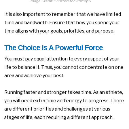
Image Credit: Shutterstock/nicepix
It is also important to remember that we have limited
time and bandwidth. Ensure that how you spend your
time aligns with your goals, priorities, and purpose.
The Choice Is A Powerful Force
You must pay equal attention to every aspect of your
life to balance it. Thus, you cannot concentrate on one
area and achieve your best.
Running faster and stronger takes time. As an athlete,
you will need extra time and energy to progress. There
are different priorities and challenges at various
stages of life, each requiring a different approach.