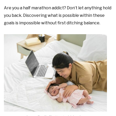
Are you a half marathon addict? Don’t let anything hold
you back. Discovering what is possible within these
goals is impossible without first ditching balance.