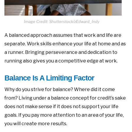
Image Credit: Shutterstock/zEdward_Indy
A balanced approach assumes that work and life are
separate. Work skills enhance your life at home and as
a runner. Bringing perseverance and dedication to
running also gives you a competitive edge at work.
Balance Is A Limiting Factor
Why do you strive for balance? Where did it come
from? Living under a balance concept for credit’s sake
does not make sense if it does not support your life
goals. If you pay more attention to an area of your life,
you will create more results.