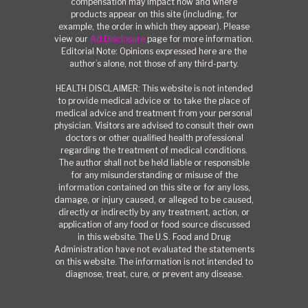
compensation may impact how and where
products appear on this site (including, for
example, the order in which they appear). Please
view our
Ad Disclosure
page for more information.
Editorial Note: Opinions expressed here are the
author’s alone, not those of any third-party.
HEALTH DISCLAIMER: This website is not intended
to provide medical advice or to take the place of
medical advice and treatment from your personal
physician. Visitors are advised to consult their own
doctors or other qualified health professional
regarding the treatment of medical conditions.
The author shall not be held liable or responsible
for any misunderstanding or misuse of the
information contained on this site or for any loss,
damage, or injury caused, or alleged to be caused,
directly or indirectly by any treatment, action, or
application of any food or food source discussed
in this website. The U.S. Food and Drug
Administration have not evaluated the statements
on this website. The information is not intended to
diagnose, treat, cure, or prevent any disease.