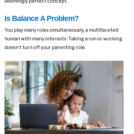
seemingly perfect concept.
Is Balance A Problem?
You play many roles simultaneously, a multifaceted
human with many interests. Taking a run or working
doesn’t turn off your parenting role.