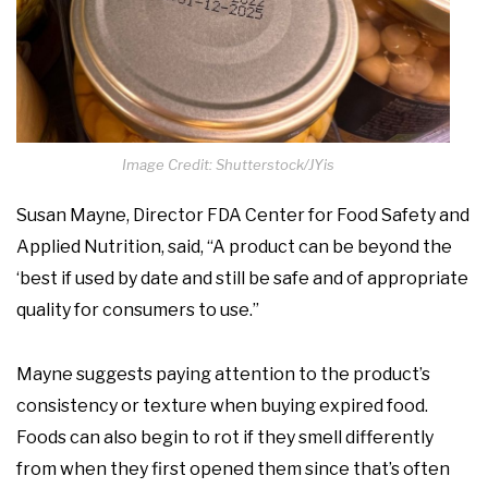
Image Credit: Shutterstock/JYis
Susan Mayne, Director FDA Center for Food Safety and
Applied Nutrition, said, “A product can be beyond the
‘best if used by date and still be safe and of appropriate
quality for consumers to use.”
Mayne suggests paying attention to the product’s
consistency or texture when buying expired food.
Foods can also begin to rot if they smell differently
from when they first opened them since that’s often