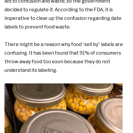
led to confusion and waste, so the government
decided to regulate it. According to the FDA, it is
imperative to clear up the confusion regarding date
labels to prevent food waste.
There might be a reason why food “sell by” labels are
confusing. It has been found that 91% of consumers
throw away food too soon because they do not
understand its labeling.