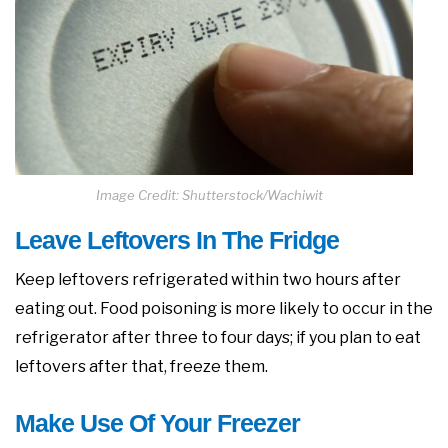
Image Credit: Shutterstock/Wachiwit
Leave Leftovers In The Fridge
Keep leftovers refrigerated within two hours after
eating out. Food poisoning is more likely to occur in the
refrigerator after three to four days; if you plan to eat
leftovers after that, freeze them.
Make Use Of Your Freezer