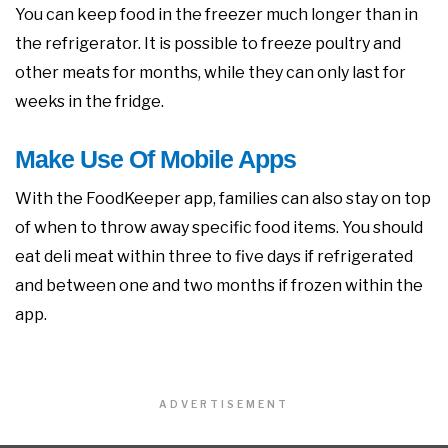
You can keep food in the freezer much longer than in
the refrigerator. It is possible to freeze poultry and
other meats for months, while they can only last for
weeks in the fridge.
Make Use Of Mobile Apps
With the FoodKeeper app, families can also stay on top
of when to throw away specific food items. You should
eat deli meat within three to five days if refrigerated
and between one and two months if frozen within the
app.
ADVERTISEMENT