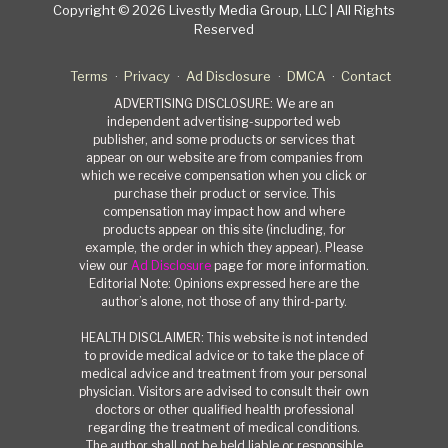
Copyright © 2026 Livestly Media Group, LLC | All Rights
Reserved
Terms
Privacy
Ad Disclosure
DMCA
Contact
ADVERTISING DISCLOSURE: We are an
independent advertising-supported web
publisher, and some products or services that
appear on our website are from companies from
which we receive compensation when you click or
purchase their product or service. This
compensation may impact how and where
products appear on this site (including, for
example, the order in which they appear). Please
view our
Ad Disclosure
page for more information.
Editorial Note: Opinions expressed here are the
author’s alone, not those of any third-party.
HEALTH DISCLAIMER: This website is not intended
to provide medical advice or to take the place of
medical advice and treatment from your personal
physician. Visitors are advised to consult their own
doctors or other qualified health professional
regarding the treatment of medical conditions.
The author shall not be held liable or responsible