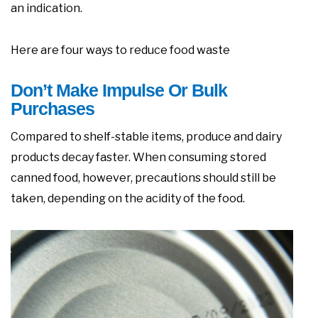
an indication.
Here are four ways to reduce food waste
Don’t Make Impulse Or Bulk
Purchases
Compared to shelf-stable items, produce and dairy
products decay faster. When consuming stored
canned food, however, precautions should still be
taken, depending on the acidity of the food.