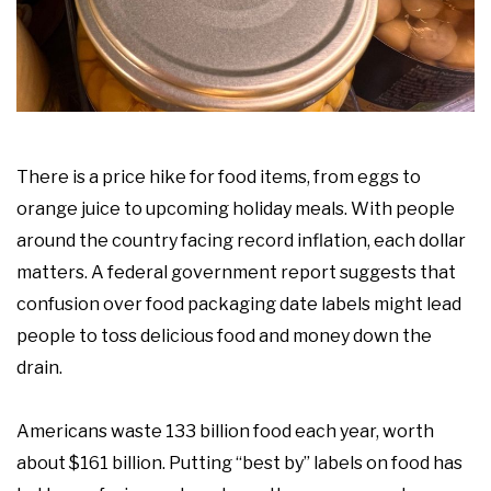
There is a price hike for food items, from eggs to
orange juice to upcoming holiday meals. With people
around the country facing record inflation, each dollar
matters. A federal government report suggests that
confusion over food packaging date labels might lead
people to toss delicious food and money down the
drain.
Americans waste 133 billion food each year, worth
about $161 billion. Putting “best by” labels on food has