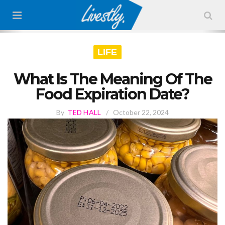
LIFE
What Is The Meaning Of The
Food Expiration Date?
By
TED HALL
/
October 22, 2024