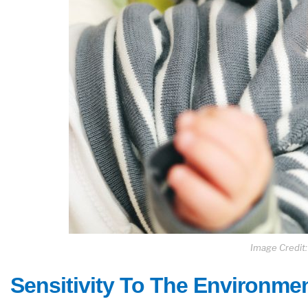
Image Credit
Sensitivity To The Environme