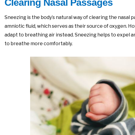
Clearing Nasal Passages
Sneezing is the body’s natural way of clearing the nasal 
amniotic fluid, which serves as their source of oxygen. H
adapt to breathing air instead. Sneezing helps to expel a
to breathe more comfortably.