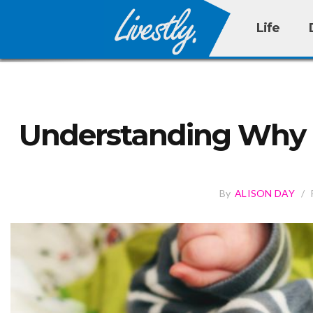
Life
Understanding Why 
By
ALISON DAY
/