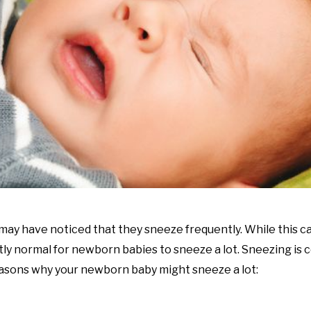
 may have noticed that they sneeze frequently. While this c
ctly normal for newborn babies to sneeze a lot. Sneezing is
reasons why your newborn baby might sneeze a lot: