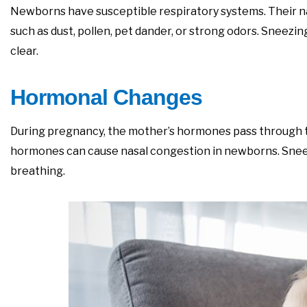
Newborns have susceptible respiratory systems. Their nas
such as dust, pollen, pet dander, or strong odors. Sneezi
clear.
Hormonal Changes
During pregnancy, the mother’s hormones pass through th
hormones can cause nasal congestion in newborns. Sneezi
breathing.