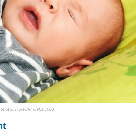
: Shutterstock/Anna Nahabed
nt