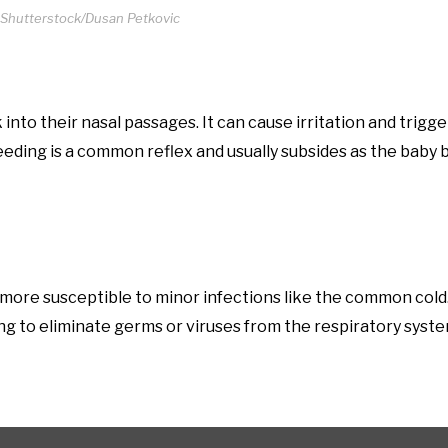
 Shutterstock/Dusan Petkovic
into their nasal passages. It can cause irritation and trigg
feeding is a common reflex and usually subsides as the bab
re susceptible to minor infections like the common cold
ng to eliminate germs or viruses from the respiratory syste