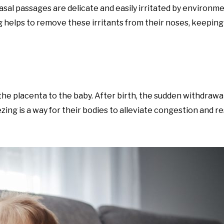
al passages are delicate and easily irritated by environme
ng helps to remove these irritants from their noses, keeping
e placenta to the baby. After birth, the sudden withdrawal
ng is a way for their bodies to alleviate congestion and r