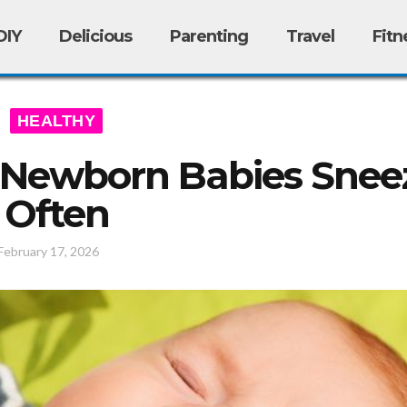
DIY
Delicious
Parenting
Travel
Fitn
HEALTHY
Newborn Babies Snee
Often
February 17, 2026