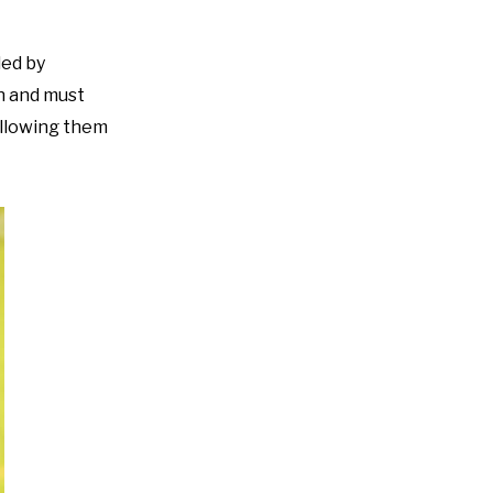
ded by
on and must
 allowing them