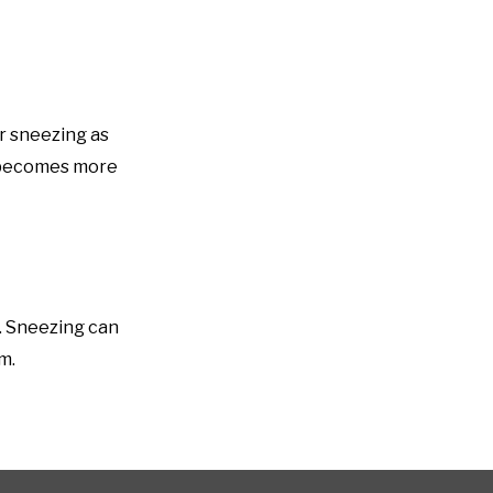
er sneezing as
y becomes more
. Sneezing can
m.