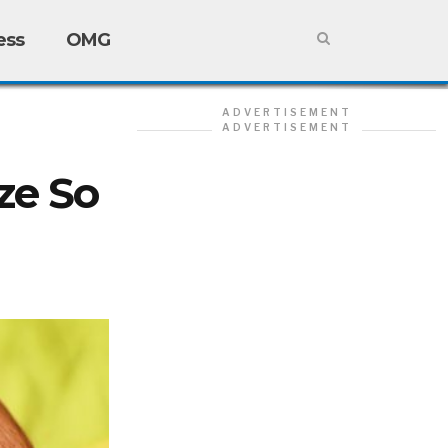
ess
OMG
ADVERTISEMENT
ADVERTISEMENT
ze So