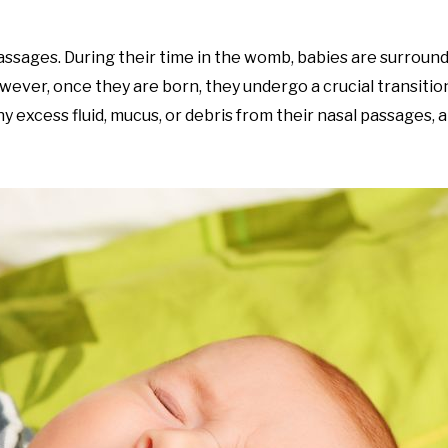
passages. During their time in the womb, babies are surroun
owever, once they are born, they undergo a crucial transiti
ny excess fluid, mucus, or debris from their nasal passages,