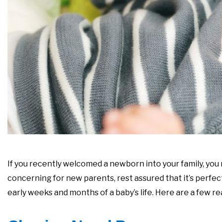
If you recently welcomed a newborn into your family, you
concerning for new parents, rest assured that it’s perfe
early weeks and months of a baby’s life. Here are a few 