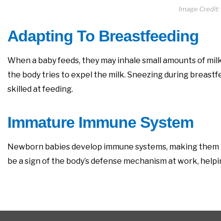
Image Credit:
Adapting To Breastfeeding
When a baby feeds, they may inhale small amounts of milk 
the body tries to expel the milk. Sneezing during breast
skilled at feeding.
Immature Immune System
Newborn babies develop immune systems, making them mo
be a sign of the body’s defense mechanism at work, helpi