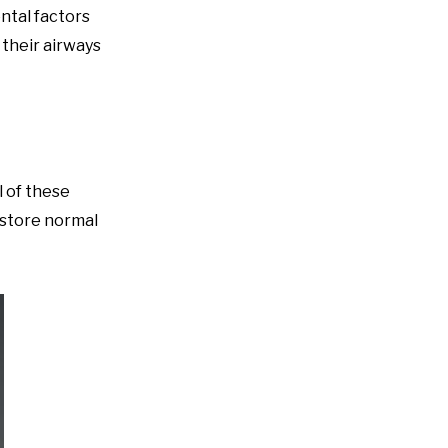
ntal factors
 their airways
 of these
estore normal