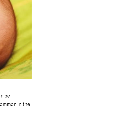
an be
 common in the