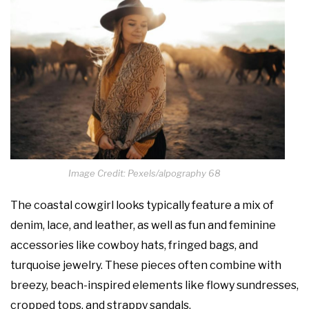
Image Credit: Pexels/alpography 68
The coastal cowgirl looks typically feature a mix of
denim, lace, and leather, as well as fun and feminine
accessories like cowboy hats, fringed bags, and
turquoise jewelry. These pieces often combine with
breezy, beach-inspired elements like flowy sundresses,
cropped tops, and strappy sandals.