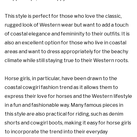
This style is perfect for those who love the classic,
rugged look of Western wear but want to add a touch
of coastal elegance and femininity to their outfits. It is
also an excellent option for those who live in coastal
areas and want to dress appropriately for the beachy
climate while still staying true to their Western roots.
Horse girls, in particular, have been drawn to the
coastal cowgirl fashion trend as it allows them to
express their love for horses and the Western lifestyle
in a fun and fashionable way. Many famous pieces in
this style are also practical for riding, such as denim
shorts and cowgirl boots, making it easy for horse girls
to incorporate the trend into their everyday