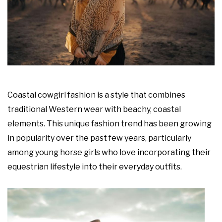
Coastal cowgirl fashion is a style that combines
traditional Western wear with beachy, coastal
elements. This unique fashion trend has been growing
in popularity over the past few years, particularly
among young horse girls who love incorporating their
equestrian lifestyle into their everyday outfits.