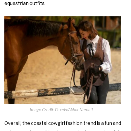
equestrian outfits.
Image Credit: Pexels/Akbar Nemati
Overall, the coastal cowgirl fashion trend is a fun and