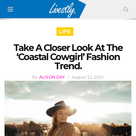
LIFE
Take A Closer Look At The
‘Coastal Cowgirl’ Fashion
Trend.
By
ALISON DAY
/
August 12, 2025