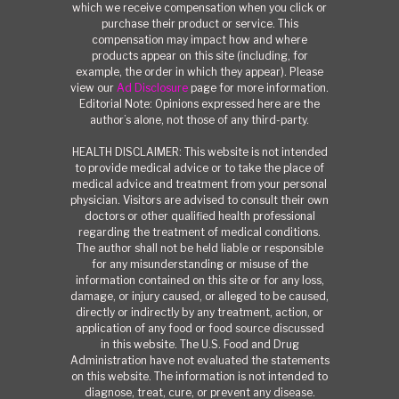
which we receive compensation when you click or
purchase their product or service. This
compensation may impact how and where
products appear on this site (including, for
example, the order in which they appear). Please
view our
Ad Disclosure
page for more information.
Editorial Note: Opinions expressed here are the
author’s alone, not those of any third-party.
HEALTH DISCLAIMER: This website is not intended
to provide medical advice or to take the place of
medical advice and treatment from your personal
physician. Visitors are advised to consult their own
doctors or other qualified health professional
regarding the treatment of medical conditions.
The author shall not be held liable or responsible
for any misunderstanding or misuse of the
information contained on this site or for any loss,
damage, or injury caused, or alleged to be caused,
directly or indirectly by any treatment, action, or
application of any food or food source discussed
in this website. The U.S. Food and Drug
Administration have not evaluated the statements
on this website. The information is not intended to
diagnose, treat, cure, or prevent any disease.