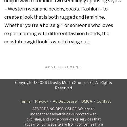
unique way to combine two seemingly opposing styles
– Western wear and beachy, coastal fashion – to
create a look that is both rugged and feminine.
Whether you’re a horse girl or someone who loves
experimenting with different fashion trends, the
coastal cowgirl look is worth trying out.
ADVERTISEMENT
Copyright © 2026 Livestly Media Group, LLC | All Rights
Reserved
Terms
Privacy
Ad Disclosure
DMCA
Contact
ADVERTISING DISCLOSURE: We are an
independent advertising-supported web
publisher, and some products or services that
appear on our website are from companies from