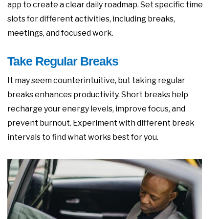
app to create a clear daily roadmap. Set specific time
slots for different activities, including breaks,
meetings, and focused work.
Take Regular Breaks
It may seem counterintuitive, but taking regular
breaks enhances productivity. Short breaks help
recharge your energy levels, improve focus, and
prevent burnout. Experiment with different break
intervals to find what works best for you.