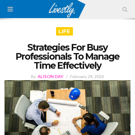
LIFE
Strategies For Busy
Professionals To Manage
Time Effectively
By
ALISON DAY
/
February 24, 2026