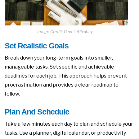
Image Credit: Pexels/Pixabay
Set Realistic Goals
Break down your long-term goals into smaller,
manageable tasks. Set specific and achievable
deadlines for each job. This approach helps prevent
procrastination and provides a clear roadmap to
follow.
Plan And Schedule
Take a few minutes each day to plan and schedule your
tasks. Use a planner, digital calendar, or productivity