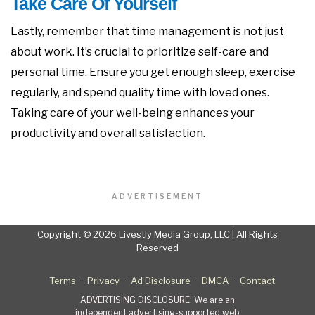
Take Care Of Yourself
Lastly, remember that time management is not just
about work. It’s crucial to prioritize self-care and
personal time. Ensure you get enough sleep, exercise
regularly, and spend quality time with loved ones.
Taking care of your well-being enhances your
productivity and overall satisfaction.
ADVERTISEMENT
Copyright © 2026 Livestly Media Group, LLC | All Rights
Reserved
Terms
Privacy
Ad Disclosure
DMCA
Contact
ADVERTISING DISCLOSURE: We are an
independent advertising-supported web