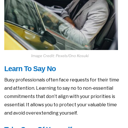
Image Credit: Pexels/Ono Kosuki
Learn To Say No
Busy professionals often face requests for their time
and attention. Learning to say no to non-essential
commitments that don’t align with your priorities is
essential. It allows you to protect your valuable time
and avoid overextending yourself.