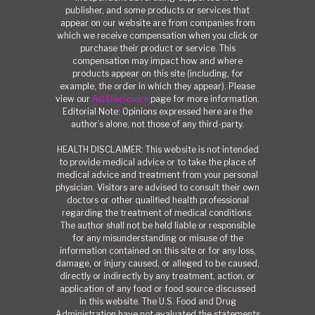
publisher, and some products or services that
appear on our website are from companies from
which we receive compensation when you click or
purchase their product or service. This
compensation may impact how and where
products appear on this site (including, for
example, the order in which they appear). Please
view our
Ad Disclosure
page for more information.
Editorial Note: Opinions expressed here are the
author’s alone, not those of any third-party.
HEALTH DISCLAIMER: This website is not intended
to provide medical advice or to take the place of
medical advice and treatment from your personal
physician. Visitors are advised to consult their own
doctors or other qualified health professional
regarding the treatment of medical conditions.
The author shall not be held liable or responsible
for any misunderstanding or misuse of the
information contained on this site or for any loss,
damage, or injury caused, or alleged to be caused,
directly or indirectly by any treatment, action, or
application of any food or food source discussed
in this website. The U.S. Food and Drug
Administration have not evaluated the statements