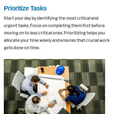
Prioritize Tasks
Start your day by identifying the most critical and
urgent tasks. Focus on completing them first before
moving on to less critical ones. Prioritizing helps you
allocate your time wisely and ensures that crucial work
gets done on time.