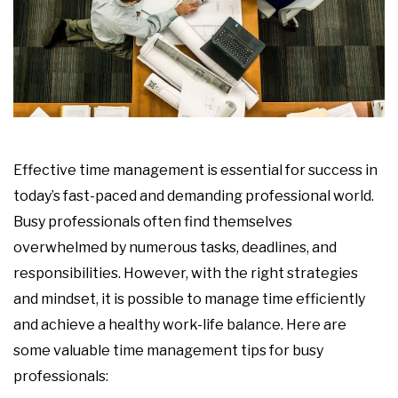
Effective time management is essential for success in
today’s fast-paced and demanding professional world.
Busy professionals often find themselves
overwhelmed by numerous tasks, deadlines, and
responsibilities. However, with the right strategies
and mindset, it is possible to manage time efficiently
and achieve a healthy work-life balance. Here are
some valuable time management tips for busy
professionals: