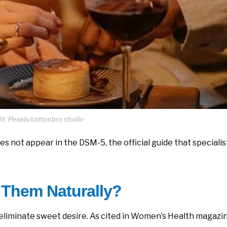
t: Pexels/cottonbro studio
s not appear in the DSM-5, the official guide that specialis
 Them Naturally?
 eliminate sweet desire. As cited in Women’s Health magazi