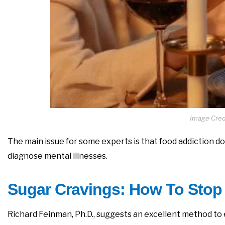
Image Credi
The main issue for some experts is that food addiction doe
diagnose mental illnesses.
Sugar Cravings: How To Stop
Richard Feinman, Ph.D., suggests an excellent method to