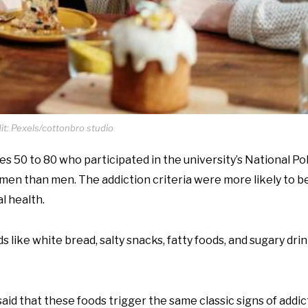
t: Pexels/cottonbro studio
 50 to 80 who participated in the university’s National Pol
women than men. The addiction criteria were more likely to 
l health.
like white bread, salty snacks, fatty foods, and sugary drink
aid that these foods trigger the same classic signs of addic