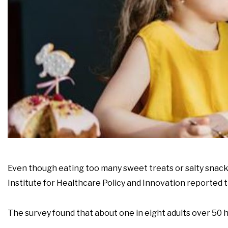
Even though eating too many sweet treats or salty snacks
Institute for Healthcare Policy and Innovation reported 
The survey found that about one in eight adults over 50 h