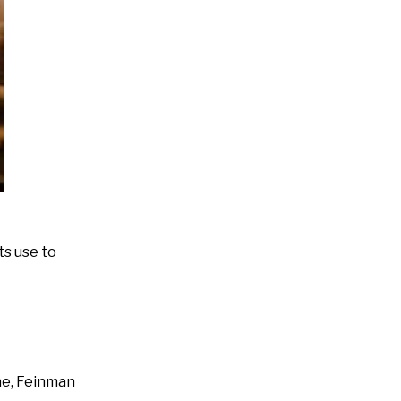
ts use to
ne, Feinman