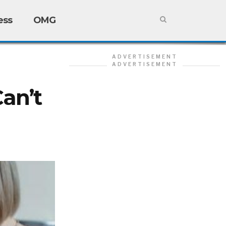
ess
OMG
ADVERTISEMENT
ADVERTISEMENT
Can’t