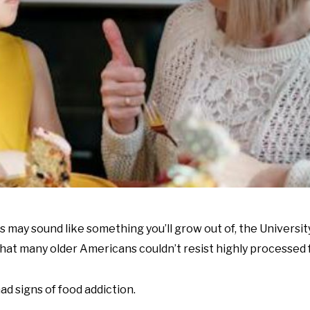
 may sound like something you’ll grow out of, the Universit
that many older Americans couldn’t resist highly processed 
ad signs of food addiction.