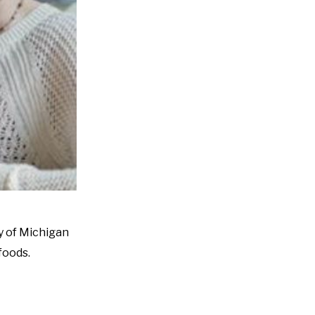
y of Michigan
foods.