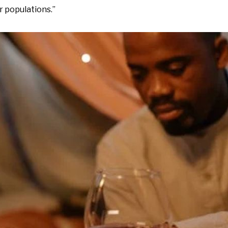
r populations.”