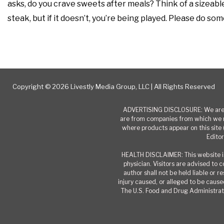
asks, do you crave sweets after meals? Think of a sizeable 
steak, but if it doesn’t, you’re being played. Please do so
Copyright © 2026 Livestly Media Group, LLC | All Rights Reserved
ADVERTISING DISCLOSURE: We are a
are from companies from which we r
where products appear on this site 
Editor
HEALTH DISCLAIMER: This website is
physician. Visitors are advised to 
author shall not be held liable or 
injury caused, or alleged to be caused
The U.S. Food and Drug Administrati