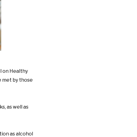
l on Healthy
be met by those
s, as well as
tion as alcohol