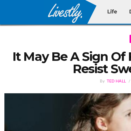
Life
It May Be A Sign Of 
Resist Sw
By
TED HALL