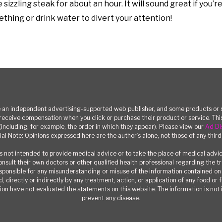
sizzling steak for about an hour. It will sound great if you’r
mething or drink water to divert your attention!
n independent advertising-supported web publisher, and some products or se
eceive compensation when you click or purchase their product or service. T
(including, for example, the order in which they appear). Please view our
Ad Di
ial Note: Opinions expressed here are the author’s alone, not those of any third
 not intended to provide medical advice or to take the place of medical advi
consult their own doctors or other qualified health professional regarding the 
responsible for any misunderstanding or misuse of the information contained on t
, directly or indirectly by any treatment, action, or application of any food or
on have not evaluated the statements on this website. The information is not i
prevent any disease.