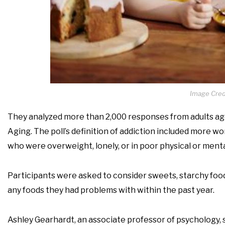
Image Credi
They analyzed more than 2,000 responses from adults ages
Aging. The poll’s definition of addiction included more 
who were overweight, lonely, or in poor physical or menta
Participants were asked to consider sweets, starchy foods 
any foods they had problems with within the past year.
Ashley Gearhardt, an associate professor of psychology, s