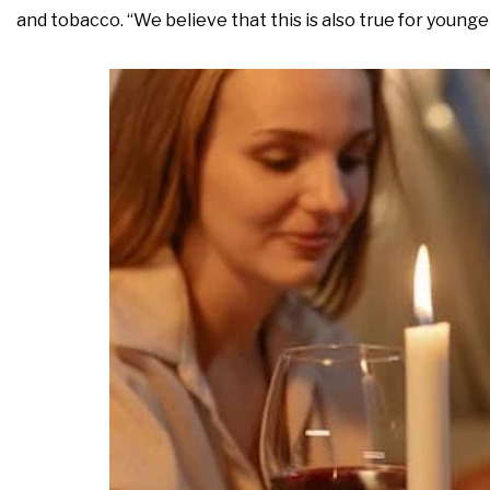
and tobacco. “We believe that this is also true for younge