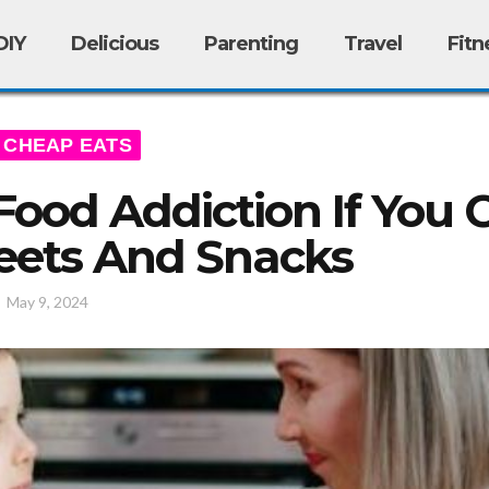
DIY
Delicious
Parenting
Travel
Fitn
CHEAP EATS
Food Addiction If You 
eets And Snacks
/
May 9, 2024