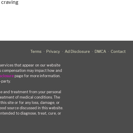
e craving
Terms
Privacy
Ad Disclosure
DMCA
Contact
rvices that appear on our website
his compensation may impact how and
sclosure
page for more information.
-party.
ce and treatment from your personal
treatment of medical conditions. The
his site or for any loss, damage, or
 food source discussed in this website.
ntended to diagnose, treat, cure, or