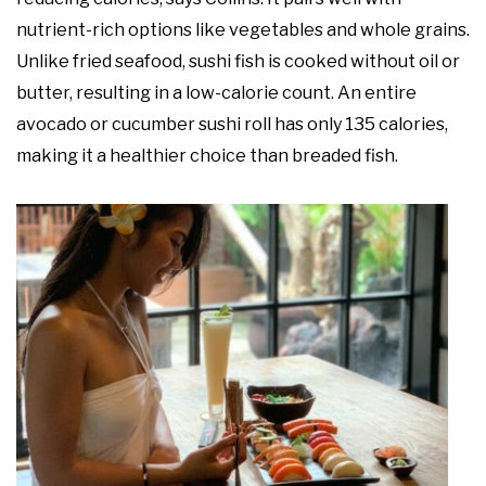
nutrient-rich options like vegetables and whole grains.
Unlike fried seafood, sushi fish is cooked without oil or
butter, resulting in a low-calorie count. An entire
avocado or cucumber sushi roll has only 135 calories,
making it a healthier choice than breaded fish.