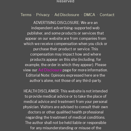
Reserved
Terms
Privacy
Ad Disclosure
DMCA
Contact
ADVERTISING DISCLOSURE: We are an
independent advertising-supported web
publisher, and some products or services that
appear on our website are from companies from
which we receive compensation when you click or
purchase their product or service. This
compensation may impact how and where
products appear on this site (including, for
example, the order in which they appear). Please
view our
Ad Disclosure
page for more information.
Editorial Note: Opinions expressed here are the
author’s alone, not those of any third-party.
HEALTH DISCLAIMER: This website is not intended
to provide medical advice or to take the place of
medical advice and treatment from your personal
physician. Visitors are advised to consult their own
doctors or other qualified health professional
regarding the treatment of medical conditions.
The author shall not be held liable or responsible
for any misunderstanding or misuse of the