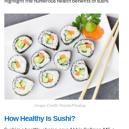
highlight the numerous health benefits of sushi.
Image Credit: Pexels/Pixabay
How Healthy Is Sushi?