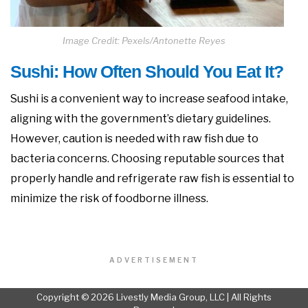
Image Credit: Pexels/Antonette Reyes
Sushi: How Often Should You Eat It?
Sushi is a convenient way to increase seafood intake,
aligning with the government’s dietary guidelines.
However, caution is needed with raw fish due to
bacteria concerns. Choosing reputable sources that
properly handle and refrigerate raw fish is essential to
minimize the risk of foodborne illness.
ADVERTISEMENT
Copyright © 2026 Livestly Media Group, LLC | All Rights