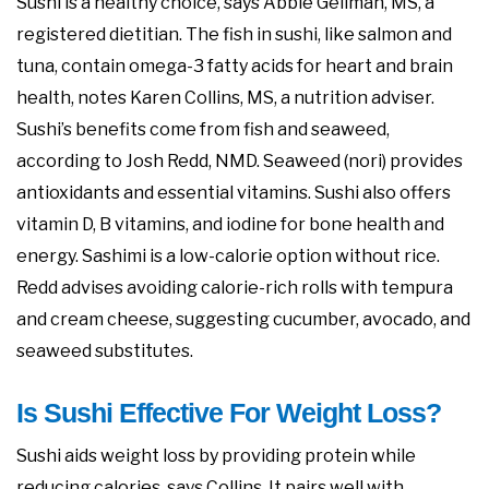
Sushi is a healthy choice, says Abbie Gellman, MS, a
registered dietitian. The fish in sushi, like salmon and
tuna, contain omega-3 fatty acids for heart and brain
health, notes Karen Collins, MS, a nutrition adviser.
Sushi’s benefits come from fish and seaweed,
according to Josh Redd, NMD. Seaweed (nori) provides
antioxidants and essential vitamins. Sushi also offers
vitamin D, B vitamins, and iodine for bone health and
energy. Sashimi is a low-calorie option without rice.
Redd advises avoiding calorie-rich rolls with tempura
and cream cheese, suggesting cucumber, avocado, and
seaweed substitutes.
Is Sushi Effective For Weight Loss?
Sushi aids weight loss by providing protein while
reducing calories, says Collins. It pairs well with