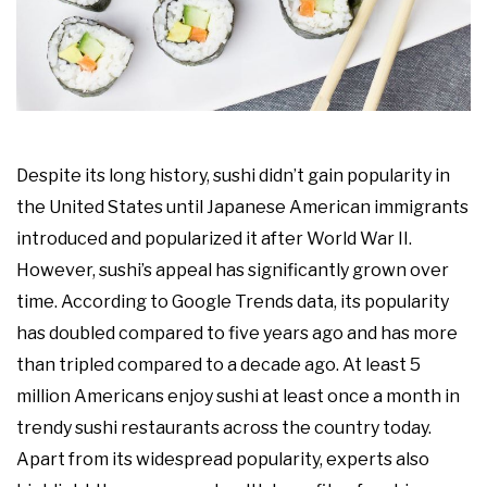
Despite its long history, sushi didn’t gain popularity in
the United States until Japanese American immigrants
introduced and popularized it after World War II.
However, sushi’s appeal has significantly grown over
time. According to Google Trends data, its popularity
has doubled compared to five years ago and has more
than tripled compared to a decade ago. At least 5
million Americans enjoy sushi at least once a month in
trendy sushi restaurants across the country today.
Apart from its widespread popularity, experts also