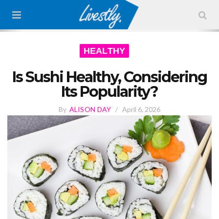
HEALTHY
Is Sushi Healthy, Considering
Its Popularity?
By
ALISON DAY
/
April 6, 2026