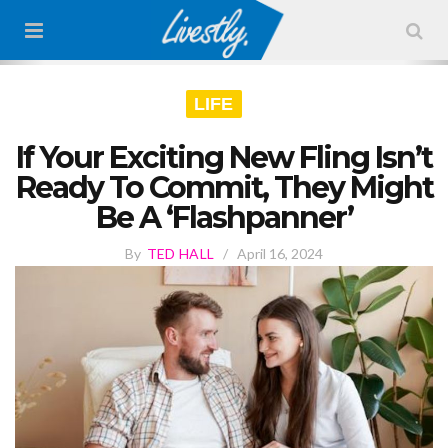
LIFE
If Your Exciting New Fling Isn’t
Ready To Commit, They Might
Be A ‘Flashpanner’
By
TED HALL
/
April 16, 2024