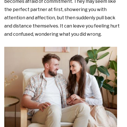
becomes afraid of commitment. They may seem like
the perfect partner at first, showering you with
attention and affection, but then suddenly pull back
and distance themselves. It can leave you feeling hurt
and confused, wondering what you did wrong.