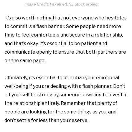
Image Credit: Pexels/RDNE Stock project
It’s also worth noting that not everyone who hesitates
to commit is a flash banner. Some people need more
time to feel comfortable and secure in a relationship,
and that’s okay. It’s essential to be patient and
communicate openly to ensure that both partners are
on the same page.
Ultimately, it’s essential to prioritize your emotional
well-being if you are dealing with a flash planner. Don’t
let yourself be strung by someone unwilling to invest in
the relationship entirely. Remember that plenty of
people are looking for the same things as you, and
don’t settle for less than you deserve.