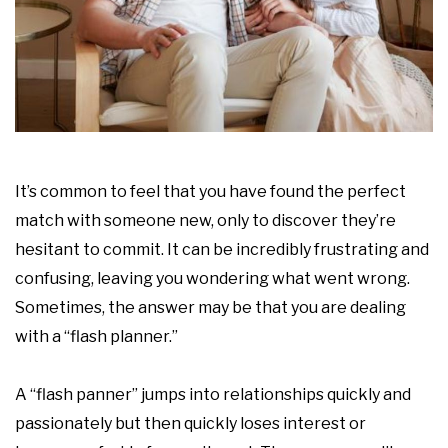
It’s common to feel that you have found the perfect
match with someone new, only to discover they’re
hesitant to commit. It can be incredibly frustrating and
confusing, leaving you wondering what went wrong.
Sometimes, the answer may be that you are dealing
with a “flash planner.”
A “flash panner” jumps into relationships quickly and
passionately but then quickly loses interest or