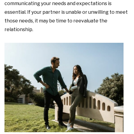
communicating your needs and expectations is
essential. If your partner is unable or unwilling to meet
those needs, it may be time to reevaluate the
relationship.