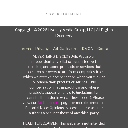
ADVERTISEMENT
Copyright © 2026 Livestly Media Group, LLC | All Rights
Reserved
Terms
Privacy
Ad Disclosure
DMCA
Contact
ADVERTISING DISCLOSURE: We are an
independent advertising-supported web
publisher, and some products or services that
appear on our website are from companies from
which we receive compensation when you click or
purchase their product or service. This
compensation may impact how and where
products appear on this site (including, for
example, the order in which they appear). Please
view our
Ad Disclosure
page for more information.
Editorial Note: Opinions expressed here are the
author’s alone, not those of any third-party.
HEALTH DISCLAIMER: This website is not intended