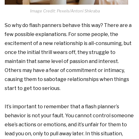
Image Credit: Pexels/Antoni Shkraba
So why do flash panners behave this way? There are a
few possible explanations. For some people, the
excitement of a new relationship is all-consuming, but
once the initial thrill wears off, they struggle to
maintain that same level of passion and interest.
Others may have a fear of commitment or intimacy,
causing them to sabotage relationships when things
start to get too serious.
It’s important to remember that a flash planner’s
behavior is not your fault. You cannot control someone
else’s actions or emotions, and it’s unfair for them to
lead you on, only to pull away later. In this situation,