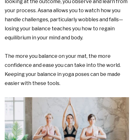
looking at the outcome, you observe and learn from
your process. Asana allows you to watch how you
handle challenges, particularly wobbles and falls—
losing your balance teaches you how to regain
equilibrium in your mind and body.
The more you balance on your mat, the more
confidence and ease you can take into the world.
Keeping your balance in yoga poses can be made
easier with these tools.