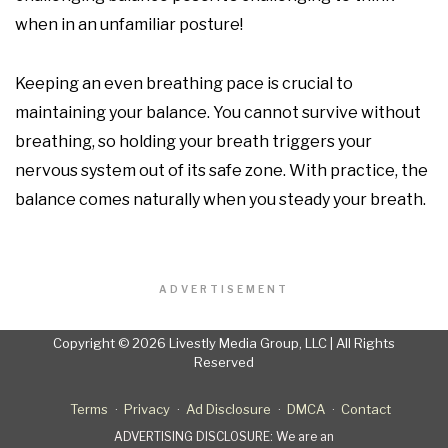
when in an unfamiliar posture!
Keeping an even breathing pace is crucial to
maintaining your balance. You cannot survive without
breathing, so holding your breath triggers your
nervous system out of its safe zone. With practice, the
balance comes naturally when you steady your breath.
ADVERTISEMENT
Copyright © 2026 Livestly Media Group, LLC | All Rights
Reserved
Terms
Privacy
Ad Disclosure
DMCA
Contact
ADVERTISING DISCLOSURE: We are an