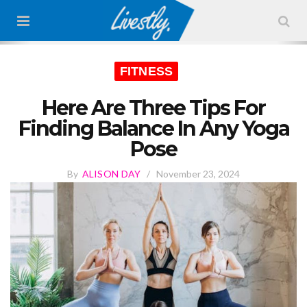
FITNESS
Here Are Three Tips For
Finding Balance In Any Yoga
Pose
By
ALISON DAY
/
November 23, 2024