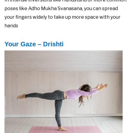
poses like Adho Mukha Svanasana, you can spread
your fingers widely to take up more space with your
hands
Your Gaze – Drishti