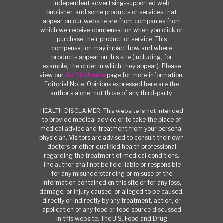
independent advertising-supported web
publisher, and some products or services that
appear on our website are from companies from
which we receive compensation when you click or
purchase their product or service. This
compensation may impact how and where
products appear on this site (including, for
example, the order in which they appear). Please
view our
Ad Disclosure
page for more information.
Editorial Note: Opinions expressed here are the
author’s alone, not those of any third-party.
HEALTH DISCLAIMER: This website is not intended
to provide medical advice or to take the place of
medical advice and treatment from your personal
physician. Visitors are advised to consult their own
doctors or other qualified health professional
regarding the treatment of medical conditions.
The author shall not be held liable or responsible
for any misunderstanding or misuse of the
information contained on this site or for any loss,
damage, or injury caused, or alleged to be caused,
directly or indirectly by any treatment, action, or
application of any food or food source discussed
in this website. The U.S. Food and Drug