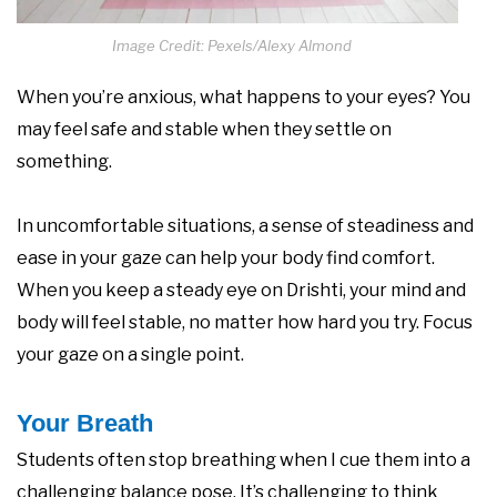
Image Credit: Pexels/Alexy Almond
When you’re anxious, what happens to your eyes? You
may feel safe and stable when they settle on
something.
In uncomfortable situations, a sense of steadiness and
ease in your gaze can help your body find comfort.
When you keep a steady eye on Drishti, your mind and
body will feel stable, no matter how hard you try. Focus
your gaze on a single point.
Your Breath
Students often stop breathing when I cue them into a
challenging balance pose. It’s challenging to think