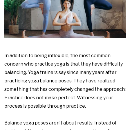
In addition to being inflexible, the most common
concern who practice yoga is that they have difficulty
balancing. Yoga trainers say since many years after
practicing yoga balance poses. They have realized
something that has completely changed the approach:
Practice does not make perfect. Witnessing your
process is possible through practice.
Balance yoga poses aren’t about results. Instead of