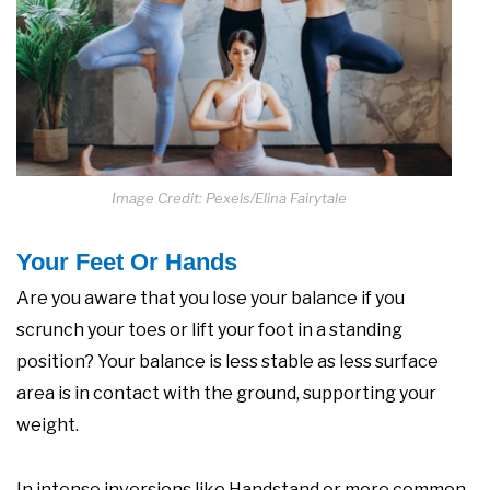
Image Credit: Pexels/Elina Fairytale
Your Feet Or Hands
Are you aware that you lose your balance if you
scrunch your toes or lift your foot in a standing
position? Your balance is less stable as less surface
area is in contact with the ground, supporting your
weight.
In intense inversions like Handstand or more common