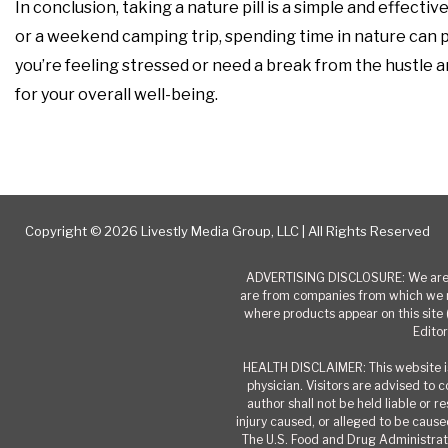
In conclusion, taking a nature pill is a simple and effect
or a weekend camping trip, spending time in nature can pr
you’re feeling stressed or need a break from the hustle and
for your overall well-being.
Copyright © 2026 Livestly Media Group, LLC | All Rights Reserved
ADVERTISING DISCLOSURE: We are a
are from companies from which we r
where products appear on this site 
Editor
HEALTH DISCLAIMER: This website is
physician. Visitors are advised to 
author shall not be held liable or 
injury caused, or alleged to be caused
The U.S. Food and Drug Administrati