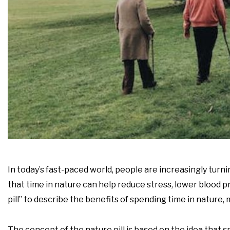
In today’s fast-paced world, people are increasingly turn
that time in nature can help reduce stress, lower blood
pill” to describe the benefits of spending time in nature,
The concept of the nature pill is based on the idea that 