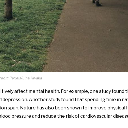
edit: Pexels/Lina Kivaka
tively affect mental health. For example, one study found 
 depression. Another study found that spending time in na
ion span. Nature has also been shown to improve physical h
lood pressure and reduce the risk of cardiovascular diseas