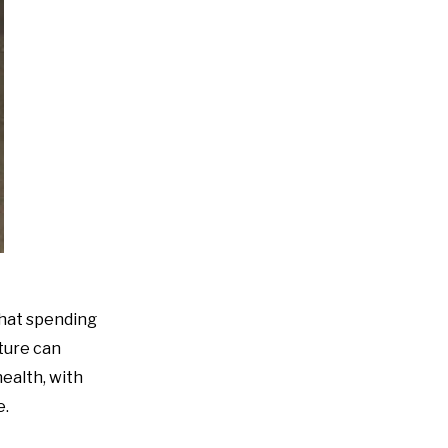
that spending
ture can
ealth, with
e.