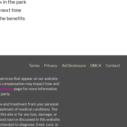
k in the park
o next time
 the benefits
Terms
Privacy
Ad Disclosure
DMCA
Contact
rvices that appear on our website
his compensation may impact how and
sclosure
page for more information.
-party.
ce and treatment from your personal
treatment of medical conditions. The
his site or for any loss, damage, or
 food source discussed in this website.
ntended to diagnose, treat, cure, or