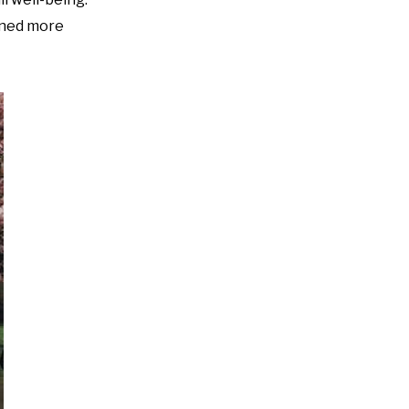
ained more