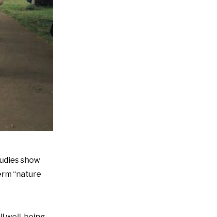
Studies show
erm “nature
l well-being.