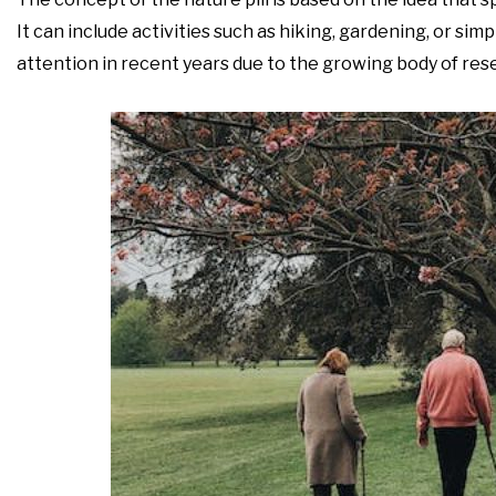
It can include activities such as hiking, gardening, or sim
attention in recent years due to the growing body of rese