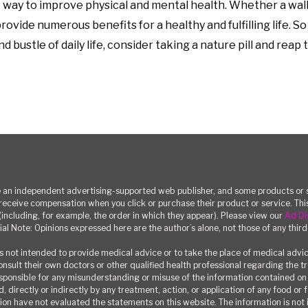
ive way to improve physical and mental health. Whether a wal
ovide numerous benefits for a healthy and fulfilling life. S
 bustle of daily life, consider taking a nature pill and reap
n independent advertising-supported web publisher, and some products or se
eceive compensation when you click or purchase their product or service. T
(including, for example, the order in which they appear). Please view our
Ad Di
ial Note: Opinions expressed here are the author’s alone, not those of any third
 not intended to provide medical advice or to take the place of medical advi
consult their own doctors or other qualified health professional regarding the 
responsible for any misunderstanding or misuse of the information contained on t
, directly or indirectly by any treatment, action, or application of any food or
on have not evaluated the statements on this website. The information is not i