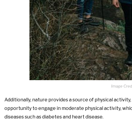
Image Cred
Additionally, nature provides a source of physical activity
opportunity to engage in moderate physical activity, whi
diseases such as diabetes and heart disease.