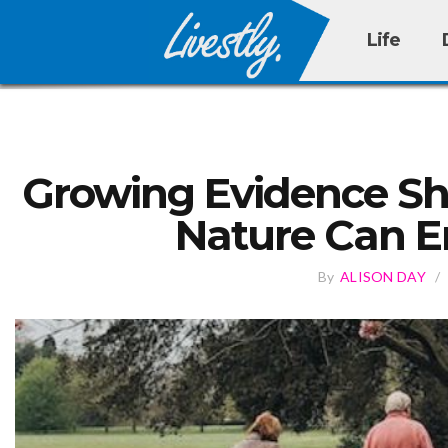
Life
Growing Evidence Sh
Nature Can E
By
ALISON DAY