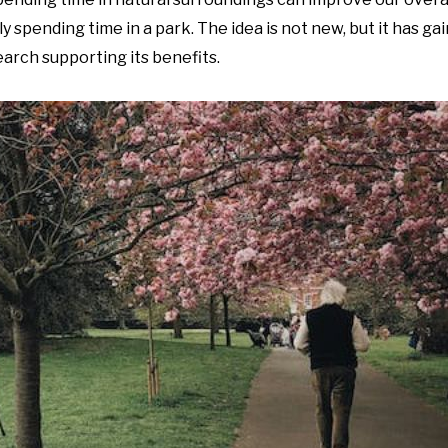
ply spending time in a park. The idea is not new, but it has g
arch supporting its benefits.