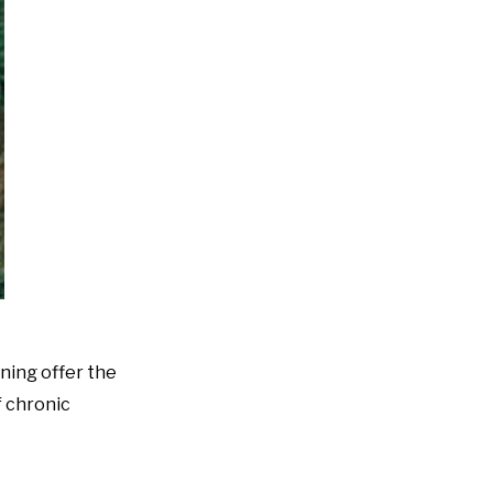
ening offer the
f chronic