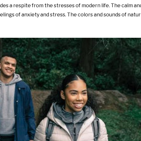
des a respite from the stresses of modern life. The calm and
lings of anxiety and stress. The colors and sounds of natur