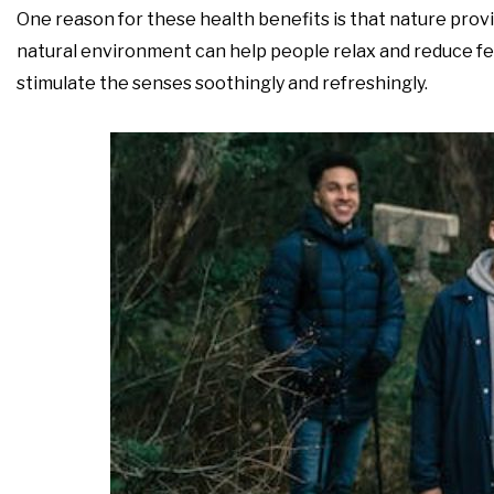
One reason for these health benefits is that nature provi
natural environment can help people relax and reduce fee
stimulate the senses soothingly and refreshingly.