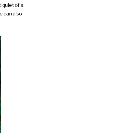
 quiet of a
e can also