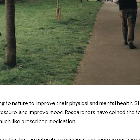
ing to nature to improve their physical and mental health. 
 pressure, and improve mood. Researchers have coined the t
 much like prescribed medication.
spending time in natural surroundings can improve our overal