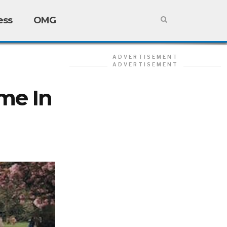
ess
OMG
ADVERTISEMENT
ADVERTISEMENT
me In