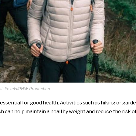
it: Pexels/PNW Production
, essential for good health. Activities such as hiking or gard
ch can help maintain a healthy weight and reduce the risk o