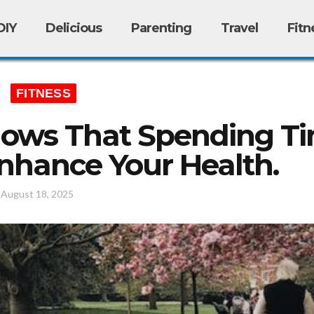
DIY
Delicious
Parenting
Travel
Fitn
FITNESS
ows That Spending Ti
nhance Your Health.
/
August 18, 2025