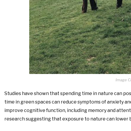
Image Cr
Studies have shown that spending time in nature can posi
time in green spaces can reduce symptoms of anxiety and
improve cognitive function, including memory and attent
research suggesting that exposure to nature can lower b